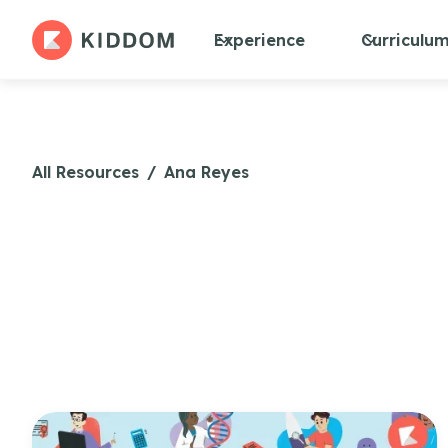
Experience
Curriculu
All Resources
/
Ana Reyes