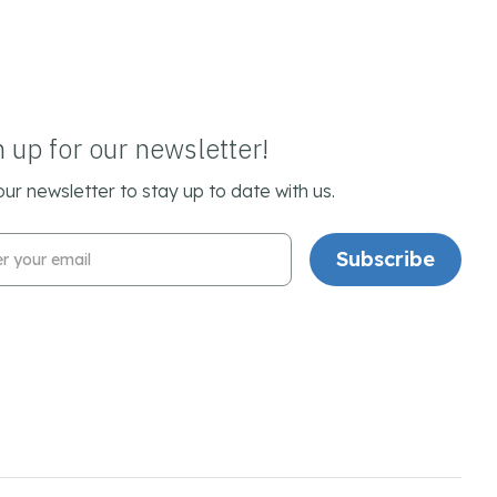
n up for our newsletter!
our newsletter to stay up to date with us.
l Address