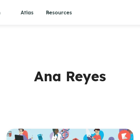
m
Atlas
Resources
Ana Reyes