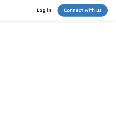
Log in
Connect with us