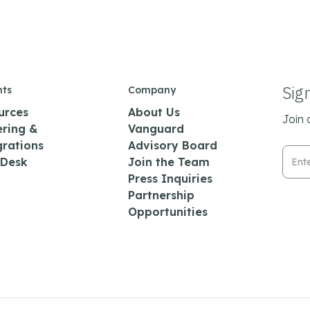
Sig
hts
Company
urces
About Us
Join 
ering &
Vanguard
grations
Advisory Board
Emai
 Desk
Join the Team
Press Inquiries
Partnership
Opportunities