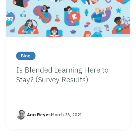
Blog
Is Blended Learning Here to
Stay? (Survey Results)
Ana Reyes
March 26, 2021