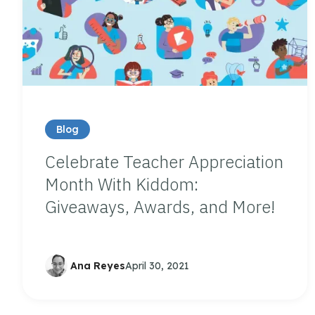
Blog
Celebrate Teacher Appreciation
Month With Kiddom:
Giveaways, Awards, and More!
Ana Reyes
April 30, 2021