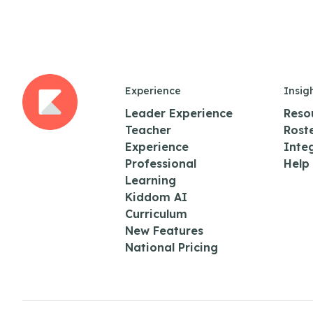
Experience
Insig
Leader Experience
Reso
Teacher
Rost
Experience
Inte
Professional
Help
Learning
Kiddom AI
Curriculum
New Features
National Pricing