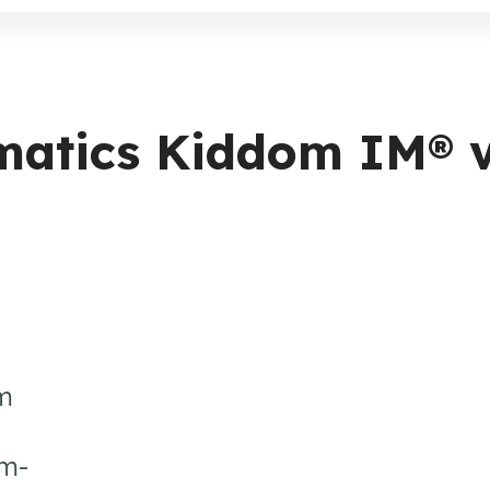
ematics Kiddom IM® 
um
em-