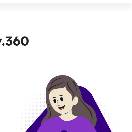
v.360