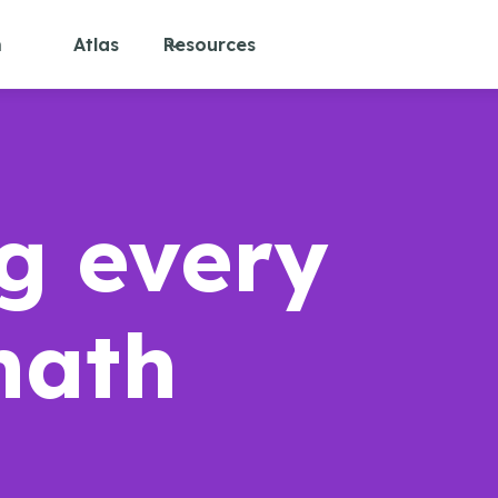
m
Atlas
Resources
g every
math