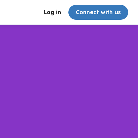
Log in
Connect with us