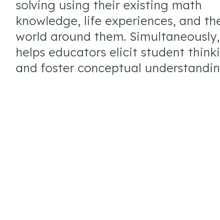
solving using their existing math
knowledge, life experiences, and th
world around them. Simultaneously
helps educators elicit student think
and foster conceptual understandin