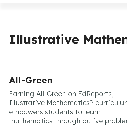
Illustrative Math
All-Green
Earning All-Green on EdReports,
Illustrative Mathematics® curricul
empowers students to learn
mathematics through active probl