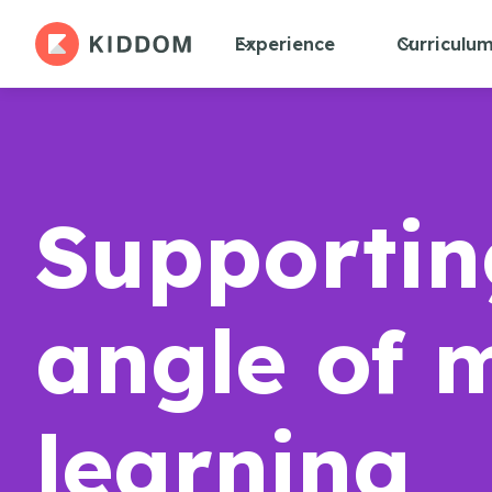
Experience
Curriculu
Supportin
angle of 
learning