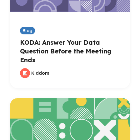
Blog
KODA: Answer Your Data
Question Before the Meeting
Ends
Kiddom