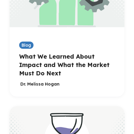
Blog
What We Learned About
Impact and What the Market
Must Do Next
Dr. Melissa Hogan