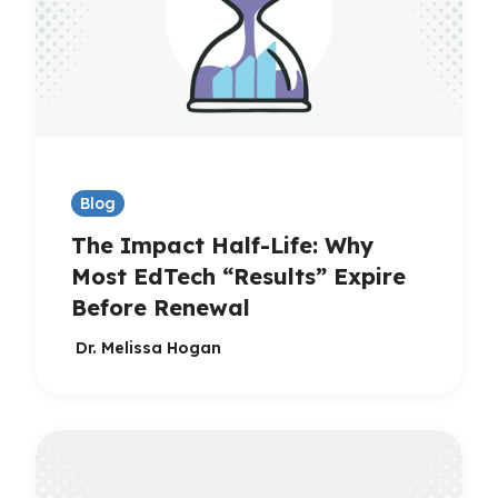
Blog
The Impact Half-Life: Why
Most EdTech “Results” Expire
Before Renewal
Dr. Melissa Hogan