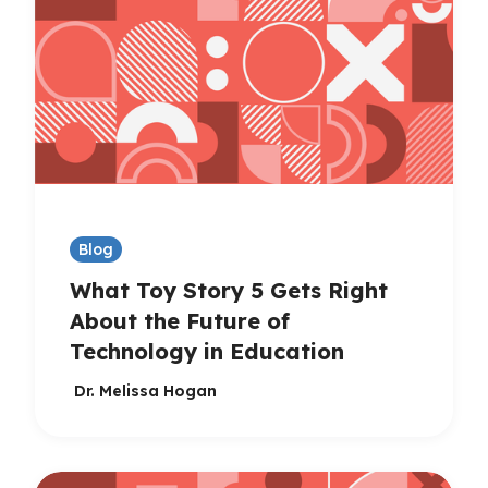
Blog
What Toy Story 5 Gets Right
About the Future of
Technology in Education
Dr. Melissa Hogan