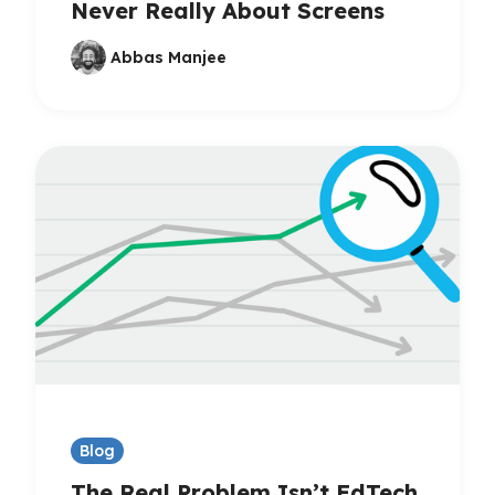
Never Really About Screens
Abbas Manjee
Blog
The Real Problem Isn’t EdTech,