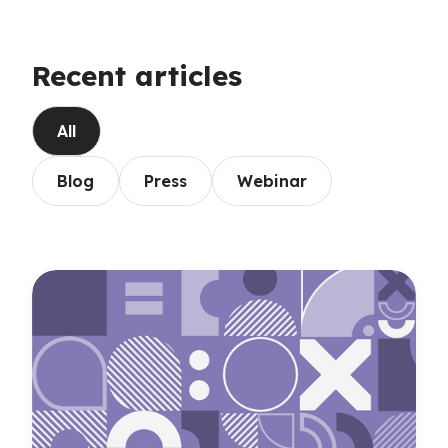
Recent articles
All
Blog
Press
Webinar