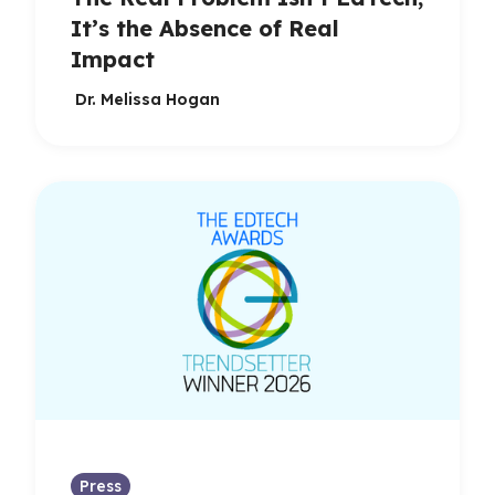
It’s the Absence of Real
Impact
Dr. Melissa Hogan
Press