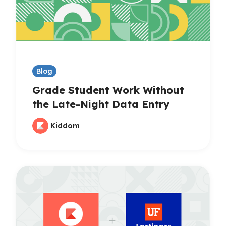
Blog
Grade Student Work Without
the Late-Night Data Entry
Kiddom