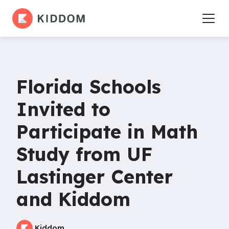
Florida Schools
Invited to
Participate in Math
Study from UF
Lastinger Center
and Kiddom
Kiddom