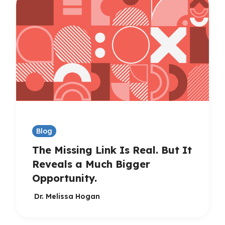
Blog
The Missing Link Is Real. But It
Reveals a Much Bigger
Opportunity.
Dr. Melissa Hogan