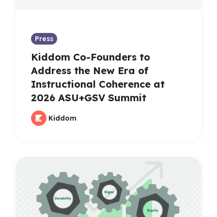
Press
Kiddom Co-Founders to
Address the New Era of
Instructional Coherence at
2026 ASU+GSV Summit
Kiddom