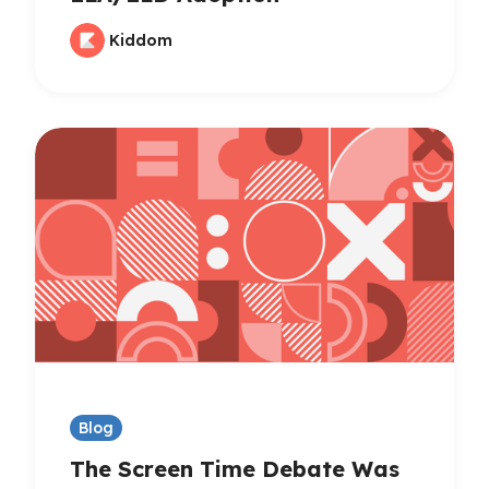
Kiddom
Blog
The Screen Time Debate Was