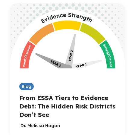
Blog
From ESSA Tiers to Evidence
Debt: The Hidden Risk Districts
Don’t See
Dr. Melissa Hogan