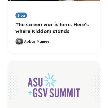
Blog
The screen war is here. Here's
where Kiddom stands
Abbas Manjee