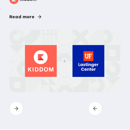
Read more