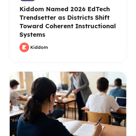
Kiddom Named 2026 EdTech
Trendsetter as Districts Shift
Toward Coherent Instructional
Systems
Kiddom