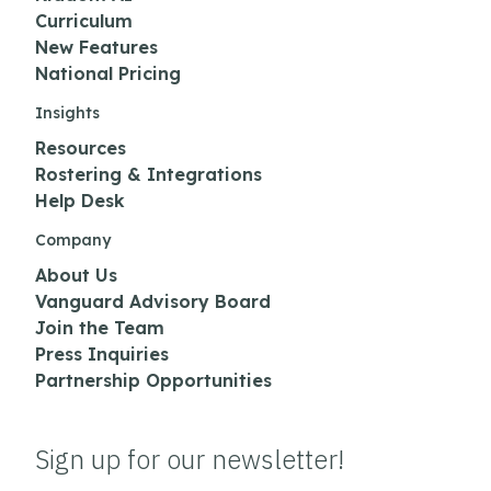
Curriculum
New Features
National Pricing
Insights
Resources
Rostering & Integrations
Help Desk
Company
About Us
Vanguard Advisory Board
Join the Team
Press Inquiries
Partnership Opportunities
Sign up for our newsletter!