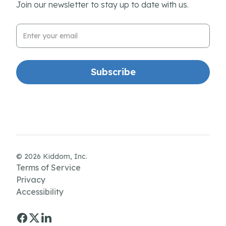
Join our newsletter to stay up to date with us.
Email Address
© 2026 Kiddom, Inc.
Terms of Service
Privacy
Accessibility