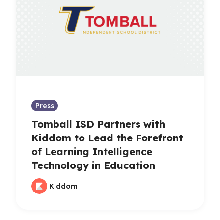
Press
Tomball ISD Partners with
Kiddom to Lead the Forefront
of Learning Intelligence
Technology in Education
Kiddom