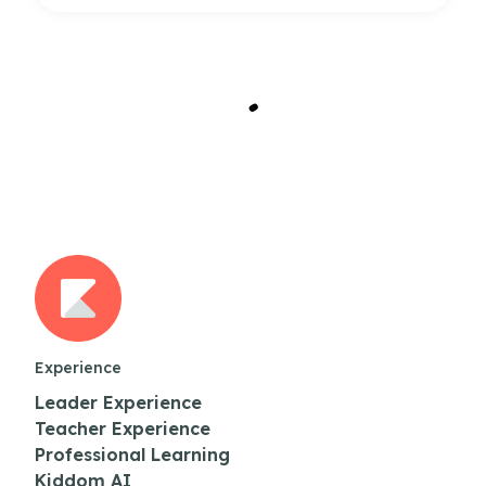
Experience
Leader Experience
Teacher Experience
Professional Learning
Kiddom AI