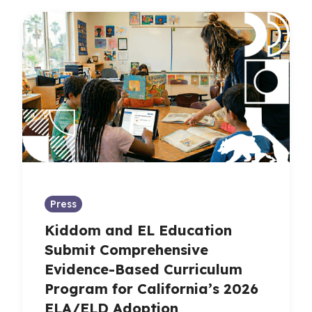
Press
Kiddom and EL Education
Submit Comprehensive
Evidence-Based Curriculum
Program for California’s 2026
ELA/ELD Adoption