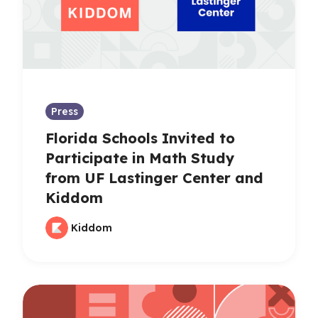
Press
Florida Schools Invited to
Participate in Math Study
from UF Lastinger Center and
Kiddom
Kiddom