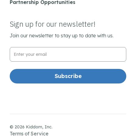
Partnership Opportunities
Sign up for our newsletter!
Join our newsletter to stay up to date with us.
Email Address
© 2026 Kiddom, Inc.
Terms of Service