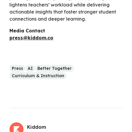
lightens teachers’ workload while delivering
actionable insights that foster stronger student
connections and deeper learning.
Media Contact
press@kiddom.co
Press
AI
Better Together
Curriculum & Instruction
Kiddom