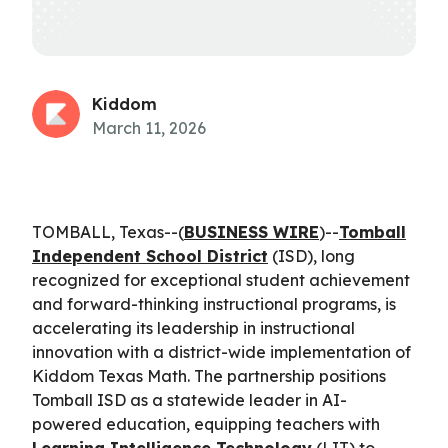
Kiddom
March 11, 2026
TOMBALL, Texas--(
BUSINESS WIRE
)--
Tomball
Independent School District
(ISD), long
recognized for exceptional student achievement
and forward-thinking instructional programs, is
accelerating its leadership in instructional
innovation with a district-wide implementation of
Kiddom Texas Math. The partnership positions
Tomball ISD as a statewide leader in AI-
powered education, equipping teachers with
Learning Intelligence Technology
(LIT) to