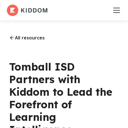
All resources
Tomball ISD
Partners with
Kiddom to Lead the
Forefront of
Learning