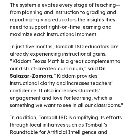
The system elevates every stage of teaching—
from planning and instruction to grading and
reporting—giving educators the insights they
need to support right-on-time learning and
maximize each instructional moment.
In just five months, Tomball ISD educators are
already experiencing instructional gains.
“Kiddom Texas Math is a great complement to
our district-created curriculum,” said
Dr.
Salazar-Zamora
. “Kiddom provides
instructional clarity and increases teachers’
confidence. It also increases students’
engagement and love for learning, which is
something we want to see in all our classrooms.”
In addition, Tomball ISD is amplifying its efforts
through local initiatives such as Tomball’s
Roundtable for Artificial Intelligence and