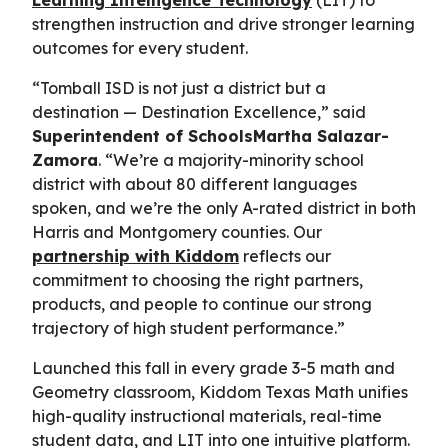
strengthen instruction and drive stronger learning
outcomes for every student.
“Tomball ISD is not just a district but a
destination — Destination Excellence,” said
Superintendent of SchoolsMartha Salazar-
Zamora
. “We’re a majority-minority school
district with about 80 different languages
spoken, and we’re the only A-rated district in both
Harris and Montgomery counties. Our
partnership with Kiddom
reflects our
commitment to choosing the right partners,
products, and people to continue our strong
trajectory of high student performance.”
Launched this fall in every grade 3-5 math and
Geometry classroom, Kiddom Texas Math unifies
high-quality instructional materials, real-time
student data, and LIT into one intuitive platform.