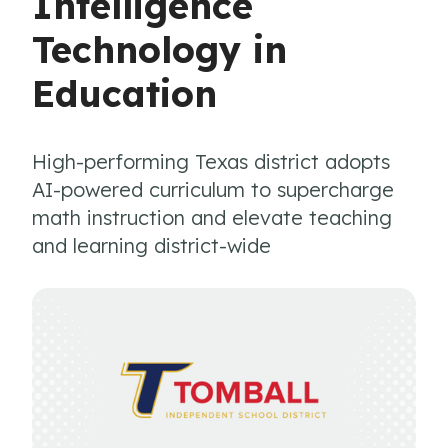
Intelligence
Technology in
Education
High-performing Texas district adopts
AI-powered curriculum to supercharge
math instruction and elevate teaching
and learning district-wide