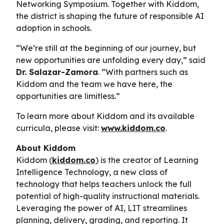
Networking Symposium. Together with Kiddom,
the district is shaping the future of responsible AI
adoption in schools.
“We’re still at the beginning of our journey, but
new opportunities are unfolding every day,” said
Dr. Salazar-Zamora
. “With partners such as
Kiddom and the team we have here, the
opportunities are limitless.”
To learn more about Kiddom and its available
curricula, please visit:
www.kiddom.co
.
About Kiddom
Kiddom (
kiddom.co
) is the creator of Learning
Intelligence Technology, a new class of
technology that helps teachers unlock the full
potential of high-quality instructional materials.
Leveraging the power of AI, LIT streamlines
planning, delivery, grading, and reporting. It