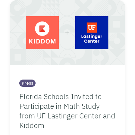
Press
Florida Schools Invited to
Participate in Math Study
from UF Lastinger Center and
Kiddom