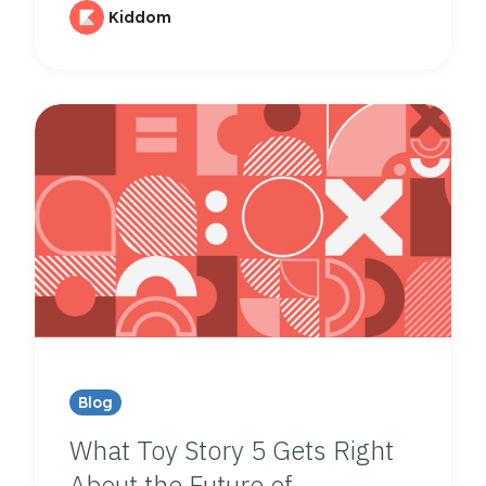
Kiddom
Blog
What Toy Story 5 Gets Right
About the Future of