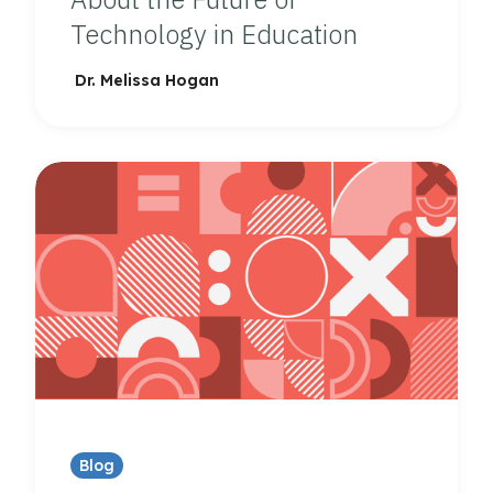
Technology in Education
Dr. Melissa Hogan
Blog