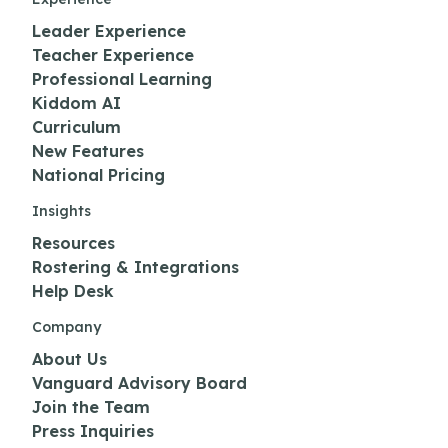
Leader Experience
Teacher Experience
Professional Learning
Kiddom AI
Curriculum
New Features
National Pricing
Insights
Resources
Rostering & Integrations
Help Desk
Company
About Us
Vanguard Advisory Board
Join the Team
Press Inquiries