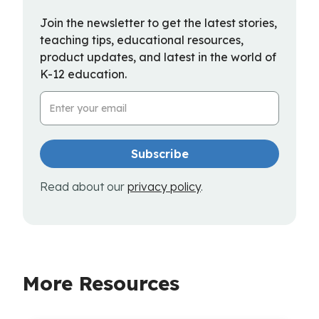
Join the newsletter to get the latest stories,
teaching tips, educational resources,
product updates, and latest in the world of
K-12 education.
Email Address
Read about our
privacy policy
.
More Resources