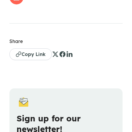
Share
Copy Link
Sign up for our
newsletter!