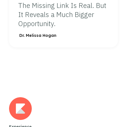
The Missing Link Is Real. But
It Reveals a Much Bigger
Opportunity.
Dr. Melissa Hogan
Experience