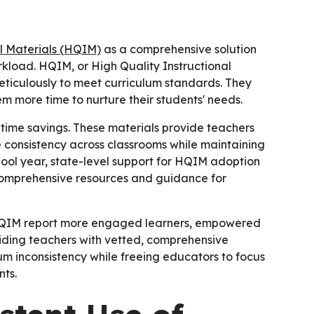
al Materials (HQIM)
as a comprehensive solution
kload. HQIM, or High Quality Instructional
eticulously to meet curriculum standards. They
m more time to nurture their students' needs.
ime savings. These materials provide teachers
e consistency across classrooms while maintaining
hool year, state-level support for HQIM adoption
comprehensive resources and guidance for
 HQIM report more engaged learners, empowered
ding teachers with vetted, comprehensive
um inconsistency while freeing educators to focus
ts.