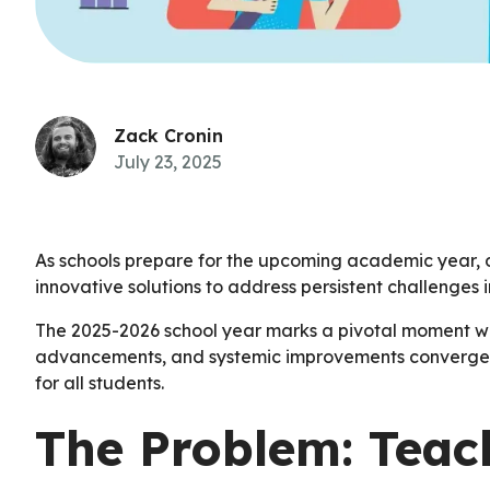
Zack Cronin
July 23, 2025
As schools prepare for the upcoming academic year, 
innovative solutions to address persistent challenges 
The 2025-2026 school year marks a pivotal moment w
advancements, and systemic improvements converge t
for all students.
The Problem: Teac