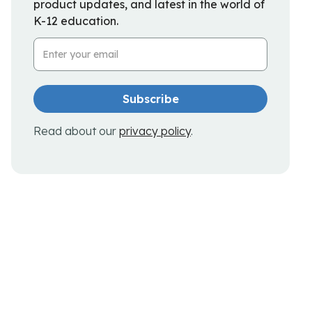
product updates, and latest in the world of
K-12 education.
Email Address
Read about our
privacy policy
.