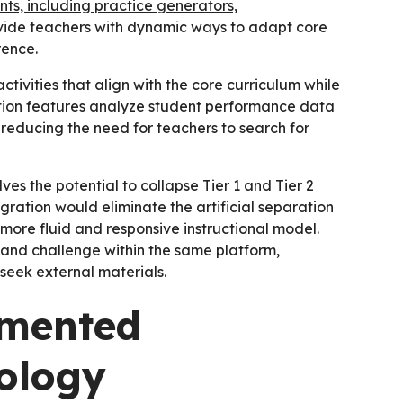
s, including practice generators,
ide teachers with dynamic ways to adapt core
rence.
ivities that align with the core curriculum while
ation features analyze student performance data
reducing the need for teachers to search for
s the potential to collapse Tier 1 and Tier 2
egration would eliminate the artificial separation
 more fluid and responsive instructional model.
 and challenge within the same platform,
 seek external materials.
gmented
ology