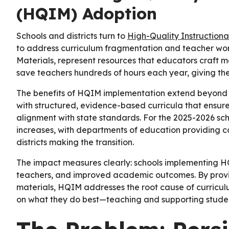
(HQIM) Adoption
Schools and districts turn to
High-Quality Instruction
to address curriculum fragmentation and teacher wor
Materials, represent resources that educators craft m
save teachers hundreds of hours each year, giving the
The benefits of HQIM implementation extend beyond t
with structured, evidence-based curricula that ensur
alignment with state standards. For the 2025-2026 sc
increases, with departments of education providing 
districts making the transition.
The impact measures clearly: schools implementing
teachers, and improved academic outcomes. By provi
materials, HQIM addresses the root cause of curricul
on what they do best—teaching and supporting studen