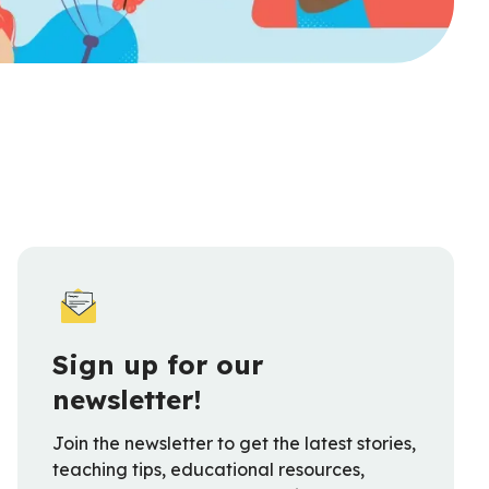
Sign up for our
newsletter!
Join the newsletter to get the latest stories,
teaching tips, educational resources,