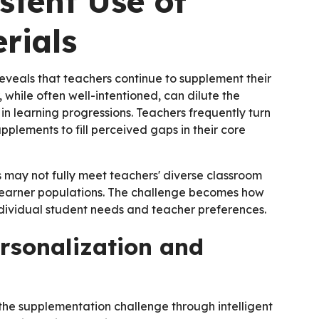
stent Use of
rials
veals that teachers continue to supplement their
, while often well-intentioned, can dilute the
n learning progressions. Teachers frequently turn
pplements to fill perceived gaps in their core
s may not fully meet teachers' diverse classroom
d learner populations. The challenge becomes how
dividual student needs and teacher preferences.
rsonalization and
he supplementation challenge through intelligent