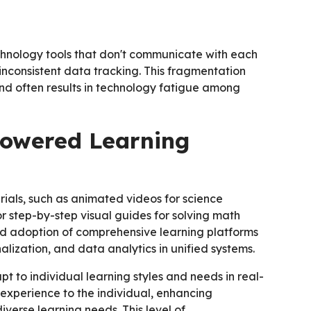
chnology tools that don't communicate with each
inconsistent data tracking. This fragmentation
 and often results in technology fatigue among
Powered Learning
rials, such as animated videos for science
 or step-by-step visual guides for solving math
ed adoption of comprehensive learning platforms
alization, and data analytics in unified systems.
pt to individual learning styles and needs in real-
 experience to the individual, enhancing
verse learning needs. This level of