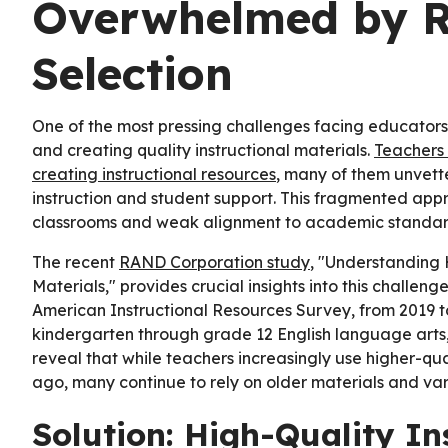
Overwhelmed by R
Selection
One of the most pressing challenges facing educators
and creating quality instructional materials.
Teachers 
creating instructional resources
, many of them unvett
instruction and student support. This fragmented appr
classrooms and weak alignment to academic standar
The recent
RAND Corporation study
, "Understanding 
Materials," provides crucial insights into this challeng
American Instructional Resources Survey, from 2019 t
kindergarten through grade 12 English language arts,
reveal that while teachers increasingly use higher-qu
ago, many continue to rely on older materials and va
Solution: High-Quality In