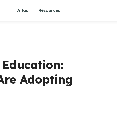
m
Atlas
Resources
 Education:
 Are Adopting