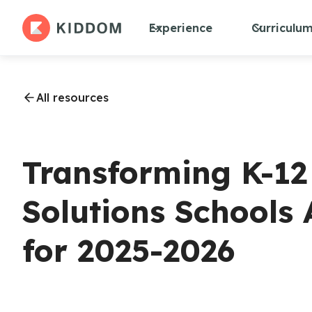
Experience
Curriculu
All resources
Transforming K-12
Solutions Schools
for 2025-2026