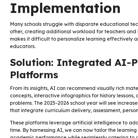
Implementation
Many schools struggle with disparate educational te
other, creating additional workload for teachers and 
makes it difficult to personalize learning effectively
educators.
Solution: Integrated AI-
Platforms
From its insights, AI can recommend visually rich mate
concepts, interactive infographics for history lessons,
problems. The 2025-2026 school year will see increas
that integrate curriculum delivery, assessment, person
These platforms leverage artificial intelligence to ada
time. By harnessing AI, we can now tailor the learning
academic performance while seamlessly catering to di