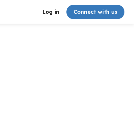
Log in
Connect with us