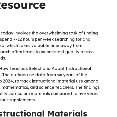
esource
 today involves the overwhelming task of finding
spend 7-12 hours per week searching for and
ed, which takes valuable time away from
oach often leads to inconsistent quality across
ds.
How Teachers Select and Adapt Instructional
e. The authors use data from six years of the
o 2024, to track instructional material use among
 mathematics, and science teachers. The findings
ality curriculum materials compared to five years
rious supplements.
structional Materials