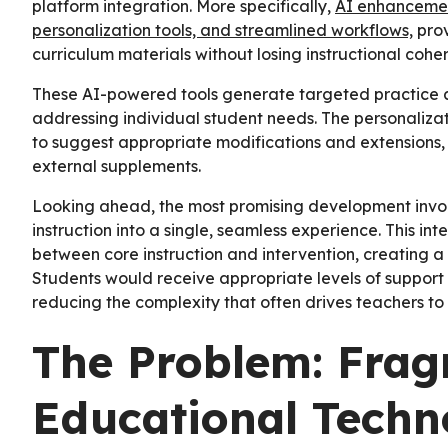
platform integration. More specifically,
AI enhancement
personalization tools, and streamlined workflows,
prov
curriculum materials without losing instructional cohe
These AI-powered tools generate targeted practice act
addressing individual student needs. The personaliz
to suggest appropriate modifications and extensions, 
external supplements.
Looking ahead, the most promising development involve
instruction into a single, seamless experience. This int
between core instruction and intervention, creating a
Students would receive appropriate levels of support
reducing the complexity that often drives teachers to
The Problem: Fra
Educational Techn