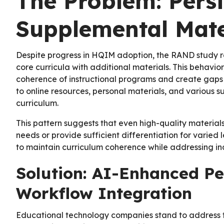
The Problem: Persi
Supplemental Mate
Despite progress in HQIM adoption, the RAND study re
core curricula with additional materials. This behavior
coherence of instructional programs and create gaps i
to online resources, personal materials, and various su
curriculum.
This pattern suggests that even high-quality material
needs or provide sufficient differentiation for varie
to maintain curriculum coherence while addressing in
Solution: AI-Enhanced Pe
Workflow Integration
Educational technology companies stand to address t