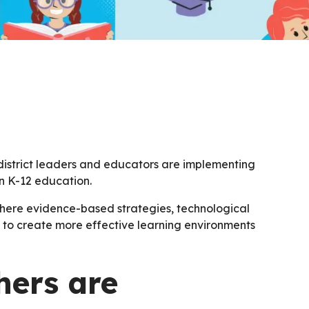
district leaders and educators are implementing
in K-12 education.
here evidence-based strategies, technological
o create more effective learning environments
hers are