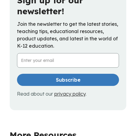
Sign up for our
newsletter!
Join the newsletter to get the latest stories,
teaching tips, educational resources,
product updates, and latest in the world of
K-12 education.
Email Address
Read about our
privacy policy
.
More Resources