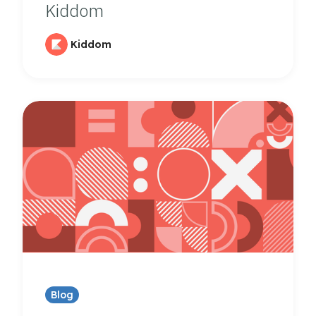
Kiddom
Kiddom
Blog