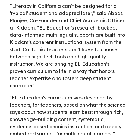
“Literacy in California can’t be designed for a
‘typical’ student and adapted later,” said Abbas
Manjee, Co-Founder and Chief Academic Officer
at Kiddom. “EL Education’s research-backed,
data-informed multilingual supports are built into
Kiddom’s coherent instructional system from the
start. California teachers don’t have to choose
between high-tech tools and high-quality
instruction. We are bringing EL Education’s
proven curriculum to life in a way that honors
teacher expertise and fosters deep student
character.”
"EL Education's curriculum was designed by
teachers, for teachers, based on what the science
says about how students learn best: through rich,
knowledge-building content, systematic,
evidence-based phonics instruction, and deeply
embedded support for multilingual learners,”