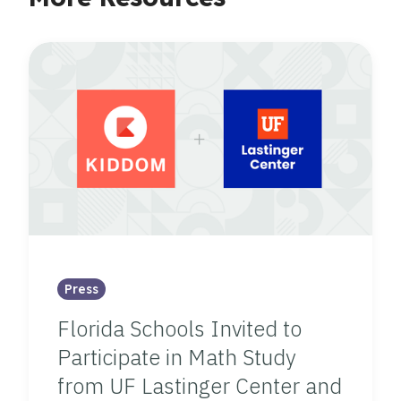
Press
Florida Schools Invited to
Participate in Math Study
from UF Lastinger Center and