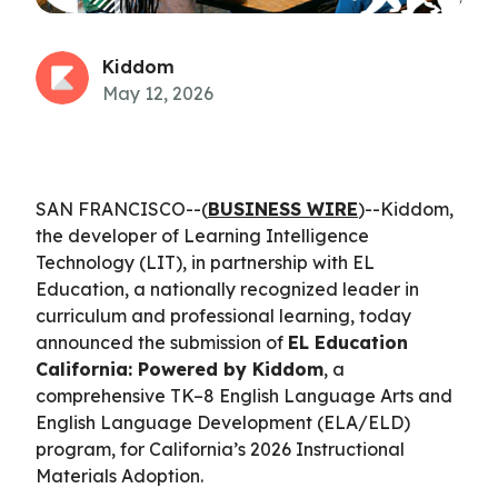
Kiddom
May 12, 2026
SAN FRANCISCO--(
BUSINESS WIRE
)--Kiddom,
the developer of Learning Intelligence
Technology (LIT), in partnership with EL
Education, a nationally recognized leader in
curriculum and professional learning, today
announced the submission of
EL Education
California: Powered by Kiddom
, a
comprehensive TK–8 English Language Arts and
English Language Development (ELA/ELD)
program, for California’s 2026 Instructional
Materials Adoption.