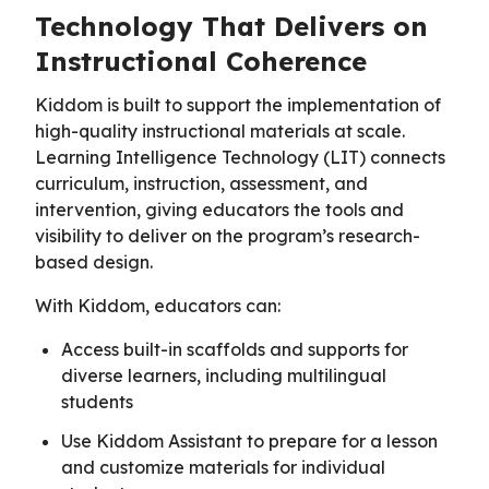
Technology That Delivers on
Instructional Coherence
Kiddom is built to support the implementation of
high-quality instructional materials at scale.
Learning Intelligence Technology (LIT) connects
curriculum, instruction, assessment, and
intervention, giving educators the tools and
visibility to deliver on the program’s research-
based design.
With Kiddom, educators can:
Access built-in scaffolds and supports for
diverse learners, including multilingual
students
Use Kiddom Assistant to prepare for a lesson
and customize materials for individual