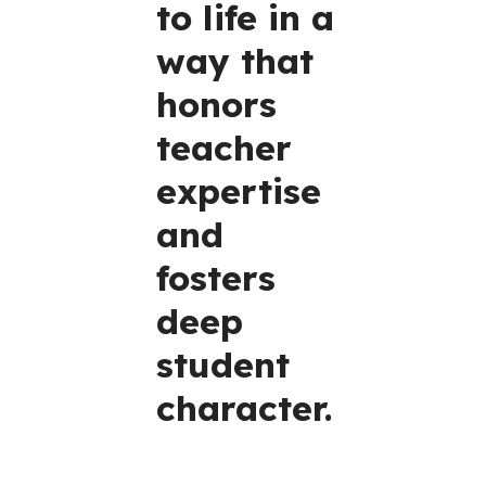
to life in a
way that
honors
teacher
expertise
and
fosters
deep
student
character.