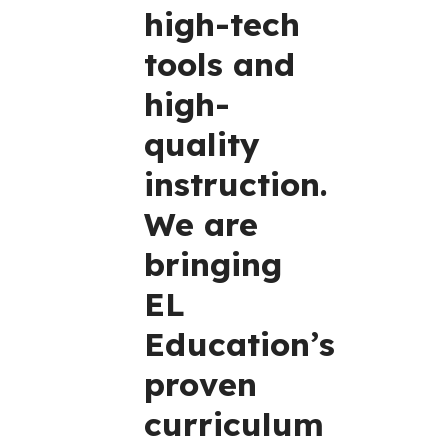
high-tech
tools and
high-
quality
instruction.
We are
bringing
EL
Education’s
proven
curriculum