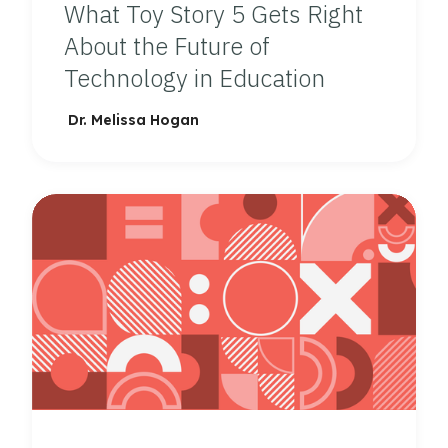
What Toy Story 5 Gets Right
About the Future of
Technology in Education
Dr. Melissa Hogan