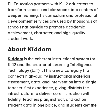
EL Education partners with K–12 educators to
transform schools and classrooms into centers of
deeper learning. Its curriculum and professional
development services are used by thousands of
schools nationwide to promote academic
achievement, character, and high-quality
student work.
About Kiddom
Kiddom
is the coherent instructional system for
K-12 and the creator of Learning Intelligence
Technology (LIT). LIT is a new category that
connects high-quality instructional materials,
assessment, data, and intervention into a single
teacher-first experience, giving districts the
infrastructure to deliver core instruction with
fidelity. Teachers plan, instruct, and act on
student data in one place, and students get the