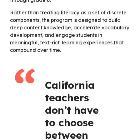
Rather than treating literacy as a set of discrete
components, the program is designed to build
deep content knowledge, accelerate vocabulary
development, and engage students in
meaningful, text-rich learning experiences that
compound over time.
California
teachers
don’t have
to choose
between