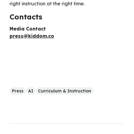
right instruction at the right time.
Contacts
Media Contact
press@kiddom.co
Press
AI
Curriculum & Instruction