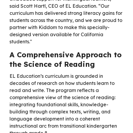
said Scott Hartl, CEO of EL Education. “Our
curriculum has delivered strong literacy gains for
students across the country, and we are proud to
partner with Kiddom to make this specially-
designed version available for California
students."
A Comprehensive Approach to
the Science of Reading
EL Education’s curriculum is grounded in
decades of research on how students learn to
read and write. The program reflects a
comprehensive view of the science of reading:
integrating foundational skills, knowledge-
building through complex texts, writing, and
language development into a coherent
instructional arc from transitional kindergarten
through grade 8.