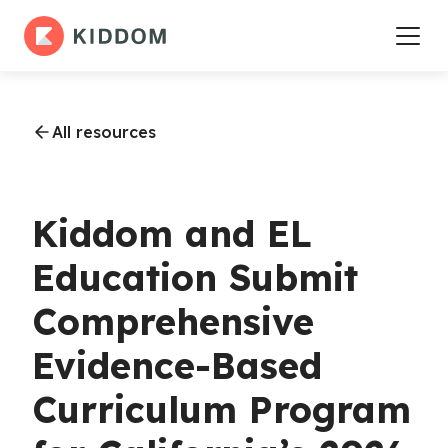
All resources
Kiddom and EL
Education Submit
Comprehensive
Evidence-Based
Curriculum Program