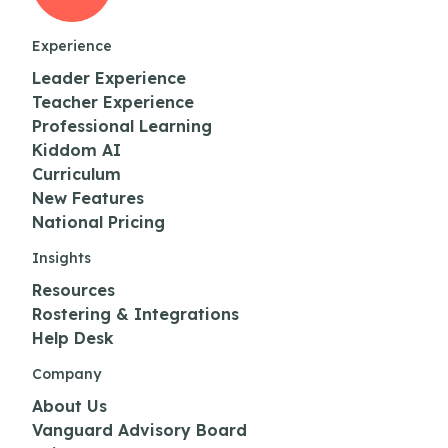
Experience
Leader Experience
Teacher Experience
Professional Learning
Kiddom AI
Curriculum
New Features
National Pricing
Insights
Resources
Rostering & Integrations
Help Desk
Company
About Us
Vanguard Advisory Board