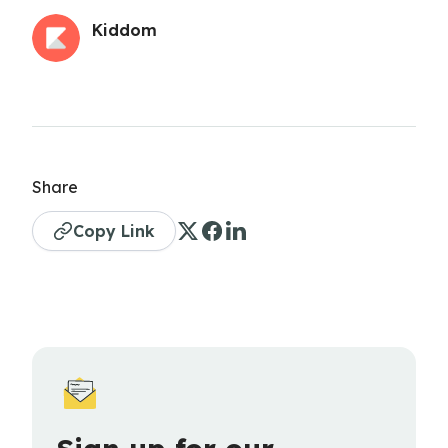
Kiddom
Share
Copy Link