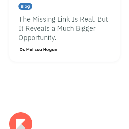
Blog
The Missing Link Is Real. But
It Reveals a Much Bigger
Opportunity.
Dr. Melissa Hogan