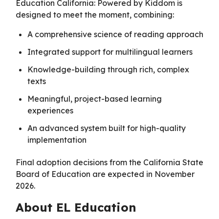
Education California: Powered by Kiddom is
designed to meet the moment, combining:
A comprehensive science of reading approach
Integrated support for multilingual learners
Knowledge-building through rich, complex
texts
Meaningful, project-based learning
experiences
An advanced system built for high-quality
implementation
Final adoption decisions from the California State
Board of Education are expected in November
2026.
About EL Education