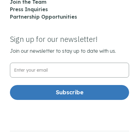
Join the Team
Press Inquiries
Partnership Opportunities
Sign up for our newsletter!
Join our newsletter to stay up to date with us.
Email Address