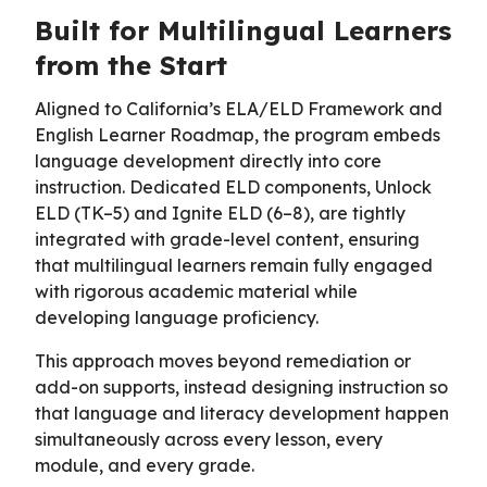
Built for Multilingual Learners
from the Start
Aligned to California’s ELA/ELD Framework and
English Learner Roadmap, the program embeds
language development directly into core
instruction. Dedicated ELD components, Unlock
ELD (TK–5) and Ignite ELD (6–8), are tightly
integrated with grade-level content, ensuring
that multilingual learners remain fully engaged
with rigorous academic material while
developing language proficiency.
This approach moves beyond remediation or
add-on supports, instead designing instruction so
that language and literacy development happen
simultaneously across every lesson, every
module, and every grade.