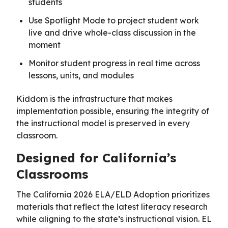
students
Use Spotlight Mode to project student work
live and drive whole-class discussion in the
moment
Monitor student progress in real time across
lessons, units, and modules
Kiddom is the infrastructure that makes
implementation possible, ensuring the integrity of
the instructional model is preserved in every
classroom.
Designed for California’s
Classrooms
The California 2026 ELA/ELD Adoption prioritizes
materials that reflect the latest literacy research
while aligning to the state’s instructional vision. EL