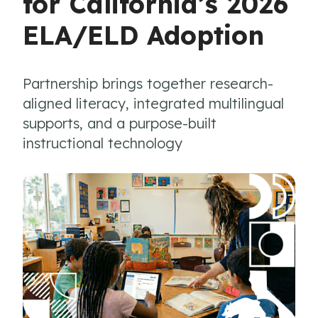
for California’s 2026
ELA/ELD Adoption
Partnership brings together research-
aligned literacy, integrated multilingual
supports, and a purpose-built
instructional technology