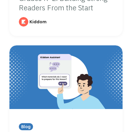
Readers From the Start
Kiddom
Blog