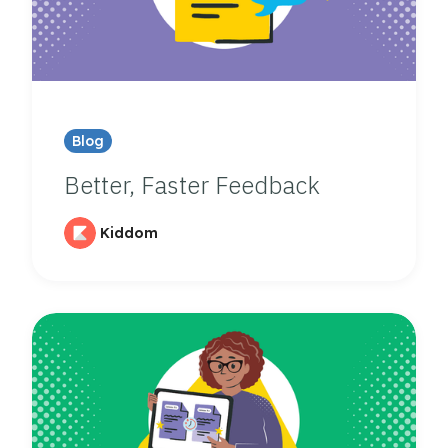
Blog
Better, Faster Feedback
Kiddom