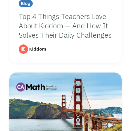
Blog
Top 4 Things Teachers Love
About Kiddom — And How It
Solves Their Daily Challenges
Kiddom