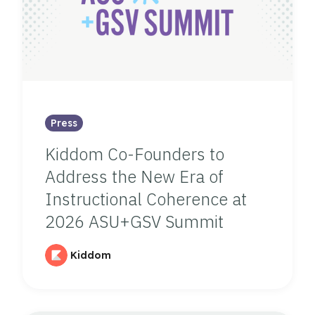
Press
Kiddom Co-Founders to
Address the New Era of
Instructional Coherence at
2026 ASU+GSV Summit
Kiddom