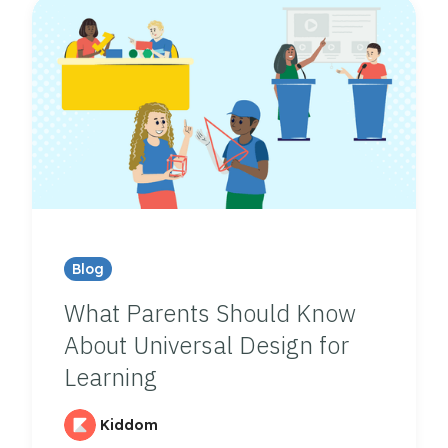
Blog
What Parents Should Know
About Universal Design for
Learning
Kiddom