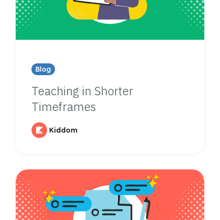
Blog
Teaching in Shorter
Timeframes
Kiddom