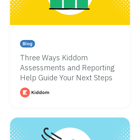
Blog
Three Ways Kiddom
Assessments and Reporting
Help Guide Your Next Steps
Kiddom