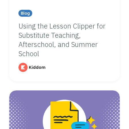
Blog
Using the Lesson Clipper for
Substitute Teaching,
Afterschool, and Summer
School
Kiddom