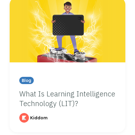
Blog
What Is Learning Intelligence
Technology (LIT)?
Kiddom