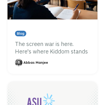
Blog
The screen war is here.
Here's where Kiddom stands
Abbas Manjee