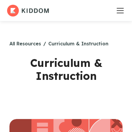
All Resources
/
Curriculum & Instruction
Curriculum &
Instruction