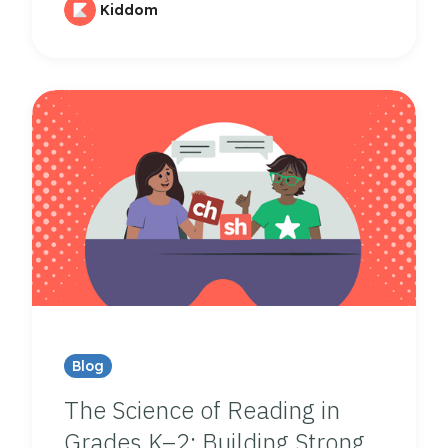
Kiddom
Blog
The Science of Reading in
Grades K–2: Building Strong