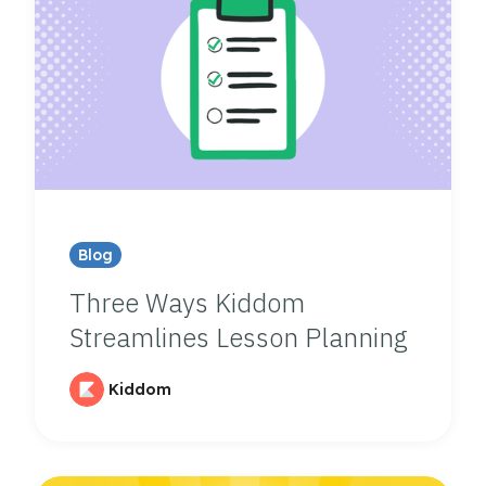
Blog
Three Ways Kiddom
Streamlines Lesson Planning
Kiddom