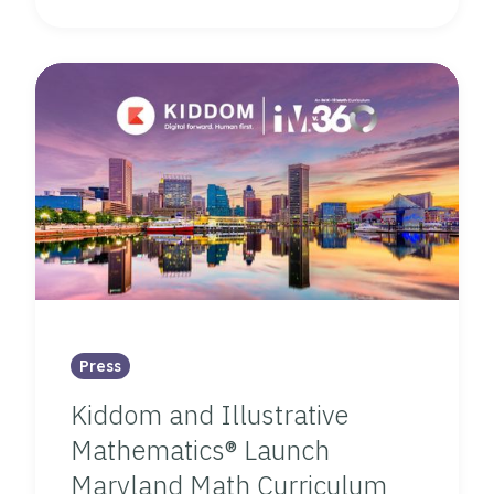
Press
Kiddom and Illustrative
Mathematics® Launch
Maryland Math Curriculum