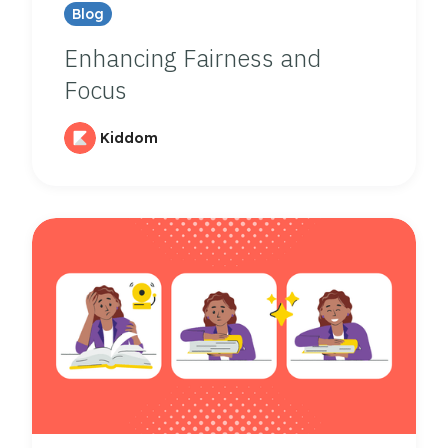
Blog
Enhancing Fairness and
Focus
Kiddom