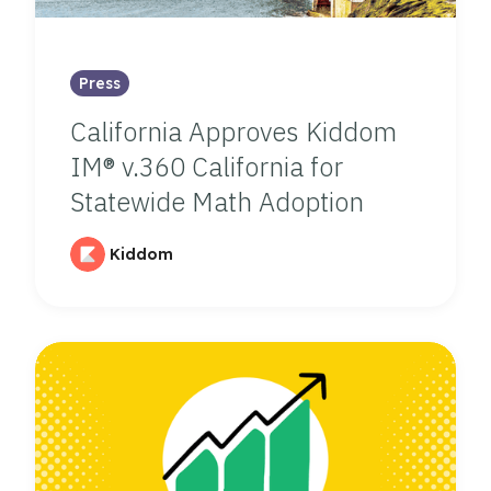
Press
California Approves Kiddom
IM® v.360 California for
Statewide Math Adoption
Kiddom