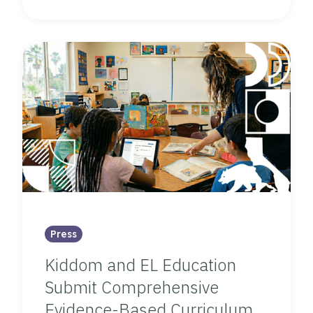
Press
Kiddom and EL Education
Submit Comprehensive
Evidence-Based Curriculum