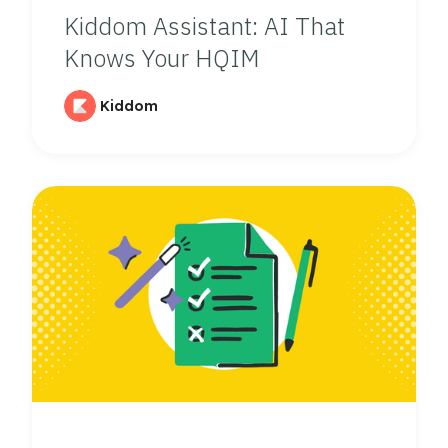
Kiddom Assistant: AI That
Knows Your HQIM
Kiddom