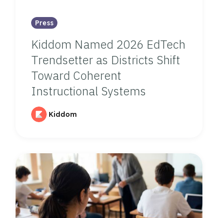
Press
Kiddom Named 2026 EdTech
Trendsetter as Districts Shift
Toward Coherent
Instructional Systems
Kiddom