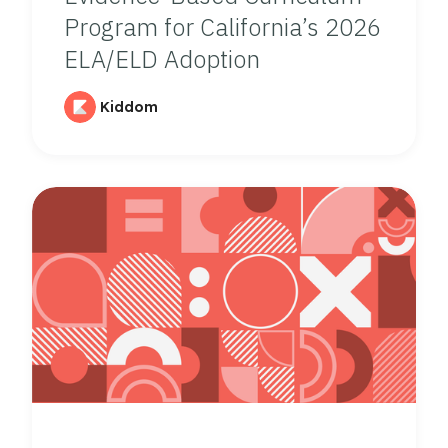
Program for California’s 2026
ELA/ELD Adoption
Kiddom