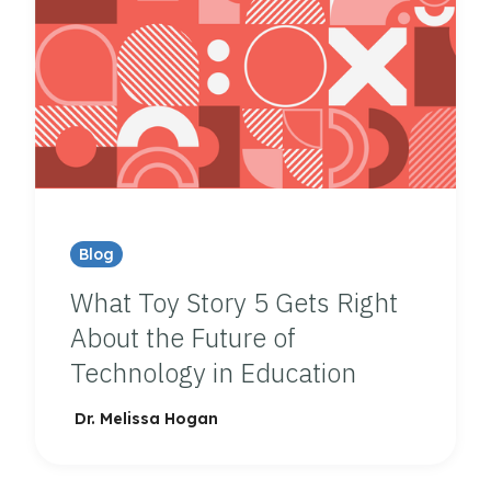
Blog
What Toy Story 5 Gets Right
About the Future of
Technology in Education
Dr. Melissa Hogan