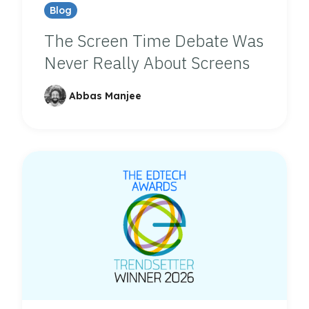
Blog
The Screen Time Debate Was
Never Really About Screens
Abbas Manjee