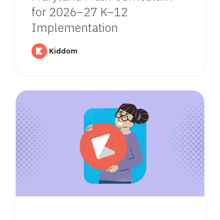
for 2026–27 K–12
Implementation
Kiddom