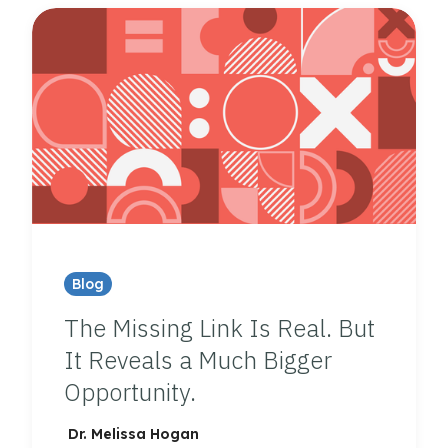
Blog
The Missing Link Is Real. But
It Reveals a Much Bigger
Opportunity.
Dr. Melissa Hogan