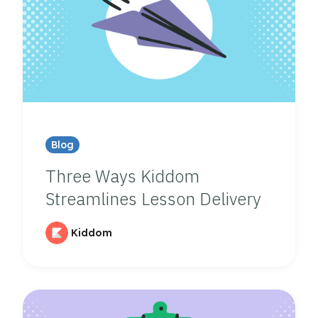
Blog
Three Ways Kiddom
Streamlines Lesson Delivery
Kiddom