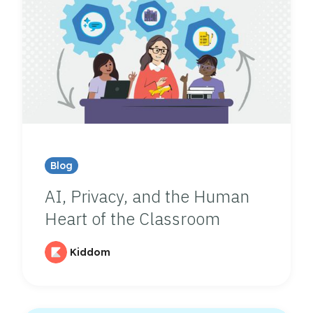
Blog
AI, Privacy, and the Human
Heart of the Classroom
Kiddom