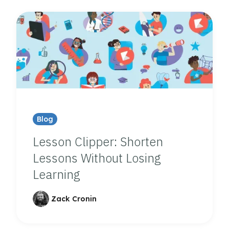
Blog
Lesson Clipper: Shorten
Lessons Without Losing
Learning
Zack Cronin