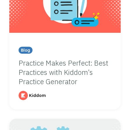
Blog
Practice Makes Perfect: Best
Practices with Kiddom’s
Practice Generator
Kiddom