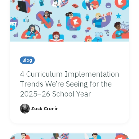
Blog
4 Curriculum Implementation
Trends We’re Seeing for the
2025–26 School Year
Zack Cronin