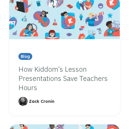
Blog
How Kiddom’s Lesson
Presentations Save Teachers
Hours
Zack Cronin