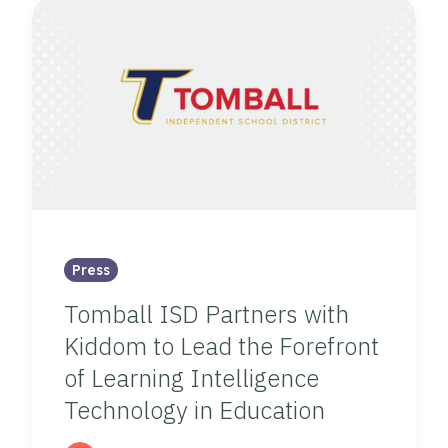
Press
Tomball ISD Partners with
Kiddom to Lead the Forefront
of Learning Intelligence
Technology in Education