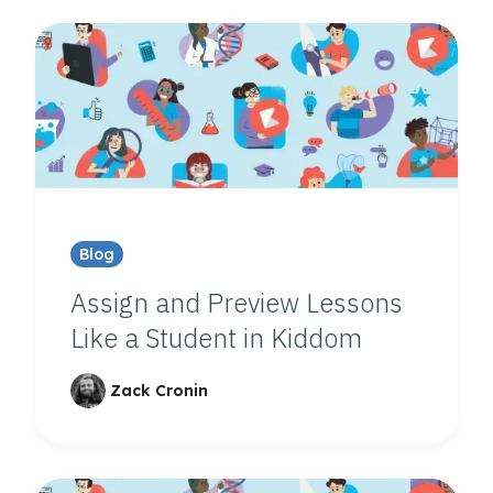
Blog
Assign and Preview Lessons
Like a Student in Kiddom
Zack Cronin