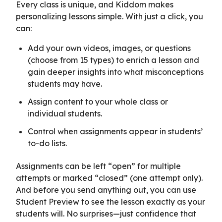
Every class is unique, and Kiddom makes
personalizing lessons simple. With just a click, you
can:
Add your own videos, images, or questions
(choose from 15 types) to enrich a lesson and
gain deeper insights into what misconceptions
students may have.
Assign content to your whole class or
individual students.
Control when assignments appear in students’
to-do lists.
Assignments can be left “open” for multiple
attempts or marked “closed” (one attempt only).
And before you send anything out, you can use
Student Preview to see the lesson exactly as your
students will. No surprises—just confidence that