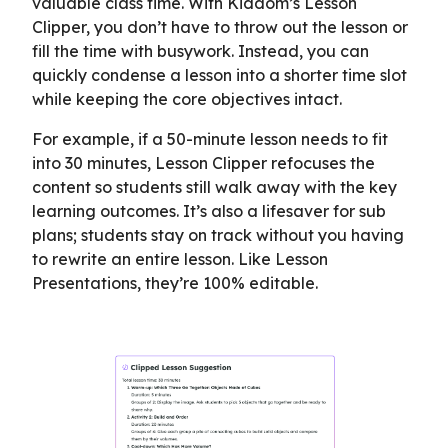
valuable class time. With Kiddom’s Lesson
Clipper, you don’t have to throw out the lesson or
fill the time with busywork. Instead, you can
quickly condense a lesson into a shorter time slot
while keeping the core objectives intact.
For example, if a 50-minute lesson needs to fit
into 30 minutes, Lesson Clipper refocuses the
content so students still walk away with the key
learning outcomes. It’s also a lifesaver for sub
plans; students stay on track without you having
to rewrite an entire lesson. Like Lesson
Presentations, they’re 100% editable.