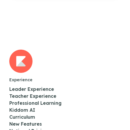
Experience
Leader Experience
Teacher Experience
Professional Learning
Kiddom AI
Curriculum
New Features