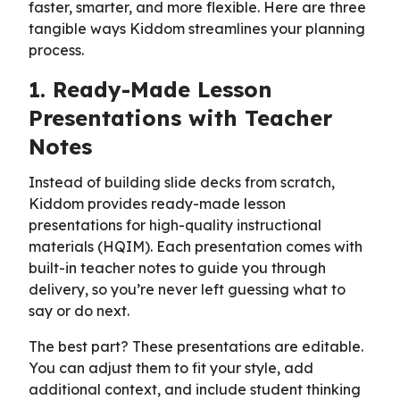
faster, smarter, and more flexible. Here are three
tangible ways Kiddom streamlines your planning
process.
1. Ready-Made Lesson
Presentations with Teacher
Notes
Instead of building slide decks from scratch,
Kiddom provides ready-made lesson
presentations for high-quality instructional
materials (HQIM). Each presentation comes with
built-in teacher notes to guide you through
delivery, so you’re never left guessing what to
say or do next.
The best part? These presentations are editable.
You can adjust them to fit your style, add
additional context, and include student thinking