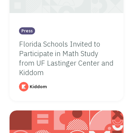
Press
Florida Schools Invited to
Participate in Math Study
from UF Lastinger Center and
Kiddom
Kiddom