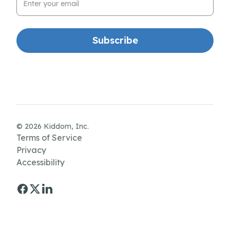
© 2026 Kiddom, Inc.
Terms of Service
Privacy
Accessibility