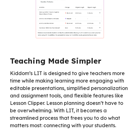
Teaching Made Simpler
Kiddom’s LIT is designed to give teachers more
time while making learning more engaging with
editable presentations, simplified personalization
and assignment tools, and flexible features like
Lesson Clipper. Lesson planning doesn’t have to
be overwhelming. With LIT, it becomes a
streamlined process that frees you to do what
matters most: connecting with your students.