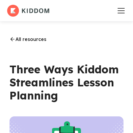
All resources
Three Ways Kiddom
Streamlines Lesson
Planning