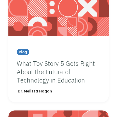
Blog
What Toy Story 5 Gets Right
About the Future of
Technology in Education
Dr. Melissa Hogan