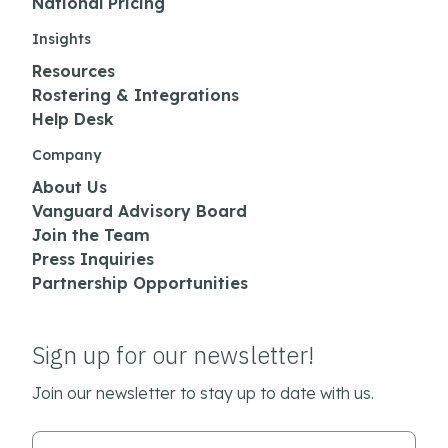
National Pricing
Insights
Resources
Rostering & Integrations
Help Desk
Company
About Us
Vanguard Advisory Board
Join the Team
Press Inquiries
Partnership Opportunities
Sign up for our newsletter!
Join our newsletter to stay up to date with us.
Email Address