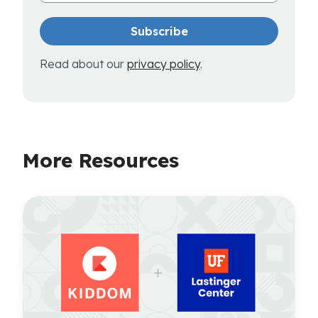
Read about our
privacy policy
.
More Resources