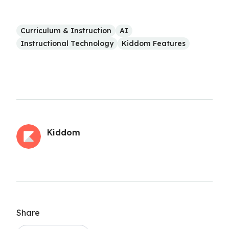
Curriculum & Instruction
AI
Instructional Technology
Kiddom Features
Kiddom
Share