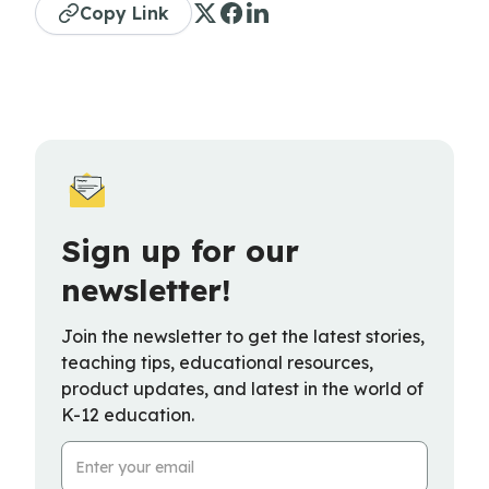
Copy Link
Sign up for our
newsletter!
Join the newsletter to get the latest stories,
teaching tips, educational resources,
product updates, and latest in the world of
K-12 education.
Email Address