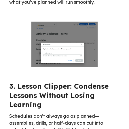
what you’ve planned will run smoothly.
3. Lesson Clipper: Condense
Lessons Without Losing
Learning
Schedules don’t always go as planned—
assemblies, drills, or half-days can cut into