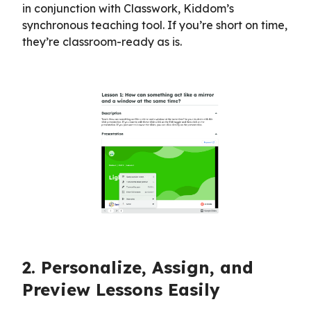
in conjunction with Classwork, Kiddom’s
synchronous teaching tool. If you’re short on time,
they’re classroom-ready as is.
2. Personalize, Assign, and
Preview Lessons Easily