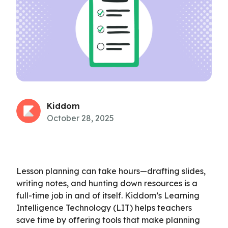
Kiddom
October 28, 2025
Lesson planning can take hours—drafting slides,
writing notes, and hunting down resources is a
full-time job in and of itself. Kiddom’s Learning
Intelligence Technology (LIT) helps teachers
save time by offering tools that make planning