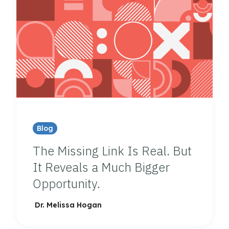
Blog
The Missing Link Is Real. But
It Reveals a Much Bigger
Opportunity.
Dr. Melissa Hogan