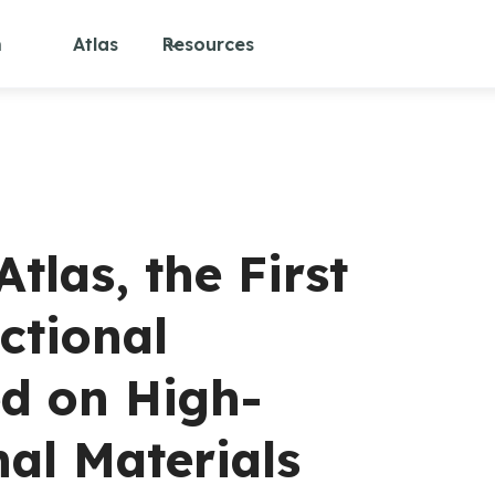
m
Atlas
Resources
las, the First
ctional
d on High-
nal Materials