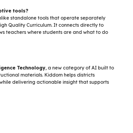
tive tools?
Unlike standalone tools that operate separately
igh Quality Curriculum. It connects directly to
hows teachers where students are and what to do
ligence Technology
, a new category of AI built to
ructional materials. Kiddom helps districts
while delivering actionable insight that supports