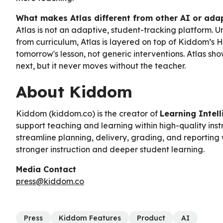
What makes Atlas different from other AI or adap
Atlas is not an adaptive, student-tracking platform. 
from curriculum, Atlas is layered on top of Kiddom’s H
tomorrow's lesson, not generic interventions. Atlas s
next, but it never moves without the teacher.
About Kiddom
Kiddom (kiddom.co) is the creator of
Learning Intel
support teaching and learning within high-quality inst
streamline planning, delivery, grading, and reporting 
stronger instruction and deeper student learning.
Media Contact
press@kiddom.co
Press
Kiddom Features
Product
AI