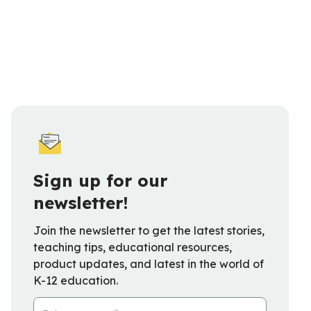
Sign up for our
newsletter!
Join the newsletter to get the latest stories,
teaching tips, educational resources,
product updates, and latest in the world of
K-12 education.
Email Address