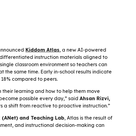
announced
Kiddom Atlas
, a new AI-powered
ifferentiated instruction materials aligned to
a single classroom environment so teachers can
t the same time. Early in-school results indicate
to 18% compared to peers.
n their learning and how to help them move
n become possible every day,” said
Ahsan Rizvi,
ts a shift from reactive to proactive instruction.”
 (ANet) and Teaching Lab
, Atlas is the result of
sment, and instructional decision-making can