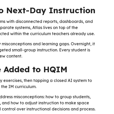
o Next-Day Instruction
orms with disconnected reports, dashboards, and
arate systems, Atlas lives on top of the
nected within the curriculum teachers already use.
 misconceptions and learning gaps. Overnight, it
geted small-group instruction. Every student is
ew content.
ce Added to HQIM
ly exercises, then tapping a closed AI system to
 the IM curriculum.
dress misconceptions: how to group students,
, and how to adjust instruction to make space
ll control over instructional decisions and process.