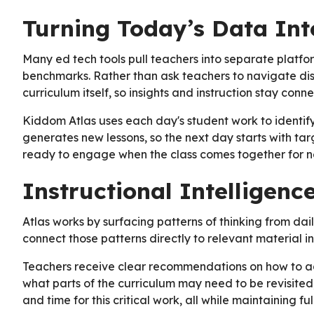
Turning Today’s Data Int
Many ed tech tools pull teachers into separate platf
benchmarks. Rather than ask teachers to navigate disp
curriculum itself, so insights and instruction stay con
Kiddom Atlas uses each day's student work to identify
generates new lessons, so the next day starts with tar
ready to engage when the class comes together for n
Instructional Intelligen
Atlas works by surfacing patterns of thinking from dai
connect those patterns directly to relevant material in
Teachers receive clear recommendations on how to ad
what parts of the curriculum may need to be revisited
and time for this critical work, all while maintaining fu