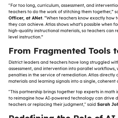
"For too long, curriculum, assessment, and intervent
teachers to do the work of stitching them together,” 
Officer, at ANet
. “When teachers know exactly how to
they can achieve. Atlas shows what’s possible when f
high-quality instructional materials, so teachers can 
level instruction.”
From Fragmented Tools to
District leaders and teachers have long struggled wi
assessment, and intervention into parallel workflows,
penalties in the service of remediation. Atlas directl
materials and learning signals into a single, coherent
"This partnership brings together top experts in math 
to reimagine how AI-powered technology can drive diff
teachers or replacing their judgment," said
Sarah Joh