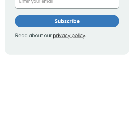
Read about our
privacy policy
.