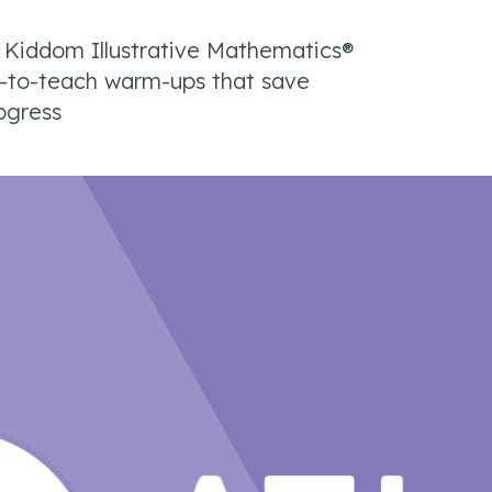
e Kiddom Illustrative Mathematics®
y-to-teach warm-ups that save
ogress