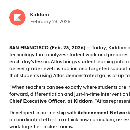
Kiddom
February 23, 2026
SAN FRANCISCO (Feb. 23, 2026)
— Today, Kiddom 
technology that analyzes student work and prepares d
each day’s lesson. Atlas brings student learning into 
deliver grade-level instruction and targeted support a
that students using Atlas demonstrated gains of up 
“When teachers can see exactly where students are i
forward, differentiation and just-in-time interventio
Chief Executive Officer, at Kiddom
. “Atlas represen
Developed in partnership with
Achievement Network
a coordinated effort to rethink how curriculum, asses
work together in classrooms.