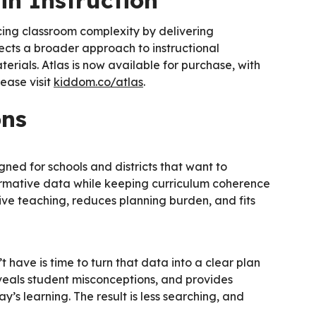
in Instruction
cing classroom complexity by delivering
ects a broader approach to instructional
erials. Atlas is now available for purchase, with
lease visit
kiddom.co/atlas
.
ons
gned for schools and districts that want to
formative data while keeping curriculum coherence
ive teaching, reduces planning burden, and fits
have is time to turn that data into a clear plan
eveals student misconceptions, and provides
y’s learning. The result is less searching, and