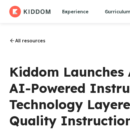
Experience
Curriculu
All resources
Kiddom Launches At
AI-Powered Instru
Technology Layere
Quality Instructio