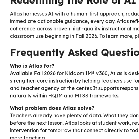
Redefining the Role of AI 
Atlas harnesses AI with a human-first approach, redu
immediate actionable guidance, every day. Atlas refl
coherence across proven high-quality instructional mat
classroom use beginning in Fall 2026. To learn more, p
Frequently Asked Questi
Who is Atlas for?
Available Fall 2026 for Kiddom IM® v.360, Atlas is desi
strengthen core instruction by helping teachers use 
and teacher agency at the center. It supports respons
naturally within HQIM and MTSS frameworks.
What problem does Atlas solve?
Teachers already have plenty of data. What they don’t 
before the next lesson. Atlas looks at student work, r
intervention for tomorrow that connect directly to toda
more teaching.