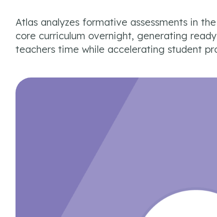
Atlas analyzes formative assessments in th
core curriculum overnight, generating read
teachers time while accelerating student pr