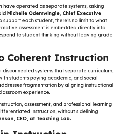
ion have operated as separate systems, asking
said
Michelle Odemwingie, Chief Executive
 support each student, there’s no limit to what
ormative assessment is embedded directly into
respond to student thinking without leaving grade-
 Coherent Instruction
th disconnected systems that separate curriculum,
 with students paying academic, and social
y addresses fragmentation by aligning instructional
 classroom experience.
instruction, assessment, and professional learning
erentiated instruction, without sidelining
nson, CEO, at Teaching Lab.