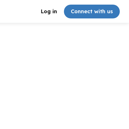
Log in
Connect with us