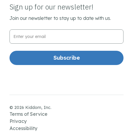
Sign up for our newsletter!
Join our newsletter to stay up to date with us.
Email Address
© 2026 Kiddom, Inc.
Terms of Service
Privacy
Accessibility