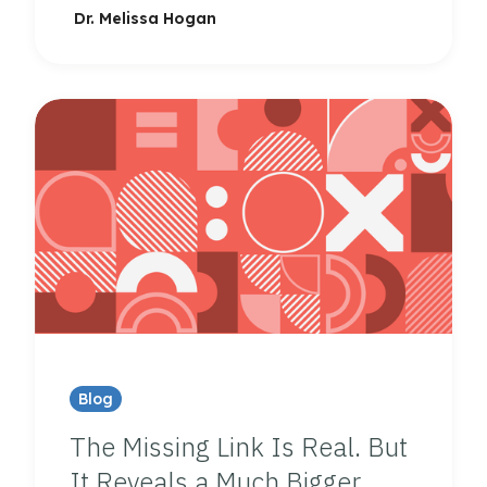
Dr. Melissa Hogan
Blog
The Missing Link Is Real. But
It Reveals a Much Bigger