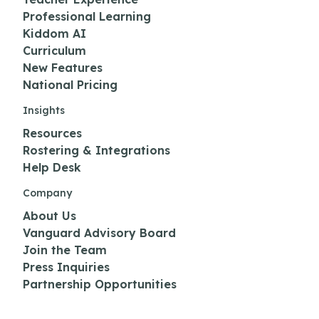
Professional Learning
Kiddom AI
Curriculum
New Features
National Pricing
Insights
Resources
Rostering & Integrations
Help Desk
Company
About Us
Vanguard Advisory Board
Join the Team
Press Inquiries
Partnership Opportunities