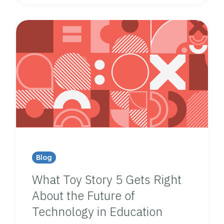
Blog
What Toy Story 5 Gets Right
About the Future of
Technology in Education