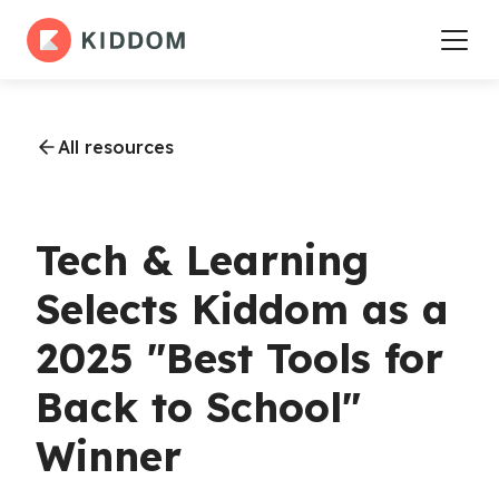
All resources
Tech & Learning
Selects Kiddom as a
2025 "Best Tools for
Back to School"
Winner