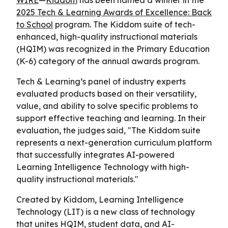
2025 Tech & Learning Awards of Excellence: Back
to School
program. The Kiddom suite of tech-
enhanced, high-quality instructional materials
(HQIM) was recognized in the Primary Education
(K-6) category of the annual awards program.
Tech & Learning’s panel of industry experts
evaluated products based on their versatility,
value, and ability to solve specific problems to
support effective teaching and learning. In their
evaluation, the judges said, "The Kiddom suite
represents a next-generation curriculum platform
that successfully integrates AI-powered
Learning Intelligence Technology with high-
quality instructional materials."
Created by Kiddom, Learning Intelligence
Technology (LIT) is a new class of technology
that unites HQIM, student data, and AI-