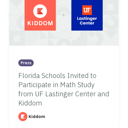
Press
Florida Schools Invited to
Participate in Math Study
from UF Lastinger Center and
Kiddom
Kiddom