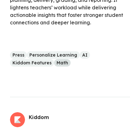
lightens teachers’ workload while delivering
actionable insights that foster stronger student
connections and deeper learning.
Press
Personalize Learning
AI
Kiddom Features
Math
Kiddom