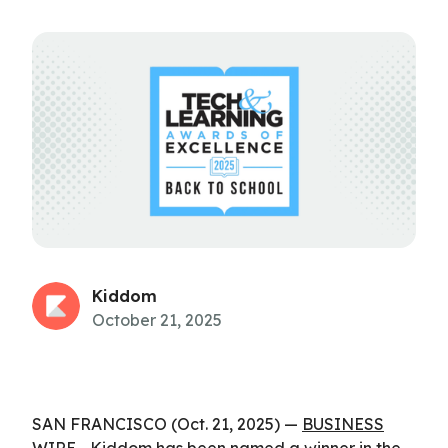
Kiddom
October 21, 2025
SAN FRANCISCO (Oct. 21, 2025) —
BUSINESS
WIRE
—
Kiddom
has been named a winner in the