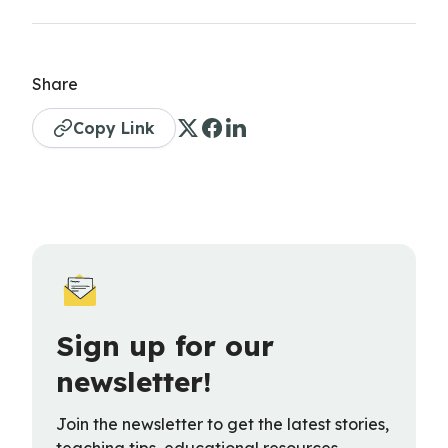
Share
Copy Link
Sign up for our
newsletter!
Join the newsletter to get the latest stories,
teaching tips, educational resources,