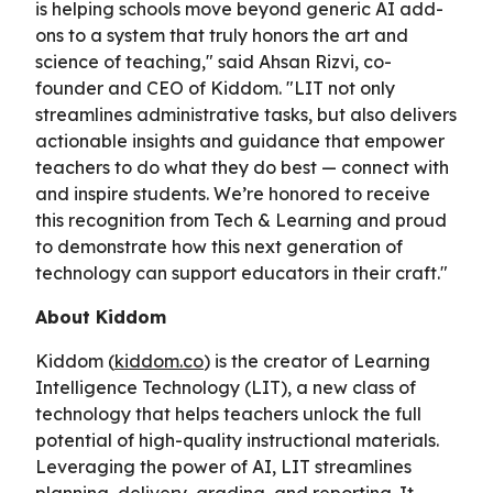
is helping schools move beyond generic AI add-
ons to a system that truly honors the art and
science of teaching," said Ahsan Rizvi, co-
founder and CEO of Kiddom. "LIT not only
streamlines administrative tasks, but also delivers
actionable insights and guidance that empower
teachers to do what they do best — connect with
and inspire students. We’re honored to receive
this recognition from Tech & Learning and proud
to demonstrate how this next generation of
technology can support educators in their craft."
About Kiddom
Kiddom (
kiddom.co
) is the creator of Learning
Intelligence Technology (LIT), a new class of
technology that helps teachers unlock the full
potential of high-quality instructional materials.
Leveraging the power of AI, LIT streamlines
planning, delivery, grading, and reporting. It