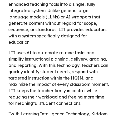
enhanced teaching tools into a single, fully
integrated system. Unlike generic large
language models (LLMs) or AI wrappers that
generate content without regard for scope,
sequence, or standards, LIT provides educators
with a system specifically designed for
education.
LIT uses AI to automate routine tasks and
simplify instructional planning, delivery, grading,
and reporting. With this technology, teachers can
quickly identify student needs, respond with
targeted instruction within the HQIM, and
maximize the impact of every classroom moment.
LIT keeps the teacher firmly in control while
reducing their workload and freeing more time
for meaningful student connections.
"With Learning Intelligence Technology, Kiddom