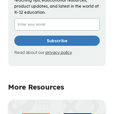
product updates, and latest in the world of
K-12 education.
Email Address
Read about our
privacy policy
.
More Resources