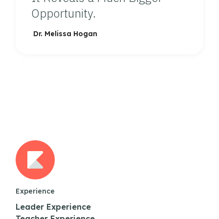
Opportunity.
Dr. Melissa Hogan
Experience
Leader Experience
Teacher Experience