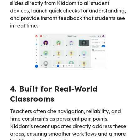
slides directly from Kiddom to all student
devices, launch quick checks for understanding,
and provide instant feedback that students see
in real time.
4. Built for Real-World
Classrooms
Teachers often cite navigation, reliability, and
time constraints as persistent pain points.
Kiddom’s recent updates directly address these
areas, ensuring smoother workflows and a more