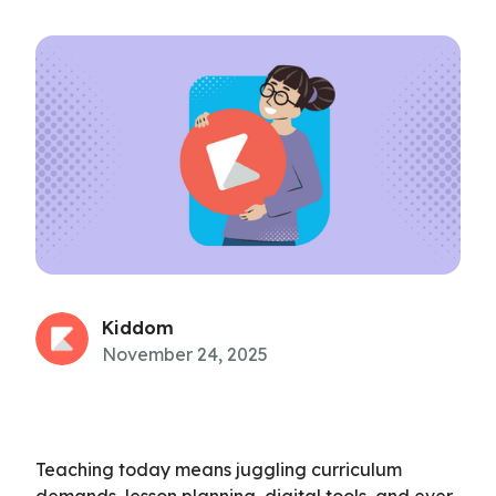
Kiddom
November 24, 2025
Teaching today means juggling curriculum
demands, lesson planning, digital tools, and ever-