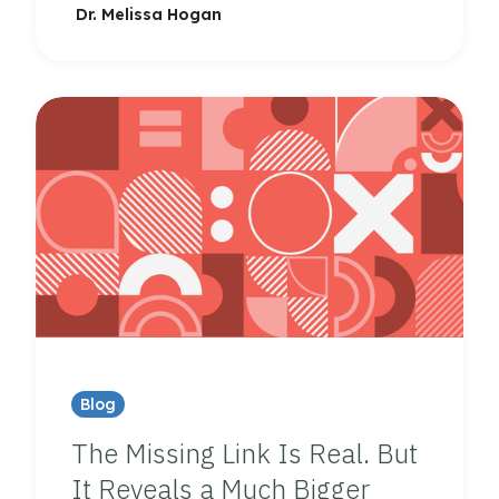
Dr. Melissa Hogan
Blog
The Missing Link Is Real. But
It Reveals a Much Bigger