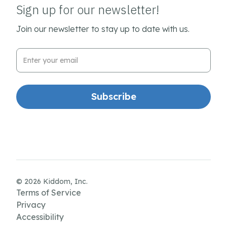
Sign up for our newsletter!
Join our newsletter to stay up to date with us.
Email Address
© 2026 Kiddom, Inc.
Terms of Service
Privacy
Accessibility