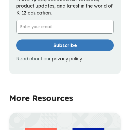
product updates, and latest in the world of
K-12 education.
Email Address
Read about our
privacy policy
.
More Resources