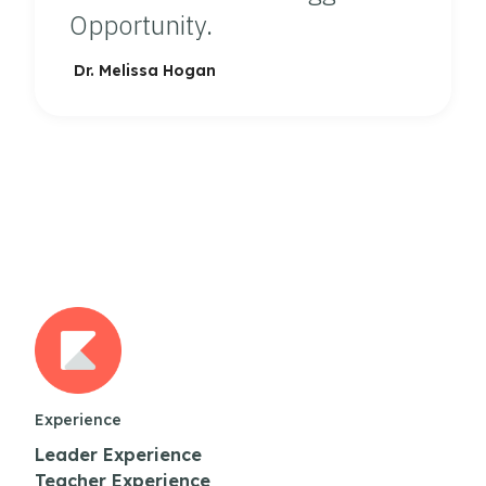
Opportunity.
Dr. Melissa Hogan
Experience
Leader Experience
Teacher Experience