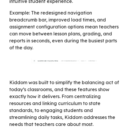
intuitive student experience.
Example: The redesigned navigation
breadcrumb bar, improved load times, and
assignment configuration options mean teachers
can move between lesson plans, grading, and
reports in seconds, even during the busiest parts
of the day.
Kiddom was built to simplify the balancing act of
today’s classrooms, and these features show
exactly how it delivers. From centralizing
resources and linking curriculum to state
standards, to engaging students and
streamlining daily tasks, Kiddom addresses the
needs that teachers care about most.