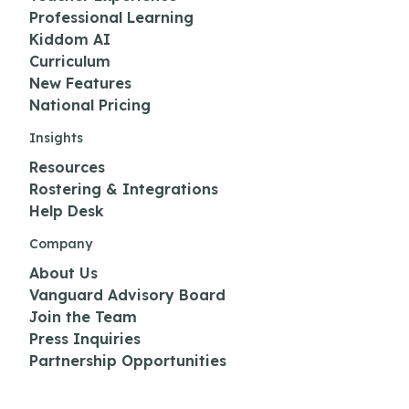
Professional Learning
Kiddom AI
Curriculum
New Features
National Pricing
Insights
Resources
Rostering & Integrations
Help Desk
Company
About Us
Vanguard Advisory Board
Join the Team
Press Inquiries
Partnership Opportunities