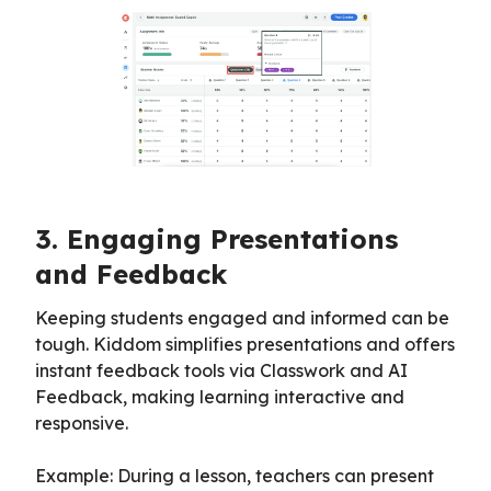
3. Engaging Presentations
and Feedback
Keeping students engaged and informed can be
tough. Kiddom simplifies presentations and offers
instant feedback tools via Classwork and AI
Feedback, making learning interactive and
responsive.
Example: During a lesson, teachers can present