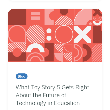
Blog
What Toy Story 5 Gets Right
About the Future of
Technology in Education