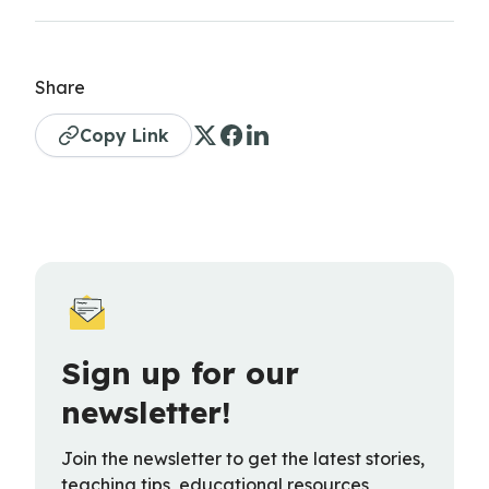
Share
Copy Link
Sign up for our
newsletter!
Join the newsletter to get the latest stories,
teaching tips, educational resources,