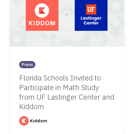
Press
Florida Schools Invited to
Participate in Math Study
from UF Lastinger Center and
Kiddom
Kiddom