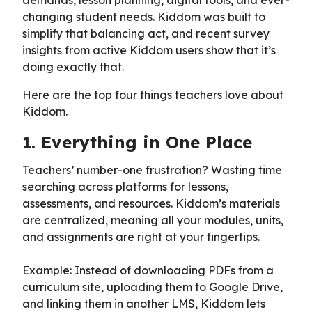
changing student needs. Kiddom was built to
simplify that balancing act, and recent survey
insights from active Kiddom users show that it’s
doing exactly that.
Here are the top four things teachers love about
Kiddom.
1. Everything in One Place
Teachers’ number-one frustration? Wasting time
searching across platforms for lessons,
assessments, and resources. Kiddom’s materials
are centralized, meaning all your modules, units,
and assignments are right at your fingertips.
Example: Instead of downloading PDFs from a
curriculum site, uploading them to Google Drive,
and linking them in another LMS, Kiddom lets