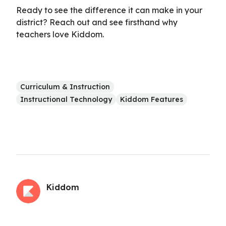
Ready to see the difference it can make in your
district? Reach out and see firsthand why
teachers love Kiddom.
Curriculum & Instruction
Instructional Technology
Kiddom Features
Kiddom