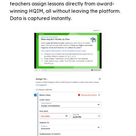
teachers assign lessons directly from award-
winning HQIM, all without leaving the platform.
Data is captured instantly.