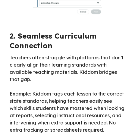
2. Seamless Curriculum
Connection
Teachers often struggle with platforms that don’t
clearly align their learning standards with
available teaching materials. Kiddom bridges
that gap.
Example: Kiddom tags each lesson to the correct
state standards, helping teachers easily see
which skills students have mastered when looking
at reports, selecting instructional resources, and
intervening when extra support is needed. No
extra tracking or spreadsheets required.