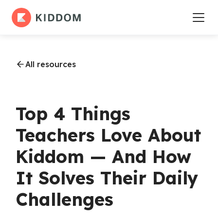
All resources
Top 4 Things
Teachers Love About
Kiddom — And How
It Solves Their Daily
Challenges