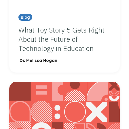
Blog
What Toy Story 5 Gets Right
About the Future of
Technology in Education
Dr. Melissa Hogan