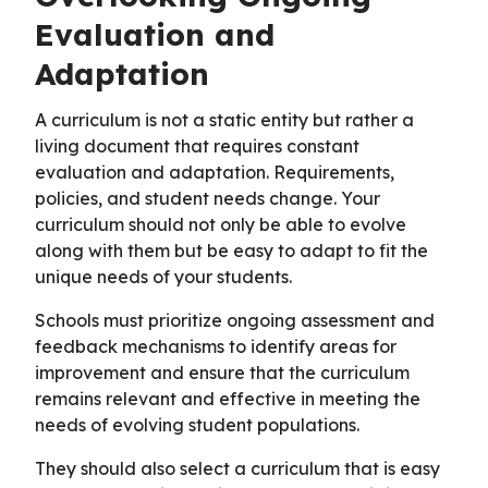
Evaluation and
Adaptation
A curriculum is not a static entity but rather a
living document that requires constant
evaluation and adaptation. Requirements,
policies, and student needs change. Your
curriculum should not only be able to evolve
along with them but be easy to adapt to fit the
unique needs of your students.
Schools must prioritize ongoing assessment and
feedback mechanisms to identify areas for
improvement and ensure that the curriculum
remains relevant and effective in meeting the
needs of evolving student populations.
They should also select a curriculum that is easy