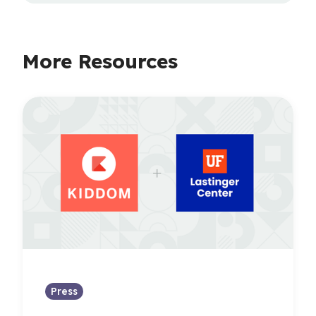
More Resources
Press