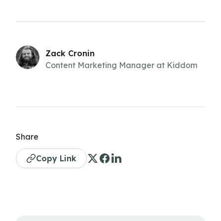
Zack Cronin
Content Marketing Manager at Kiddom
Share
Copy Link