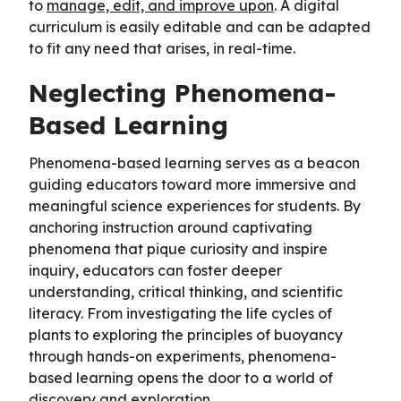
to
manage, edit, and improve upon
. A digital
curriculum is easily editable and can be adapted
to fit any need that arises, in real-time.
Neglecting Phenomena-
Based Learning
Phenomena-based learning serves as a beacon
guiding educators toward more immersive and
meaningful science experiences for students. By
anchoring instruction around captivating
phenomena that pique curiosity and inspire
inquiry, educators can foster deeper
understanding, critical thinking, and scientific
literacy. From investigating the life cycles of
plants to exploring the principles of buoyancy
through hands-on experiments, phenomena-
based learning opens the door to a world of
discovery and exploration.