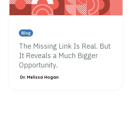
Blog
The Missing Link Is Real. But
It Reveals a Much Bigger
Opportunity.
Dr. Melissa Hogan