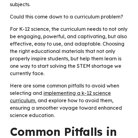
subjects.
Could this come down to a curriculum problem?
For K-12 science, the curriculum needs to not only
be engaging, powerful, and captivating, but also
effective, easy to use, and adaptable. Choosing
the right educational materials that not only
properly inspire students, but help them learn is
one way to start solving the STEM shortage we
currently face.
Here are some common pitfalls to avoid when
selecting and
implementing a k-12 science
curriculum
, and explore how to avoid them,
ensuring a smoother voyage toward enhanced
science education.
Common Pitfalls in