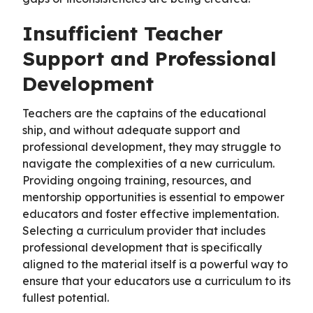
Insufficient Teacher
Support and Professional
Development
Teachers are the captains of the educational
ship, and without adequate support and
professional development, they may struggle to
navigate the complexities of a new curriculum.
Providing ongoing training, resources, and
mentorship opportunities is essential to empower
educators and foster effective implementation.
Selecting a curriculum provider that includes
professional development that is specifically
aligned to the material itself is a powerful way to
ensure that your educators use a curriculum to its
fullest potential.