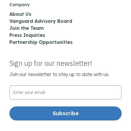
Company
About Us
Vanguard Advisory Board
Join the Team
Press Inquiries
Partnership Opportunities
Sign up for our newsletter!
Join our newsletter to stay up to date with us.
Email Address