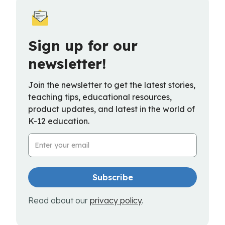
Sign up for our
newsletter!
Join the newsletter to get the latest stories,
teaching tips, educational resources,
product updates, and latest in the world of
K-12 education.
Email Address
Read about our
privacy policy
.