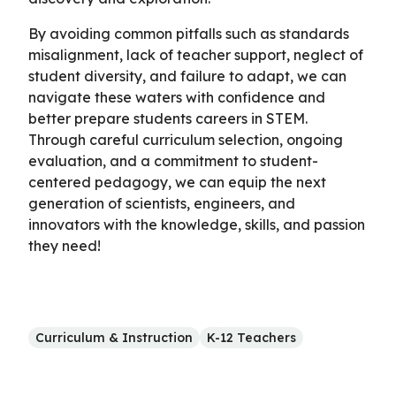
By avoiding common pitfalls such as standards
misalignment, lack of teacher support, neglect of
student diversity, and failure to adapt, we can
navigate these waters with confidence and
better prepare students careers in STEM.
Through careful curriculum selection, ongoing
evaluation, and a commitment to student-
centered pedagogy, we can equip the next
generation of scientists, engineers, and
innovators with the knowledge, skills, and passion
they need!
Curriculum & Instruction
K-12 Teachers