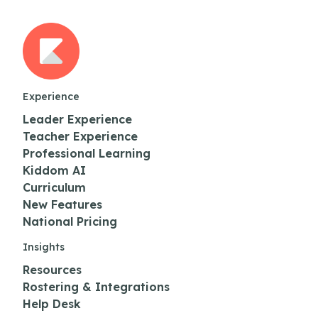
Experience
Leader Experience
Teacher Experience
Professional Learning
Kiddom AI
Curriculum
New Features
National Pricing
Insights
Resources
Rostering & Integrations
Help Desk