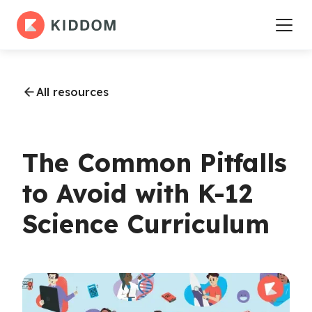
All resources
The Common Pitfalls
to Avoid with K-12
Science Curriculum