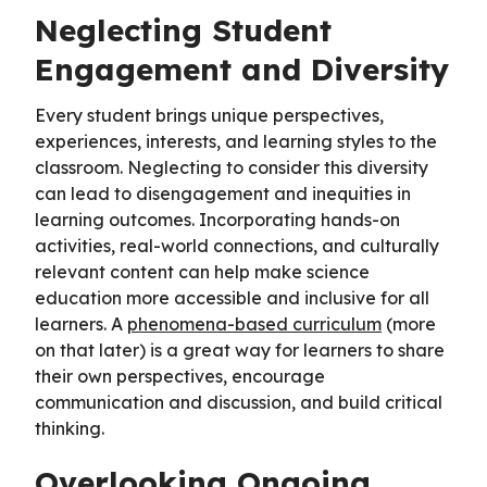
Neglecting Student
Engagement and Diversity
Every student brings unique perspectives,
experiences, interests, and learning styles to the
classroom. Neglecting to consider this diversity
can lead to disengagement and inequities in
learning outcomes. Incorporating hands-on
activities, real-world connections, and culturally
relevant content can help make science
education more accessible and inclusive for all
learners. A
phenomena-based curriculum
(more
on that later) is a great way for learners to share
their own perspectives, encourage
communication and discussion, and build critical
thinking.
Overlooking Ongoing