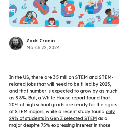
Zack Cronin
March 22, 2024
In the US, there are 3.5 million STEM and STEM-
related jobs that will
need to be filled by 2025
,
and that number is expected to grow by as much
as 8.8%. But, a White House report found that
20% of high school grads are ready for the rigors
of STEM majors, while a recent study found
only
29% of students in Gen Z selected STEM
as a
major despite 75% expressing interest in those