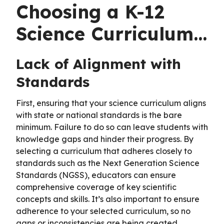
Choosing a K-12
Science Curriculum…
Lack of Alignment with
Standards
First, ensuring that your science curriculum aligns
with state or national standards is the bare
minimum. Failure to do so can leave students with
knowledge gaps and hinder their progress. By
selecting a curriculum that adheres closely to
standards such as the Next Generation Science
Standards (NGSS), educators can ensure
comprehensive coverage of key scientific
concepts and skills. It’s also important to ensure
adherence to your selected curriculum, so no
gaps or inconsistencies are being created.