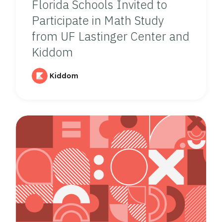
Florida Schools Invited to
Participate in Math Study
from UF Lastinger Center and
Kiddom
Kiddom