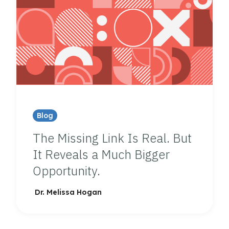
Blog
The Missing Link Is Real. But
It Reveals a Much Bigger
Opportunity.
Dr. Melissa Hogan