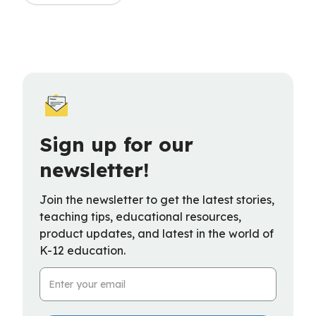
Sign up for our
newsletter!
Join the newsletter to get the latest stories,
teaching tips, educational resources,
product updates, and latest in the world of
K-12 education.
Email Address