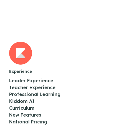
Experience
Leader Experience
Teacher Experience
Professional Learning
Kiddom AI
Curriculum
New Features
National Pricing