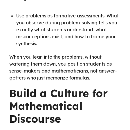
Use problems as formative assessments. What
you observe during problem-solving tells you
exactly what students understand, what
misconceptions exist, and how to frame your
synthesis.
When you lean into the problems, without
watering them down, you position students as
sense-makers and mathematicians, not answer-
getters who just memorize formulas.
Build a Culture for
Mathematical
Discourse