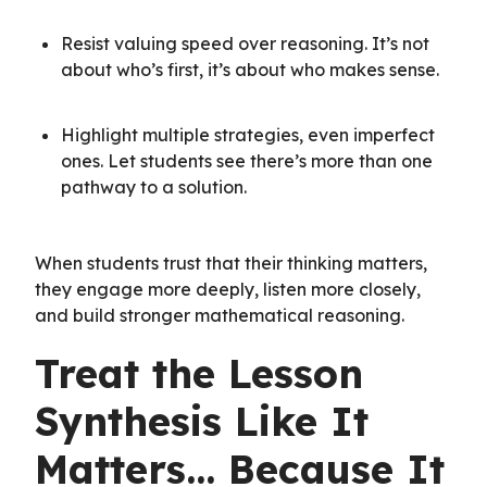
Resist valuing speed over reasoning. It’s not
about who’s first, it’s about who makes sense.
Highlight multiple strategies, even imperfect
ones. Let students see there’s more than one
pathway to a solution.
When students trust that their thinking matters,
they engage more deeply, listen more closely,
and build stronger mathematical reasoning.
Treat the Lesson
Synthesis Like It
Matters… Because It