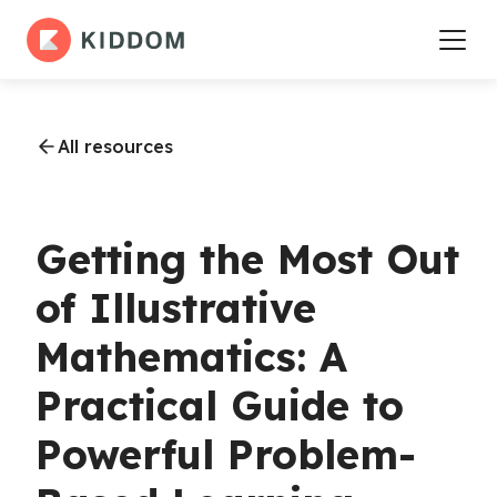
All resources
Getting the Most Out
of Illustrative
Mathematics: A
Practical Guide to
Powerful Problem-