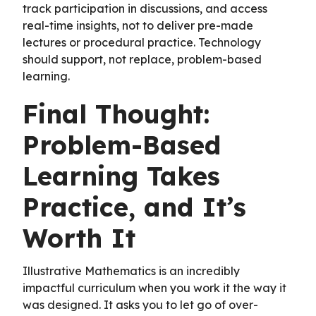
track participation in discussions, and access
real-time insights, not to deliver pre-made
lectures or procedural practice. Technology
should support, not replace, problem-based
learning.
Final Thought:
Problem-Based
Learning Takes
Practice, and It’s
Worth It
Illustrative Mathematics is an incredibly
impactful curriculum when you work it the way it
was designed. It asks you to let go of over-