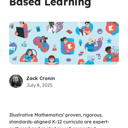
Based Learning
Zack Cronin
July 8, 2025
Illustrative Mathematics’ proven, rigorous,
standards-aligned K-12 curricula are expert-