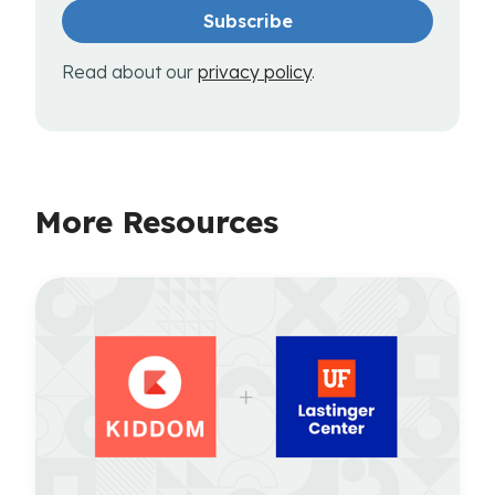
Read about our
privacy policy
.
More Resources