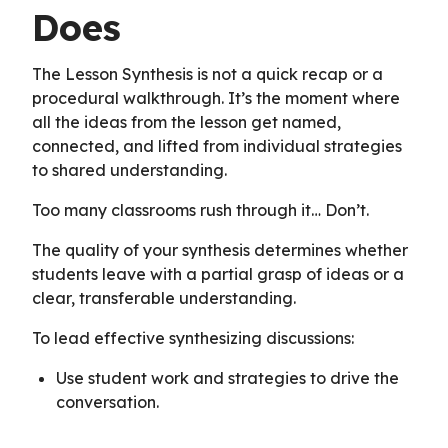
Does
The Lesson Synthesis is not a quick recap or a
procedural walkthrough. It’s the moment where
all the ideas from the lesson get named,
connected, and lifted from individual strategies
to shared understanding.
Too many classrooms rush through it… Don’t.
The quality of your synthesis determines whether
students leave with a partial grasp of ideas or a
clear, transferable understanding.
To lead effective synthesizing discussions:
Use student work and strategies to drive the
conversation.