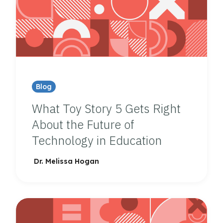
Blog
What Toy Story 5 Gets Right
About the Future of
Technology in Education
Dr. Melissa Hogan