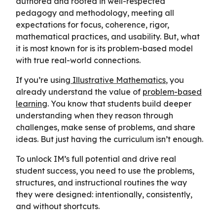
authored and rooted in well-respected
pedagogy and methodology, meeting all
expectations for focus, coherence, rigor,
mathematical practices, and usability. But, what
it is most known for is its problem-based model
with true real-world connections.
If you’re using
Illustrative Mathematics
, you
already understand the value of
problem-based
learning
. You know that students build deeper
understanding when they reason through
challenges, make sense of problems, and share
ideas. But just having the curriculum isn’t enough.
To unlock IM’s full potential and drive real
student success, you need to use the problems,
structures, and instructional routines the way
they were designed: intentionally, consistently,
and without shortcuts.