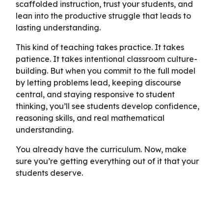
scaffolded instruction, trust your students, and
lean into the productive struggle that leads to
lasting understanding.
This kind of teaching takes practice. It takes
patience. It takes intentional classroom culture-
building. But when you commit to the full model
by letting problems lead, keeping discourse
central, and staying responsive to student
thinking, you’ll see students develop confidence,
reasoning skills, and real mathematical
understanding.
You already have the curriculum. Now, make
sure you’re getting everything out of it that your
students deserve.