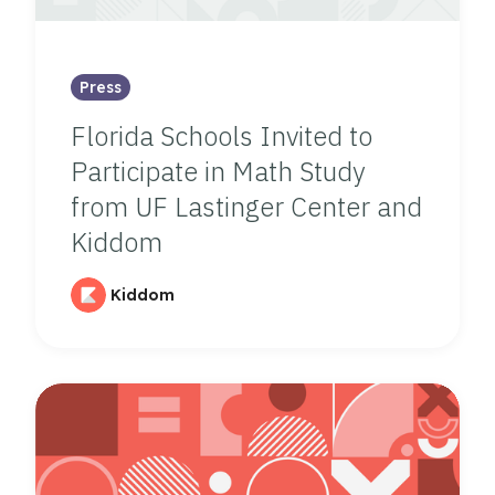
Press
Florida Schools Invited to
Participate in Math Study
from UF Lastinger Center and
Kiddom
Kiddom