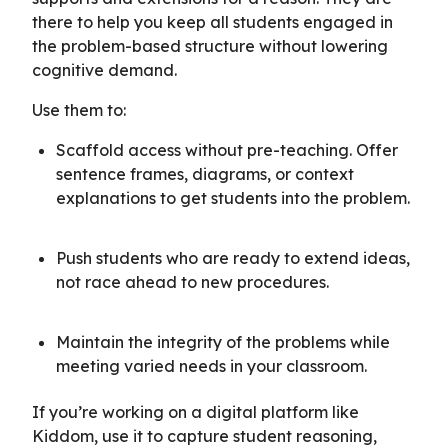
there to help you keep all students engaged in
the problem-based structure without lowering
cognitive demand.
Use them to:
Scaffold access without pre-teaching. Offer
sentence frames, diagrams, or context
explanations to get students into the problem.
Push students who are ready to extend ideas,
not race ahead to new procedures.
Maintain the integrity of the problems while
meeting varied needs in your classroom.
If you’re working on a digital platform like
Kiddom, use it to capture student reasoning,