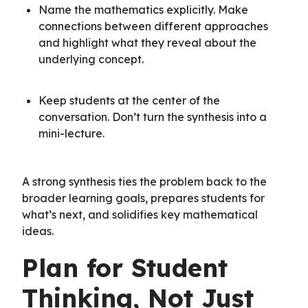
Name the mathematics explicitly. Make
connections between different approaches
and highlight what they reveal about the
underlying concept.
Keep students at the center of the
conversation. Don’t turn the synthesis into a
mini-lecture.
A strong synthesis ties the problem back to the
broader learning goals, prepares students for
what’s next, and solidifies key mathematical
ideas.
Plan for Student
Thinking, Not Just