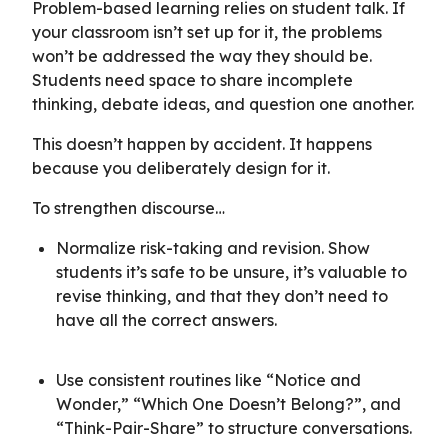
Problem-based learning relies on student talk. If
your classroom isn’t set up for it, the problems
won’t be addressed the way they should be.
Students need space to share incomplete
thinking, debate ideas, and question one another.
This doesn’t happen by accident. It happens
because you deliberately design for it.
To strengthen discourse…
Normalize risk-taking and revision. Show
students it’s safe to be unsure, it’s valuable to
revise thinking, and that they don’t need to
have all the correct answers.
Use consistent routines like “Notice and
Wonder,” “Which One Doesn’t Belong?”, and
“Think-Pair-Share” to structure conversations.