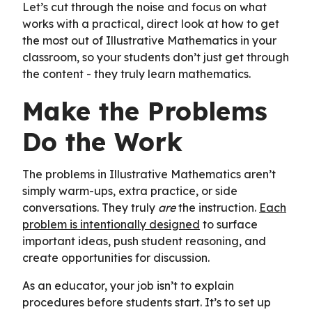
Let’s cut through the noise and focus on what
works with a practical, direct look at how to get
the most out of Illustrative Mathematics in your
classroom, so your students don’t just get through
the content - they truly learn mathematics.
Make the Problems
Do the Work
The problems in Illustrative Mathematics aren’t
simply warm-ups, extra practice, or side
conversations. They truly
are
the instruction.
Each
problem is intentionally designed
to surface
important ideas, push student reasoning, and
create opportunities for discussion.
As an educator, your job isn’t to explain
procedures before students start. It’s to set up