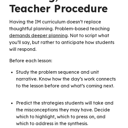
Teacher Procedure
Having the IM curriculum doesn’t replace
thoughtful planning. Problem-based teaching
demands deeper planning
. Not to script what
you’ll say, but rather to anticipate how students
will respond.
Before each lesson:
Study the problem sequence and unit
narrative. Know how the day’s work connects
to the lesson before and what’s coming next.
Predict the strategies students will take and
the misconceptions they may have. Decide
which to highlight, which to press on, and
which to address in the synthesis.