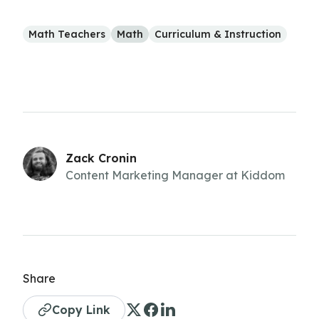
Math Teachers
Math
Curriculum & Instruction
Zack Cronin
Content Marketing Manager at Kiddom
Share
Copy Link