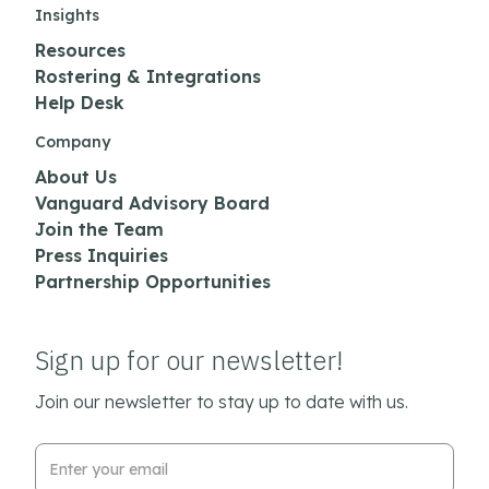
Insights
Resources
Rostering & Integrations
Help Desk
Company
About Us
Vanguard Advisory Board
Join the Team
Press Inquiries
Partnership Opportunities
Sign up for our newsletter!
Join our newsletter to stay up to date with us.
Email Address