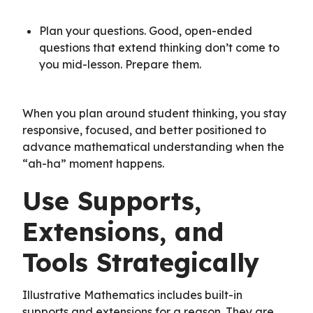
Plan your questions. Good, open-ended
questions that extend thinking don’t come to
you mid-lesson. Prepare them.
When you plan around student thinking, you stay
responsive, focused, and better positioned to
advance mathematical understanding when the
“ah-ha” moment happens.
Use Supports,
Extensions, and
Tools Strategically
Illustrative Mathematics includes built-in
supports and extensions for a reason. They are