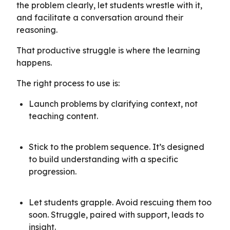
the problem clearly, let students wrestle with it,
and facilitate a conversation around their
reasoning.
That productive struggle is where the learning
happens.
The right process to use is:
Launch problems by clarifying context, not
teaching content.
Stick to the problem sequence. It’s designed
to build understanding with a specific
progression.
Let students grapple. Avoid rescuing them too
soon. Struggle, paired with support, leads to
insight.