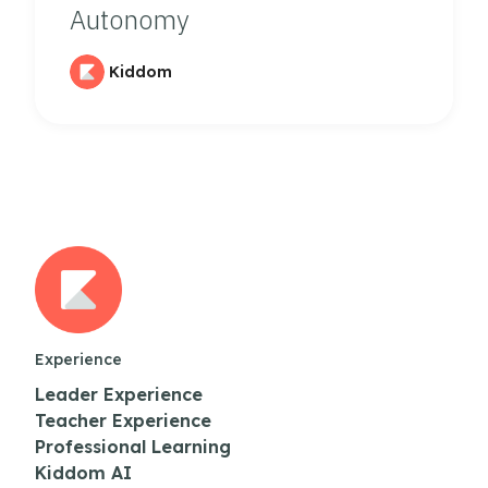
Autonomy
Kiddom
Experience
Leader Experience
Teacher Experience
Professional Learning
Kiddom AI