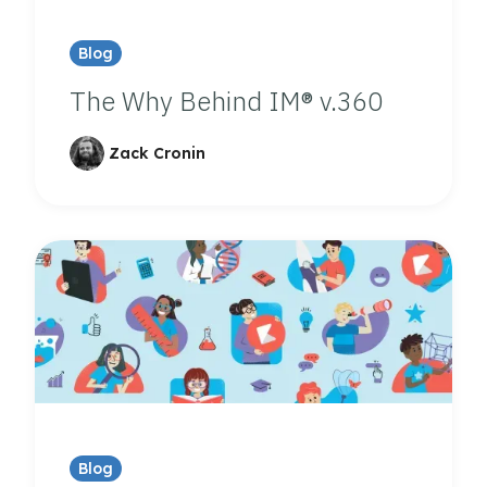
Blog
The Why Behind IM® v.360
Zack Cronin
Blog