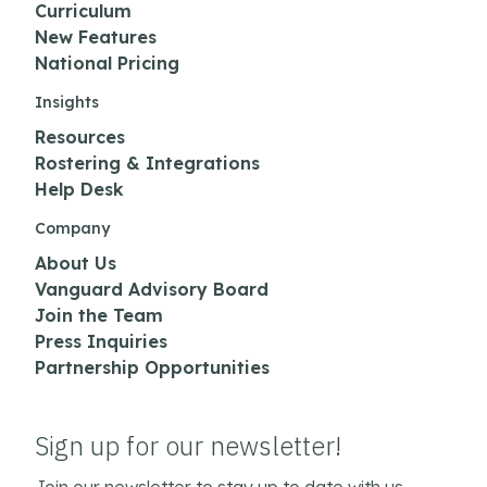
Curriculum
New Features
National Pricing
Insights
Resources
Rostering & Integrations
Help Desk
Company
About Us
Vanguard Advisory Board
Join the Team
Press Inquiries
Partnership Opportunities
Sign up for our newsletter!
Join our newsletter to stay up to date with us.