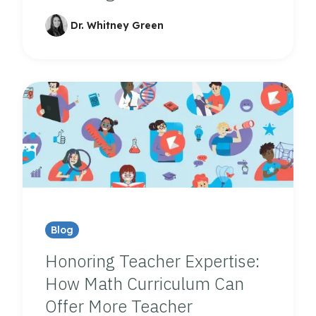
Dr. Whitney Green
Blog
Honoring Teacher Expertise:
How Math Curriculum Can
Offer More Teacher