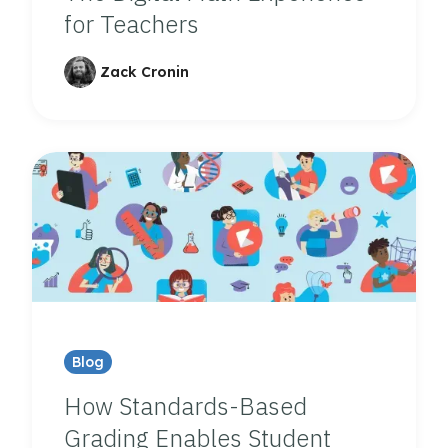
for Teachers
Zack Cronin
Blog
How Standards-Based
Grading Enables Student