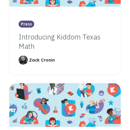
Press
Introducing Kiddom Texas
Math
Zack Cronin