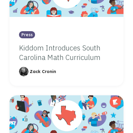
Press
Kiddom Introduces South
Carolina Math Curriculum
Zack Cronin