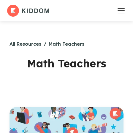
All Resources
/
Math Teachers
Math Teachers