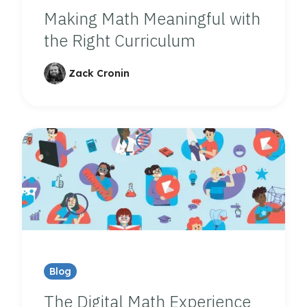
Making Math Meaningful with
the Right Curriculum
Zack Cronin
Blog
The Digital Math Experience