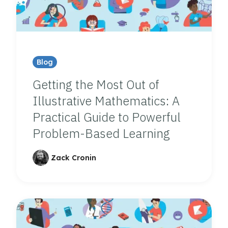
Blog
Getting the Most Out of
Illustrative Mathematics: A
Practical Guide to Powerful
Problem-Based Learning
Zack Cronin