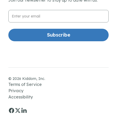
Email Address
© 2026 Kiddom, Inc.
Terms of Service
Privacy
Accessibility