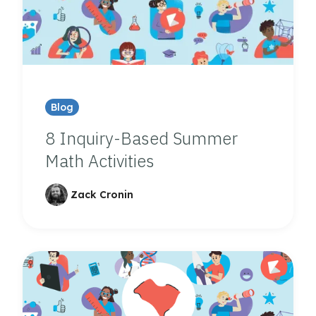
Blog
8 Inquiry-Based Summer
Math Activities
Zack Cronin