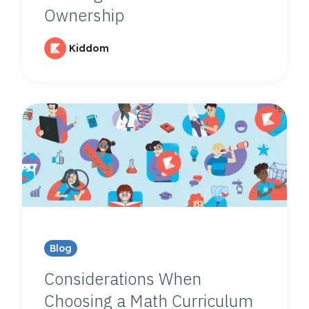
Ownership
Kiddom
Blog
Considerations When
Choosing a Math Curriculum