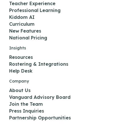
Teacher Experience
Professional Learning
Kiddom AI
Curriculum
New Features
National Pricing
Insights
Resources
Rostering & Integrations
Help Desk
Company
About Us
Vanguard Advisory Board
Join the Team
Press Inquiries
Partnership Opportunities