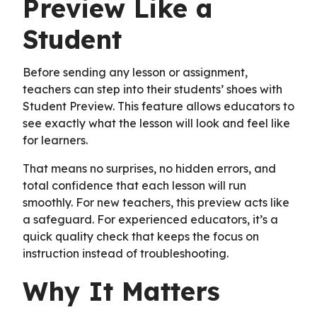
Preview Like a
Student
Before sending any lesson or assignment,
teachers can step into their students’ shoes with
Student Preview. This feature allows educators to
see exactly what the lesson will look and feel like
for learners.
That means no surprises, no hidden errors, and
total confidence that each lesson will run
smoothly. For new teachers, this preview acts like
a safeguard. For experienced educators, it’s a
quick quality check that keeps the focus on
instruction instead of troubleshooting.
Why It Matters