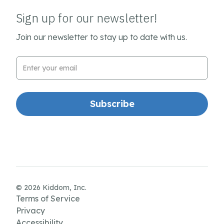
Sign up for our newsletter!
Join our newsletter to stay up to date with us.
Email Address
© 2026 Kiddom, Inc.
Terms of Service
Privacy
Accessibility