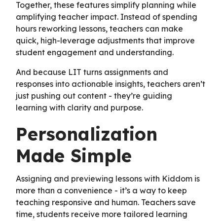
Together, these features simplify planning while
amplifying teacher impact. Instead of spending
hours reworking lessons, teachers can make
quick, high-leverage adjustments that improve
student engagement and understanding.
And because LIT turns assignments and
responses into actionable insights, teachers aren’t
just pushing out content - they’re guiding
learning with clarity and purpose.
Personalization
Made Simple
Assigning and previewing lessons with Kiddom is
more than a convenience - it’s a way to keep
teaching responsive and human. Teachers save
time, students receive more tailored learning