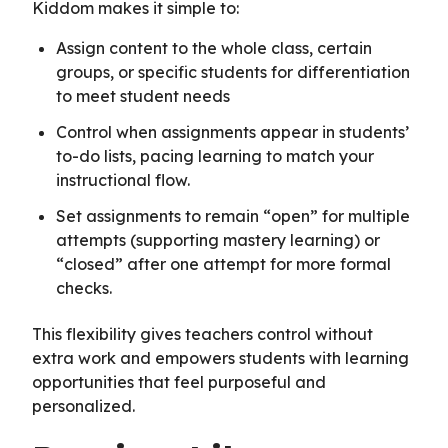
Kiddom makes it simple to:
Assign content to the whole class, certain
groups, or specific students for differentiation
to meet student needs
Control when assignments appear in students’
to-do lists, pacing learning to match your
instructional flow.
Set assignments to remain “open” for multiple
attempts (supporting mastery learning) or
“closed” after one attempt for more formal
checks.
This flexibility gives teachers control without
extra work and empowers students with learning
opportunities that feel purposeful and
personalized.