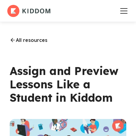
All resources
Assign and Preview
Lessons Like a
Student in Kiddom