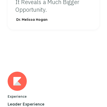
It Reveals a Much Bigger
Opportunity.
Dr. Melissa Hogan
Experience
Leader Experience