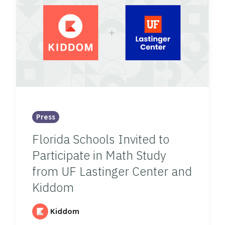
Press
Florida Schools Invited to
Participate in Math Study
from UF Lastinger Center and
Kiddom
Kiddom