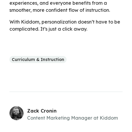
experiences, and everyone benefits from a
smoother, more confident flow of instruction.
With Kiddom, personalization doesn’t have to be
complicated. It’s just a click away.
Curriculum & Instruction
Zack Cronin
Content Marketing Manager at Kiddom