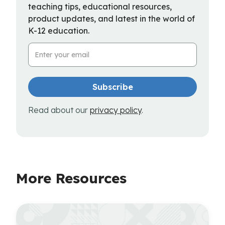
teaching tips, educational resources,
product updates, and latest in the world of
K-12 education.
Email Address
Read about our
privacy policy
.
More Resources