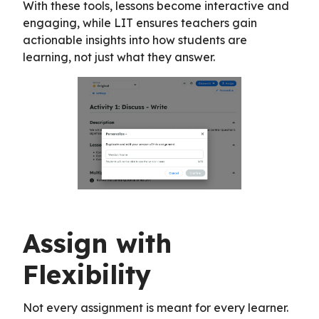
With these tools, lessons become interactive and
engaging, while LIT ensures teachers gain
actionable insights into how students are
learning, not just what they answer.
Assign with
Flexibility
Not every assignment is meant for every learner.