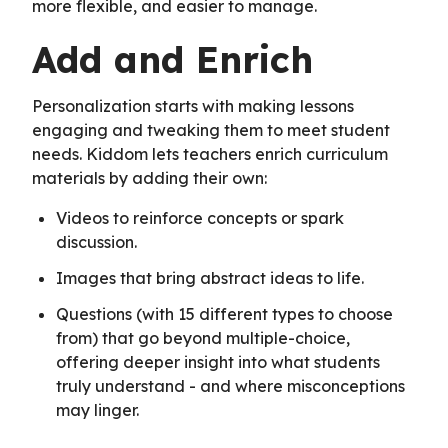
more flexible, and easier to manage.
Add and Enrich
Personalization starts with making lessons
engaging and tweaking them to meet student
needs. Kiddom lets teachers enrich curriculum
materials by adding their own:
Videos to reinforce concepts or spark
discussion.
Images that bring abstract ideas to life.
Questions (with 15 different types to choose
from) that go beyond multiple-choice,
offering deeper insight into what students
truly understand - and where misconceptions
may linger.