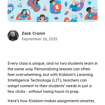
Zack Cronin
September 26, 2025
Every class is unique, and no two students learn in
the same way. Personalizing lessons can often
feel overwhelming, but with Kiddom’s Learning
Intelligence Technology (LIT), teachers can
adapt content to their students’ needs in just a
few clicks - without losing hours to prep.
Here’s how Kiddom makes assignments smarter,