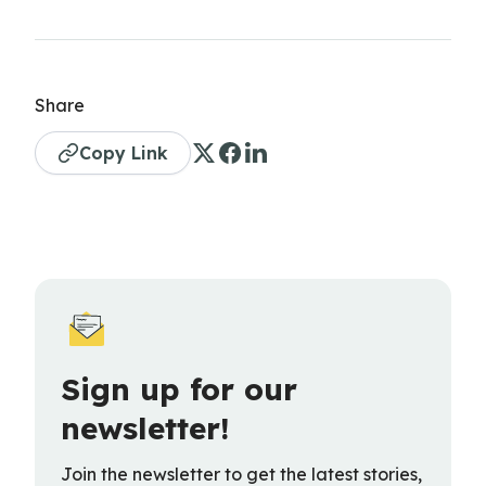
Share
Copy Link
Sign up for our
newsletter!
Join the newsletter to get the latest stories,