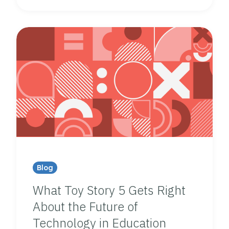
Blog
What Toy Story 5 Gets Right
About the Future of
Technology in Education