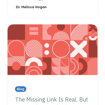
Dr. Melissa Hogan
Blog
The Missing Link Is Real. But