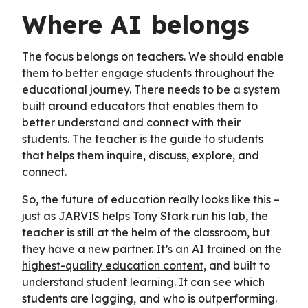
Where AI belongs
The focus belongs on teachers. We should enable
them to better engage students throughout the
educational journey. There needs to be a system
built around educators that enables them to
better understand and connect with their
students. The teacher is the guide to students
that helps them inquire, discuss, explore, and
connect.
So, the future of education really looks like this –
just as JARVIS helps Tony Stark run his lab, the
teacher is still at the helm of the classroom, but
they have a new partner. It’s an AI trained on the
highest-quality education content
, and built to
understand student learning. It can see which
students are lagging, and who is outperforming.