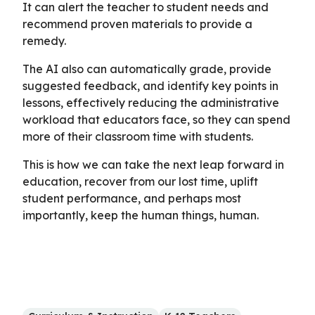
It can alert the teacher to student needs and
recommend proven materials to provide a
remedy.
The AI also can automatically grade, provide
suggested feedback, and identify key points in
lessons, effectively reducing the administrative
workload that educators face, so they can spend
more of their classroom time with students.
This is how we can take the next leap forward in
education, recover from our lost time, uplift
student performance, and perhaps most
importantly, keep the human things, human.