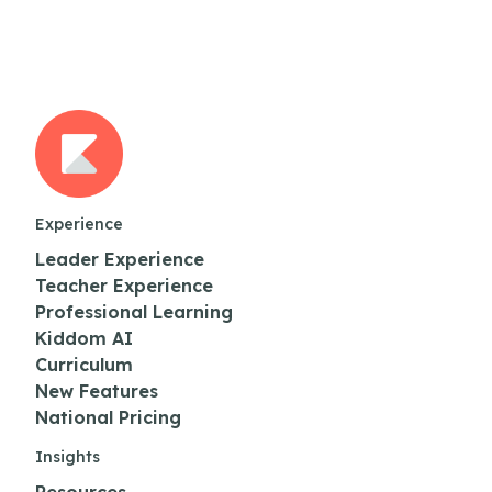
Experience
Leader Experience
Teacher Experience
Professional Learning
Kiddom AI
Curriculum
New Features
National Pricing
Insights