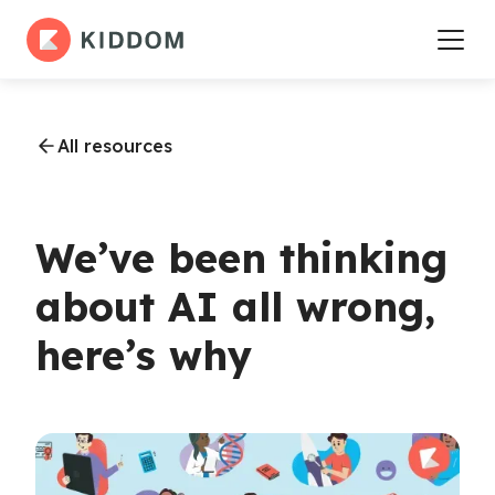
All resources
We’ve been thinking
about AI all wrong,
here’s why