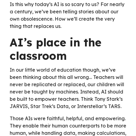
Is this why today’s AI is so scary to us? For nearly
a century, we’ve been telling stories about our
own obsolescence. How we’ll create the very
thing that replaces us.
AI’s place in the
classroom
In our little world of education though, we’ve
been thinking about this all wrong… Teachers will
never be replicated or replaced, our children will
never be taught by machines. Instead, AI should
be built to empower teachers. Think Tony Stark’s
JARVIS, Star Trek’s Data, or Interstellar’s TARS.
Those AIs were faithful, helpful, and empowering.
They enable their human counterparts to be more
human, while handling data, making calculations,