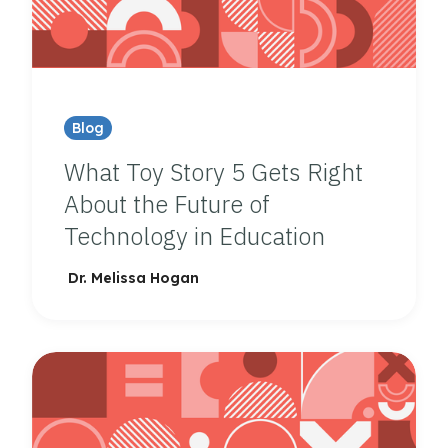
Blog
What Toy Story 5 Gets Right
About the Future of
Technology in Education
Dr. Melissa Hogan