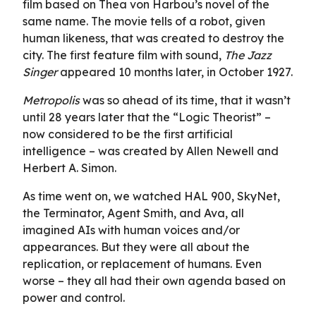
film based on Thea von Harbou’s novel of the
same name. The movie tells of a robot, given
human likeness, that was created to destroy the
city. The first feature film with sound,
The Jazz
Singer
appeared 10 months later, in October 1927.
Metropolis
was so ahead of its time, that it wasn’t
until 28 years later that the “Logic Theorist” –
now considered to be the first artificial
intelligence – was created by Allen Newell and
Herbert A. Simon.
As time went on, we watched HAL 900, SkyNet,
the Terminator, Agent Smith, and Ava, all
imagined AIs with human voices and/or
appearances. But they were all about the
replication, or replacement of humans. Even
worse – they all had their own agenda based on
power and control.