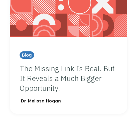
Blog
The Missing Link Is Real. But
It Reveals a Much Bigger
Opportunity.
Dr. Melissa Hogan