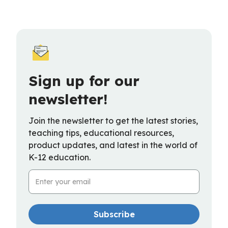
Sign up for our
newsletter!
Join the newsletter to get the latest stories,
teaching tips, educational resources,
product updates, and latest in the world of
K-12 education.
Email Address