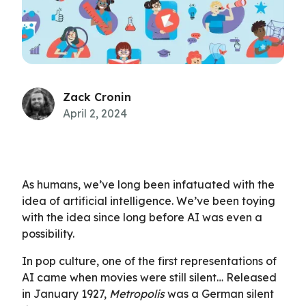
Zack Cronin
April 2, 2024
As humans, we’ve long been infatuated with the
idea of artificial intelligence. We’ve been toying
with the idea since long before AI was even a
possibility.
In pop culture, one of the first representations of
AI came when movies were still silent… Released
in January 1927,
Metropolis
was a German silent