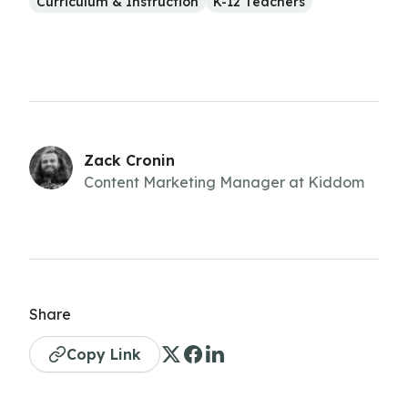
Curriculum & Instruction
K-12 Teachers
Zack Cronin
Content Marketing Manager at Kiddom
Share
Copy Link