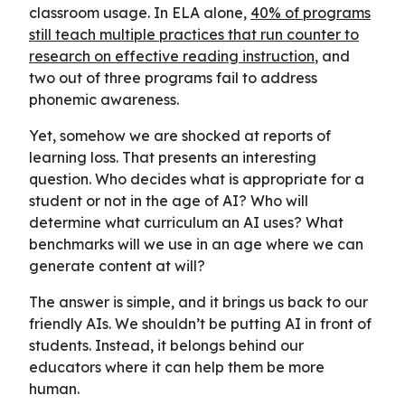
classroom usage. In ELA alone,
40% of programs
still teach multiple practices that run counter to
research on effective reading instruction
, and
two out of three programs fail to address
phonemic awareness.
Yet, somehow we are shocked at reports of
learning loss. That presents an interesting
question. Who decides what is appropriate for a
student or not in the age of AI? Who will
determine what curriculum an AI uses? What
benchmarks will we use in an age where we can
generate content at will?
The answer is simple, and it brings us back to our
friendly AIs. We shouldn’t be putting AI in front of
students. Instead, it belongs behind our
educators where it can help them be more
human.