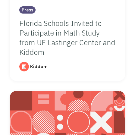
Press
Florida Schools Invited to
Participate in Math Study
from UF Lastinger Center and
Kiddom
Kiddom