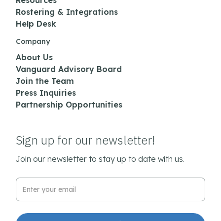
Resources
Rostering & Integrations
Help Desk
Company
About Us
Vanguard Advisory Board
Join the Team
Press Inquiries
Partnership Opportunities
Sign up for our newsletter!
Join our newsletter to stay up to date with us.
Email Address