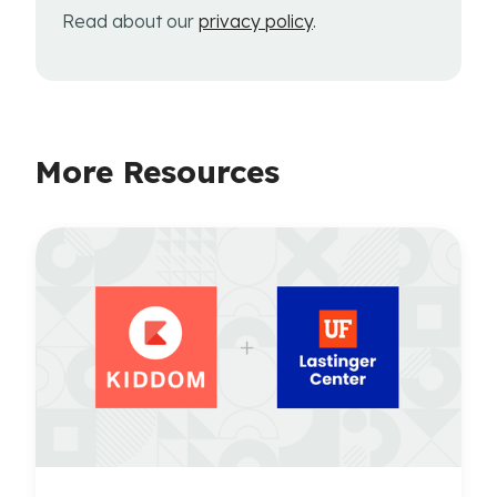
Read about our
privacy policy
.
More Resources