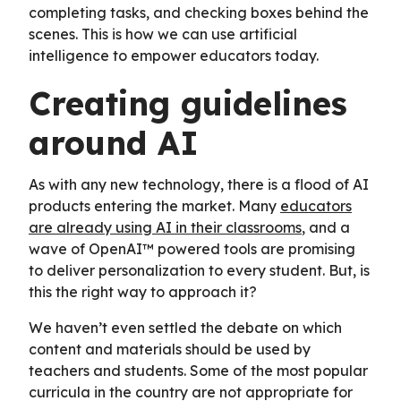
completing tasks, and checking boxes behind the
scenes. This is how we can use artificial
intelligence to empower educators today.
Creating guidelines
around AI
As with any new technology, there is a flood of AI
products entering the market. Many
educators
are already using AI in their classrooms
, and a
wave of OpenAI™ powered tools are promising
to deliver personalization to every student. But, is
this the right way to approach it?
We haven’t even settled the debate on which
content and materials should be used by
teachers and students. Some of the most popular
curricula in the country are not appropriate for