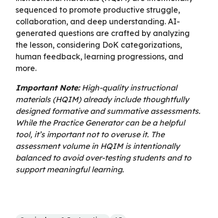
sequenced to promote productive struggle,
collaboration, and deep understanding. AI-
generated questions are crafted by analyzing
the lesson, considering DoK categorizations,
human feedback, learning progressions, and
more.
Important Note:
High-quality instructional
materials (HQIM) already include thoughtfully
designed formative and summative assessments.
While the Practice Generator can be a helpful
tool, it’s important not to overuse it. The
assessment volume in HQIM is intentionally
balanced to avoid over-testing students and to
support meaningful learning.