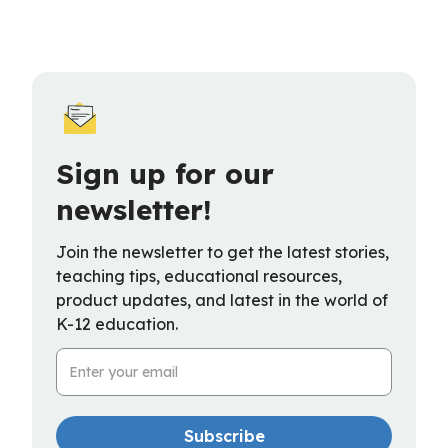
Sign up for our
newsletter!
Join the newsletter to get the latest stories,
teaching tips, educational resources,
product updates, and latest in the world of
K-12 education.
Email Address