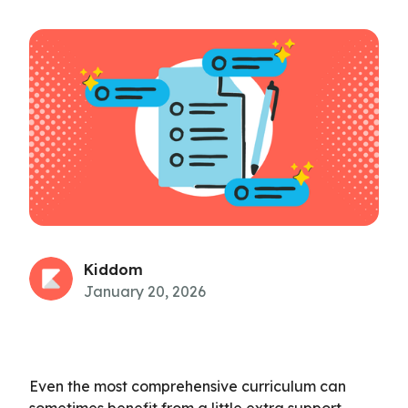
Kiddom
January 20, 2026
Even the most comprehensive curriculum can
sometimes benefit from a little extra support