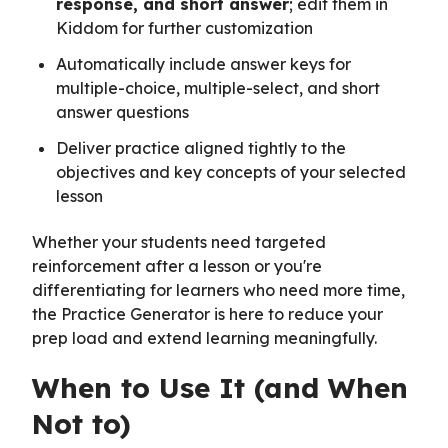
response, and short answer
; edit them in
Kiddom for further customization
Automatically include answer keys for
multiple-choice, multiple-select, and short
answer questions
Deliver practice aligned tightly to the
objectives and key concepts of your selected
lesson
Whether your students need targeted
reinforcement after a lesson or you're
differentiating for learners who need more time,
the Practice Generator is here to reduce your
prep load and extend learning meaningfully.
When to Use It (and When
Not to)