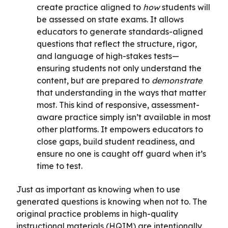
create practice aligned to
how
students will
be assessed on state exams. It allows
educators to generate standards-aligned
questions that reflect the structure, rigor,
and language of high-stakes tests—
ensuring students not only understand the
content, but are prepared to
demonstrate
that understanding in the ways that matter
most. This kind of responsive, assessment-
aware practice simply isn’t available in most
other platforms. It empowers educators to
close gaps, build student readiness, and
ensure no one is caught off guard when it’s
time to test.
Just as important as knowing when to use
generated questions is knowing when not to. The
original practice problems in high-quality
instructional materials (HQIM) are intentionally