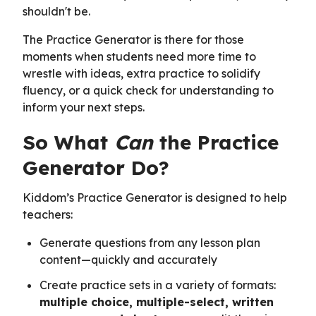
shouldn't be.
The Practice Generator is there for those
moments when students need more time to
wrestle with ideas, extra practice to solidify
fluency, or a quick check for understanding to
inform your next steps.
So What
Can
the Practice
Generator Do?
Kiddom’s Practice Generator is designed to help
teachers:
Generate questions from any lesson plan
content—quickly and accurately
Create practice sets in a variety of formats:
multiple choice, multiple-select, written