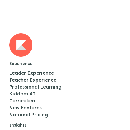
Experience
Leader Experience
Teacher Experience
Professional Learning
Kiddom AI
Curriculum
New Features
National Pricing
Insights