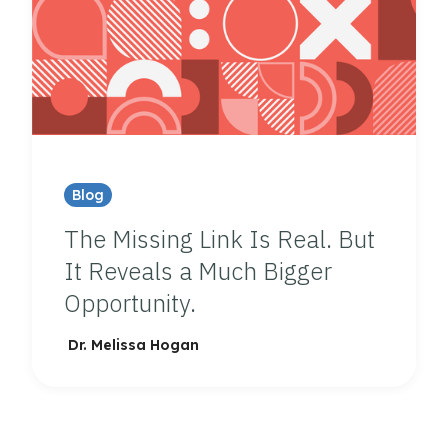
Blog
The Missing Link Is Real. But
It Reveals a Much Bigger
Opportunity.
Dr. Melissa Hogan