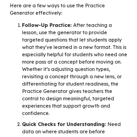
Here are a few ways to use the Practice
Generator effectively:
Follow-Up Practice:
After teaching a
lesson, use the generator to provide
targeted questions that let students apply
what they've learned in a new format. This is
especially helpful for students who need one
more pass at a concept before moving on.
Whether it’s adjusting question types,
revisiting a concept through a new lens, or
differentiating for student readiness, the
Practice Generator gives teachers the
control to design meaningful, targeted
experiences that support growth and
confidence.
Quick Checks for Understanding:
Need
data on where students are before