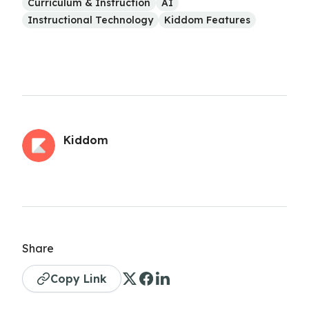
Curriculum & Instruction
AI
Instructional Technology
Kiddom Features
Kiddom
Share
Copy Link