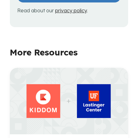
Read about our
privacy policy
.
More Resources