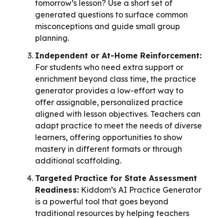
tomorrow’s lesson? Use a short set of
generated questions to surface common
misconceptions and guide small group
planning.
Independent or At-Home Reinforcement:
For students who need extra support or
enrichment beyond class time, the practice
generator provides a low-effort way to
offer assignable, personalized practice
aligned with lesson objectives. Teachers can
adapt practice to meet the needs of diverse
learners, offering opportunities to show
mastery in different formats or through
additional scaffolding.
Targeted Practice for State Assessment
Readiness:
Kiddom’s AI Practice Generator
is a powerful tool that goes beyond
traditional resources by helping teachers