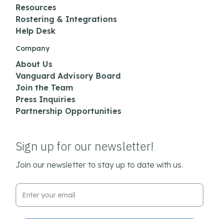
Resources
Rostering & Integrations
Help Desk
Company
About Us
Vanguard Advisory Board
Join the Team
Press Inquiries
Partnership Opportunities
Sign up for our newsletter!
Join our newsletter to stay up to date with us.
Email Address