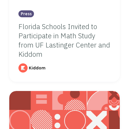
Press
Florida Schools Invited to
Participate in Math Study
from UF Lastinger Center and
Kiddom
Kiddom