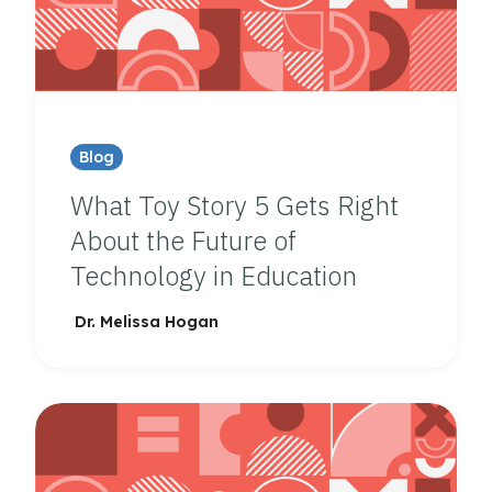
Blog
What Toy Story 5 Gets Right
About the Future of
Technology in Education
Dr. Melissa Hogan