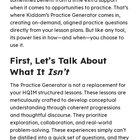
when it comes to opportunities to practice. That’s
where Kiddom’s Practice Generator comes in,
creating on-demand, aligned practice questions
directly from your lesson plans. But like any tool,
its power lies in how—and when—you choose to
use it.
First, Let’s Talk About
What It
Isn’t
The Practice Generator is not a replacement for
your HQIM structured lessons. These lessons are
meticulously crafted to develop conceptual
understanding through coherent progressions
and thoughtful discourse. They prioritize
exploration, collaboration, and real-world
problem-solving. These experiences simply can’t
be distilled into a quick set of questions, and they