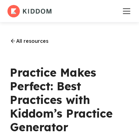
All resources
Practice Makes
Perfect: Best
Practices with
Kiddom’s Practice
Generator