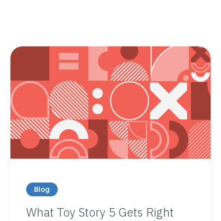
Blog
What Toy Story 5 Gets Right