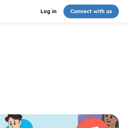
Log in
Connect with us