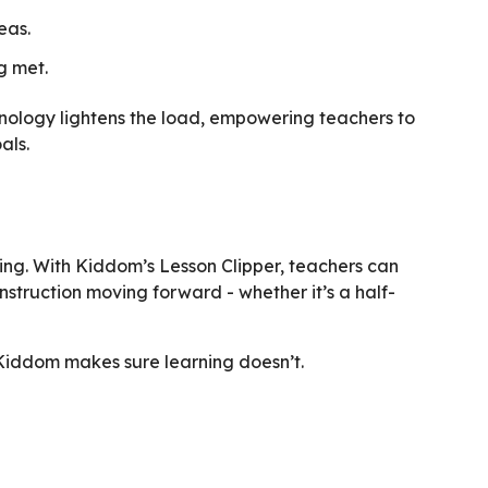
eas.
g met.
nology lightens the load, empowering teachers to
als.
ing. With Kiddom’s Lesson Clipper, teachers can
nstruction moving forward - whether it’s a half-
 Kiddom makes sure learning doesn’t.