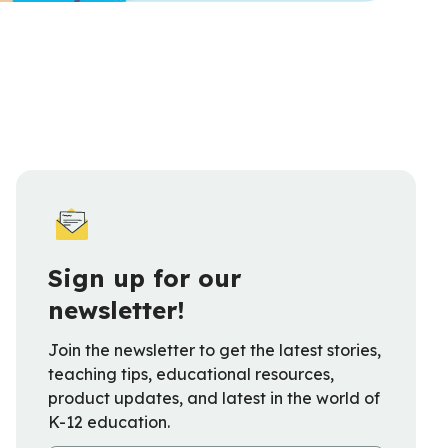
Sign up for our
newsletter!
Join the newsletter to get the latest stories,
teaching tips, educational resources,
product updates, and latest in the world of
K-12 education.