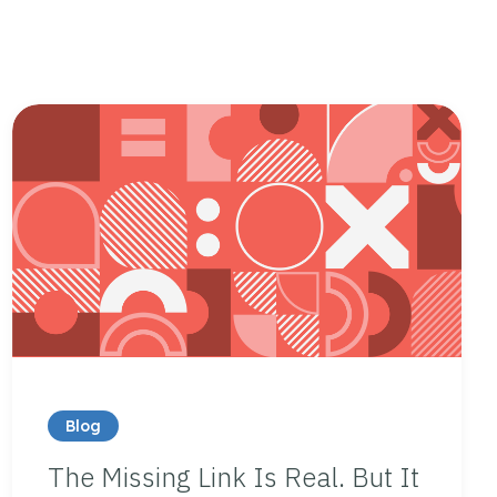
Blog
The Missing Link Is Real. But It