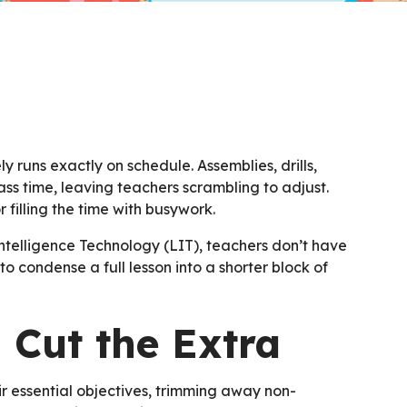
y runs exactly on schedule. Assemblies, drills,
ass time, leaving teachers scrambling to adjust.
 filling the time with busywork.
telligence Technology (LIT), teachers don’t have
o condense a full lesson into a shorter block of
 Cut the Extra
ir essential objectives, trimming away non-