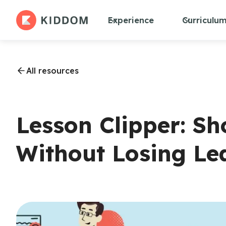
Experience
Curriculu
All resources
Lesson Clipper: Sh
Without Losing Le