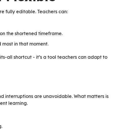
e fully editable. Teachers can:
 on the shortened timeframe.
d most in that moment.
its-all shortcut - it’s a tool teachers can adapt to
nd interruptions are unavoidable. What matters is
nt learning.
g.