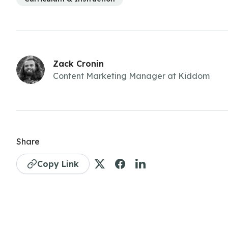
Zack Cronin
Content Marketing Manager at Kiddom
Share
Copy Link