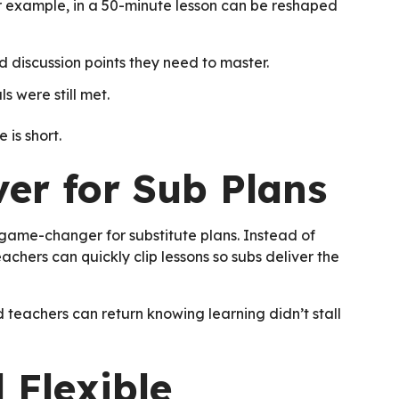
For example, in a 50-minute lesson can be reshaped
nd discussion points they need to master.
s were still met.
 is short.
ver for Sub Plans
 a game-changer for substitute plans. Instead of
achers can quickly clip lessons so subs deliver the
d teachers can return knowing learning didn’t stall
 Flexible