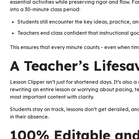
essential activities while preserving rigor and flow. 
into a 30-minute class period:
Students still encounter the key ideas, practice, a
Teachers end class confident that instructional goal
This ensures that every minute counts - even when time
A Teacher’s Lifesa
Lesson Clipper isn’t just for shortened days. It’s also
rewriting an entire lesson or worrying about pacing, te
most important content with clarity.
Students stay on track, lessons don’t get derailed, an
in their absence.
100% Editable and