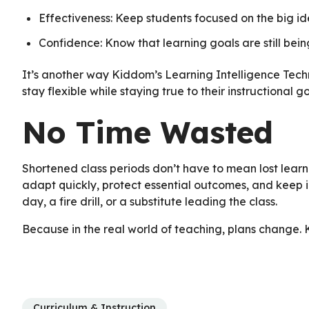
Effectiveness: Keep students focused on the big id
Confidence: Know that learning goals are still bein
It’s another way Kiddom’s Learning Intelligence Tech
stay flexible while staying true to their instructional go
No Time Wasted
Shortened class periods don’t have to mean lost learn
adapt quickly, protect essential outcomes, and keep i
day, a fire drill, or a substitute leading the class.
Because in the real world of teaching, plans change.
Curriculum & Instruction