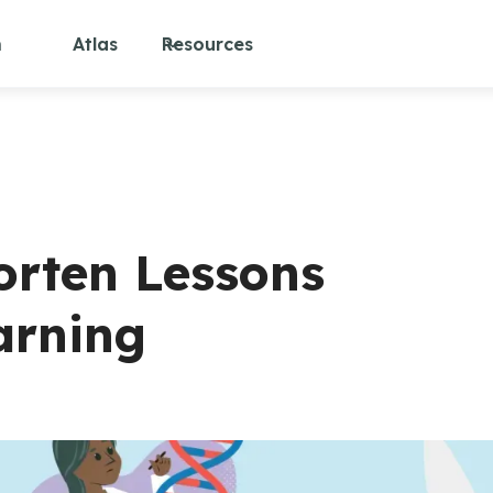
m
Atlas
Resources
orten Lessons
arning