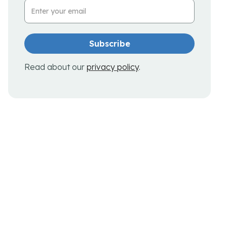
Email Address
Read about our
privacy policy
.