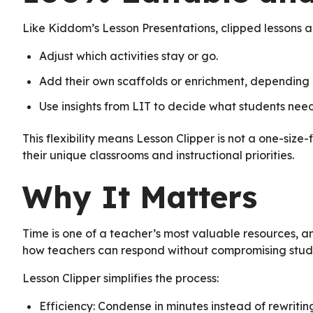
Like Kiddom’s Lesson Presentations, clipped lessons ar
Adjust which activities stay or go.
Add their own scaffolds or enrichment, depending
Use insights from LIT to decide what students nee
This flexibility means Lesson Clipper is not a one-size-f
their unique classrooms and instructional priorities.
Why It Matters
Time is one of a teacher’s most valuable resources, a
how teachers can respond without compromising stude
Lesson Clipper simplifies the process:
Efficiency: Condense in minutes instead of rewritin