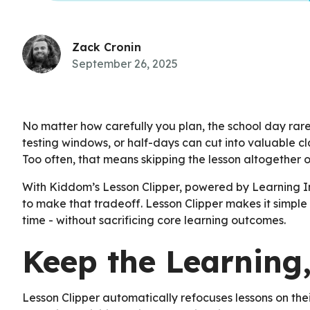
Zack Cronin
September 26, 2025
No matter how carefully you plan, the school day rarel
testing windows, or half-days can cut into valuable cl
Too often, that means skipping the lesson altogether or
With Kiddom’s Lesson Clipper, powered by Learning In
to make that tradeoff. Lesson Clipper makes it simple t
time - without sacrificing core learning outcomes.
Keep the Learning,
Lesson Clipper automatically refocuses lessons on the