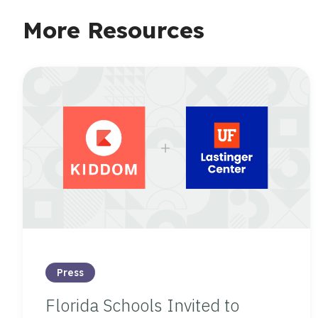
More Resources
Press
Florida Schools Invited to