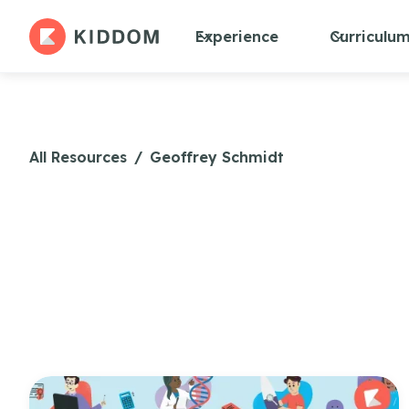
Experience
Curriculu
All Resources
/
Geoffrey Schmidt