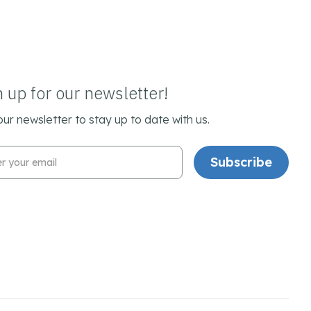
n up for our newsletter!
our newsletter to stay up to date with us.
l Address