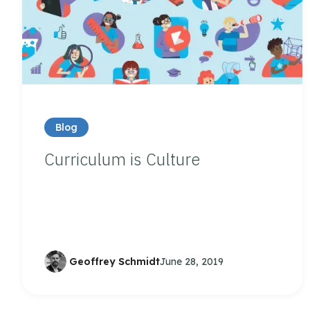
Blog
Curriculum is Culture
Geoffrey Schmidt
June 28, 2019