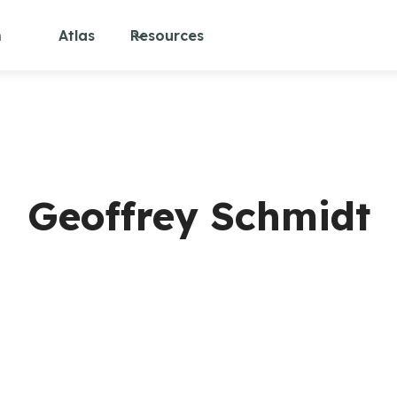
m
Atlas
Resources
Geoffrey Schmidt