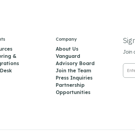
Sig
hts
Company
urces
About Us
Join 
ering &
Vanguard
grations
Advisory Board
Emai
 Desk
Join the Team
Press Inquiries
Partnership
Opportunities