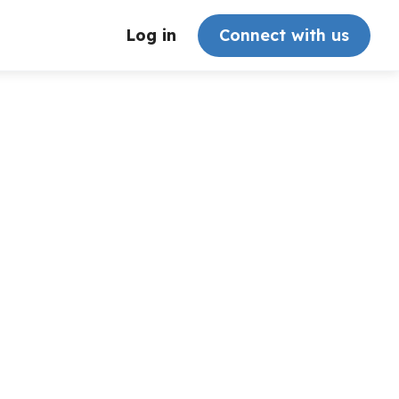
Log in
Connect with us