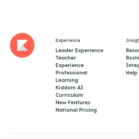
Experience
Insig
Leader Experience
Reso
Teacher
Rost
Experience
Inte
Professional
Help
Learning
Kiddom AI
Curriculum
New Features
National Pricing