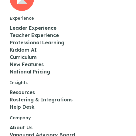
Experience
Leader Experience
Teacher Experience
Professional Learning
Kiddom AI
Curriculum
New Features
National Pricing
Insights
Resources
Rostering & Integrations
Help Desk
Company
About Us
Vanguard Advisory Board