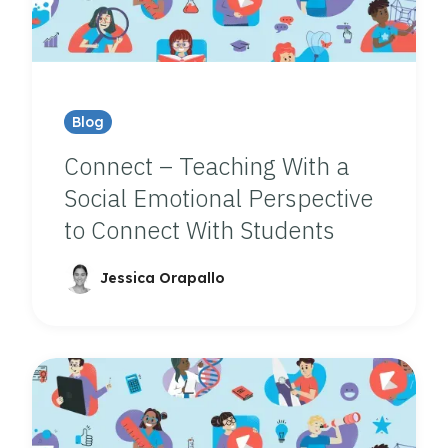
Blog
Connect – Teaching With a
Social Emotional Perspective
to Connect With Students
Jessica Orapallo