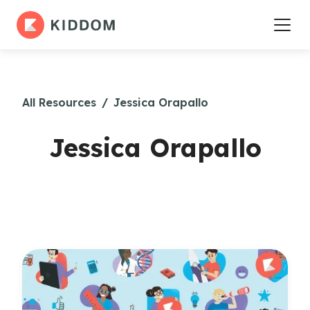
All Resources
/
Jessica Orapallo
Jessica Orapallo