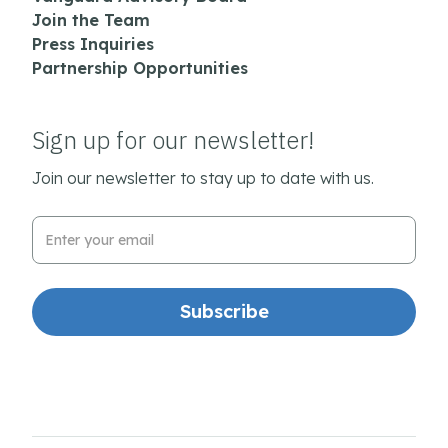
Join the Team
Press Inquiries
Partnership Opportunities
Sign up for our newsletter!
Join our newsletter to stay up to date with us.
Email Address