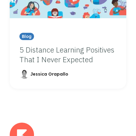
Blog
5 Distance Learning Positives
That I Never Expected
Jessica Orapallo