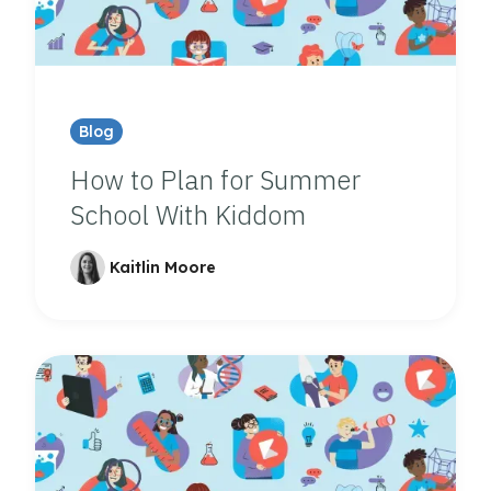
Blog
How to Plan for Summer
School With Kiddom
Kaitlin Moore