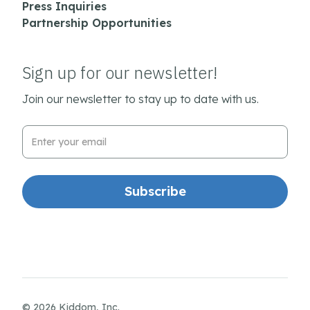
Press Inquiries
Partnership Opportunities
Sign up for our newsletter!
Join our newsletter to stay up to date with us.
Email Address
© 2026 Kiddom, Inc.