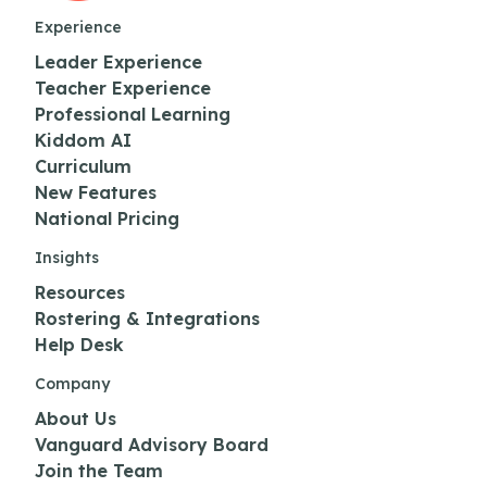
Experience
Leader Experience
Teacher Experience
Professional Learning
Kiddom AI
Curriculum
New Features
National Pricing
Insights
Resources
Rostering & Integrations
Help Desk
Company
About Us
Vanguard Advisory Board
Join the Team