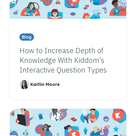
Blog
How to Increase Depth of
Knowledge With Kiddom’s
Interactive Question Types
Kaitlin Moore