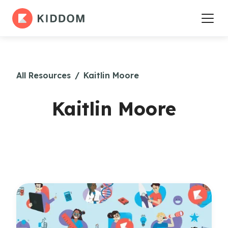
All Resources
/
Kaitlin Moore
Kaitlin Moore