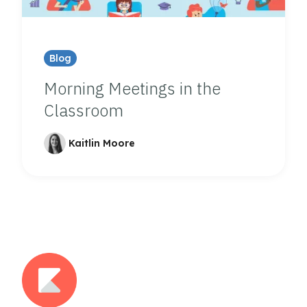
Blog
Morning Meetings in the
Classroom
Kaitlin Moore