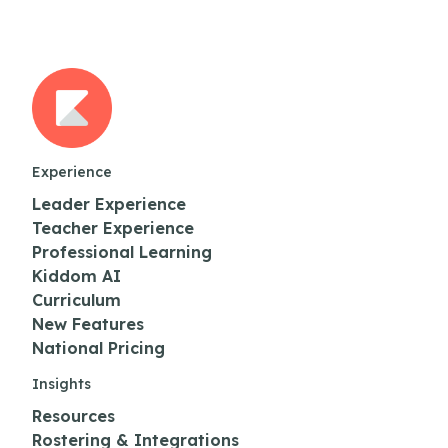
Experience
Leader Experience
Teacher Experience
Professional Learning
Kiddom AI
Curriculum
New Features
National Pricing
Insights
Resources
Rostering & Integrations