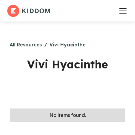
All Resources
/
Vivi Hyacinthe
Vivi Hyacinthe
No items found.