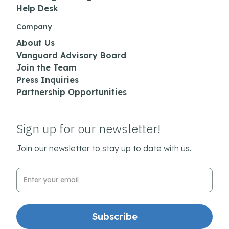
Help Desk
Company
About Us
Vanguard Advisory Board
Join the Team
Press Inquiries
Partnership Opportunities
Sign up for our newsletter!
Join our newsletter to stay up to date with us.
Email Address