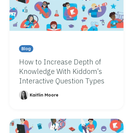
Blog
How to Increase Depth of
Knowledge With Kiddom’s
Interactive Question Types
Kaitlin Moore