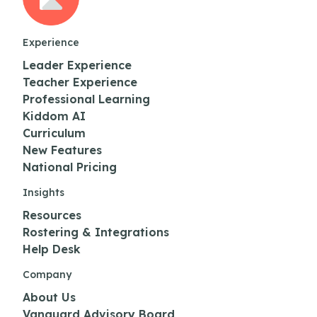
Experience
Leader Experience
Teacher Experience
Professional Learning
Kiddom AI
Curriculum
New Features
National Pricing
Insights
Resources
Rostering & Integrations
Help Desk
Company
About Us
Vanguard Advisory Board