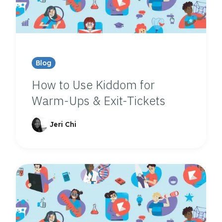
Blog
How to Use Kiddom for
Warm-Ups & Exit-Tickets
Jeri Chi