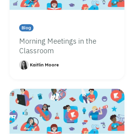
Blog
Morning Meetings in the
Classroom
Kaitlin Moore