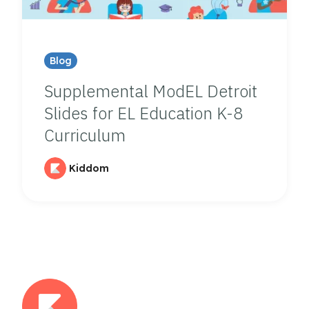
Blog
Supplemental ModEL Detroit
Slides for EL Education K-8
Curriculum
Kiddom