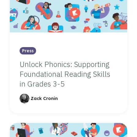
Press
Unlock Phonics: Supporting
Foundational Reading Skills
in Grades 3-5
Zack Cronin