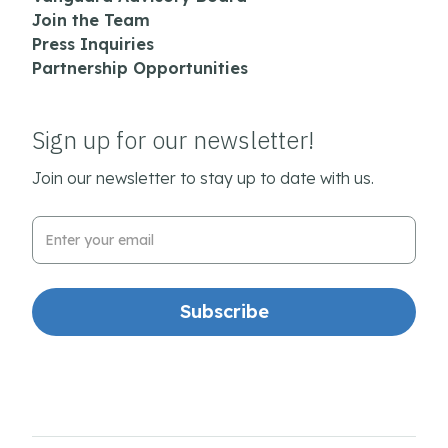
Join the Team
Press Inquiries
Partnership Opportunities
Sign up for our newsletter!
Join our newsletter to stay up to date with us.
Email Address