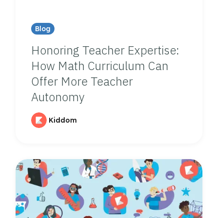
Blog
Honoring Teacher Expertise:
How Math Curriculum Can
Offer More Teacher
Autonomy
Kiddom