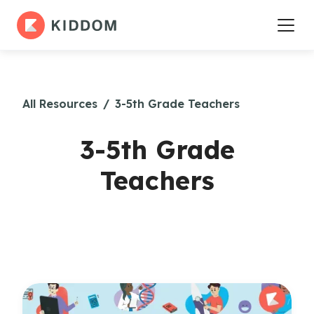
All Resources
/
3-5th Grade Teachers
3-5th Grade
Teachers