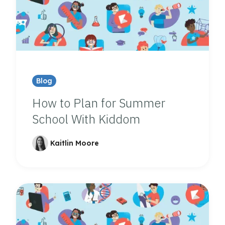
Blog
How to Plan for Summer
School With Kiddom
Kaitlin Moore