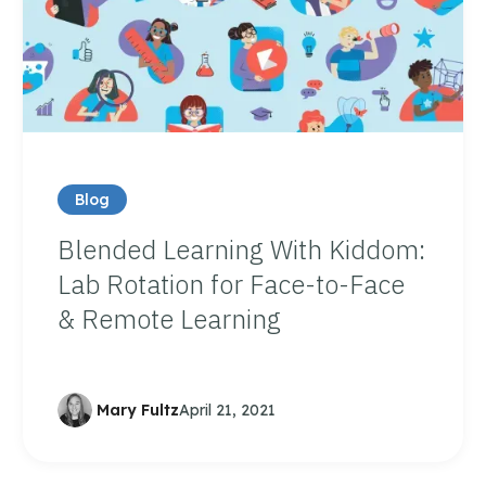
Blog
Blended Learning With Kiddom:
Lab Rotation for Face-to-Face
& Remote Learning
Mary Fultz
April 21, 2021