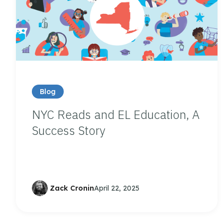
Blog
NYC Reads and EL Education, A
Success Story
Zack Cronin
April 22, 2025