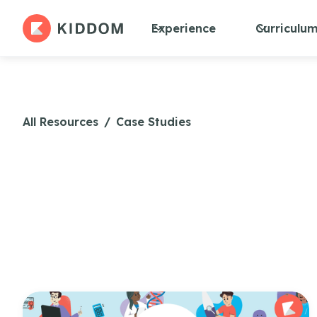
Experience
Curriculu
All Resources
/
Case Studies