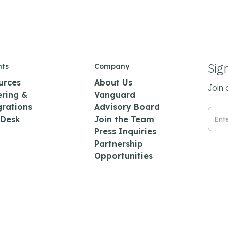
Sig
hts
Company
urces
About Us
Join 
ering &
Vanguard
grations
Advisory Board
Emai
 Desk
Join the Team
Press Inquiries
Partnership
Opportunities