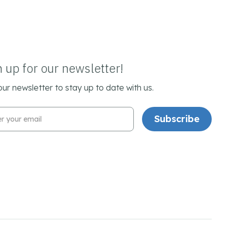
n up for our newsletter!
our newsletter to stay up to date with us.
l Address