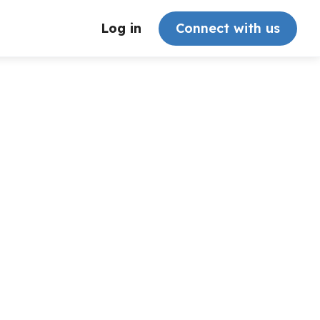
Log in
Connect with us