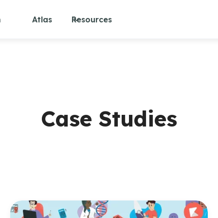
m
Atlas
Resources
Case Studies