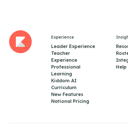
Experience
Insig
Leader Experience
Reso
Teacher
Rost
Experience
Inte
Professional
Help
Learning
Kiddom AI
Curriculum
New Features
National Pricing