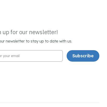
n up for our newsletter!
our newsletter to stay up to date with us.
l Address