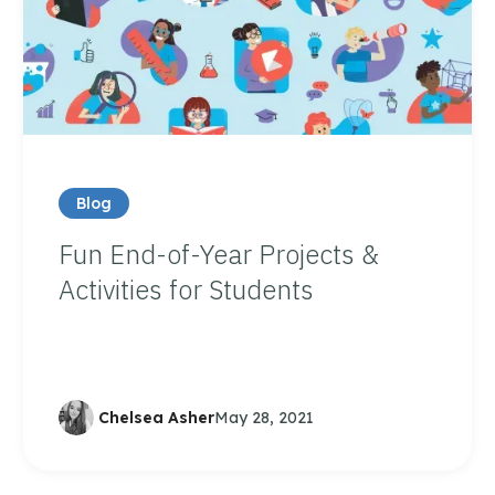
Blog
Fun End-of-Year Projects &
Activities for Students
Chelsea Asher
May 28, 2021