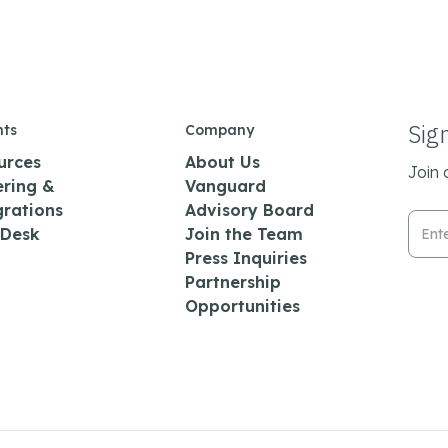
Sig
hts
Company
urces
About Us
Join 
ering &
Vanguard
grations
Advisory Board
Emai
 Desk
Join the Team
Press Inquiries
Partnership
Opportunities