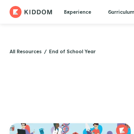
Experience
Curriculu
All Resources
/
End of School Year