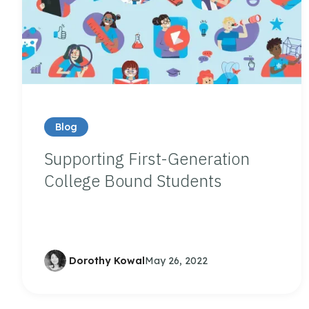
Blog
Supporting First-Generation
College Bound Students
Dorothy Kowal
May 26, 2022