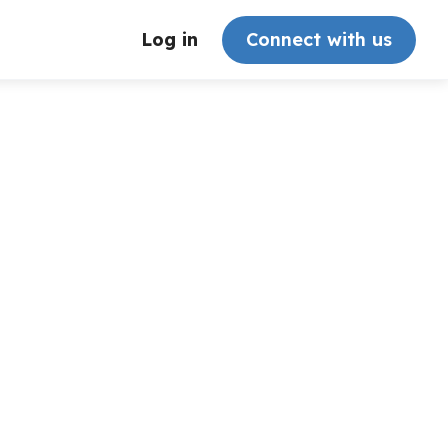
Log in
Connect with us