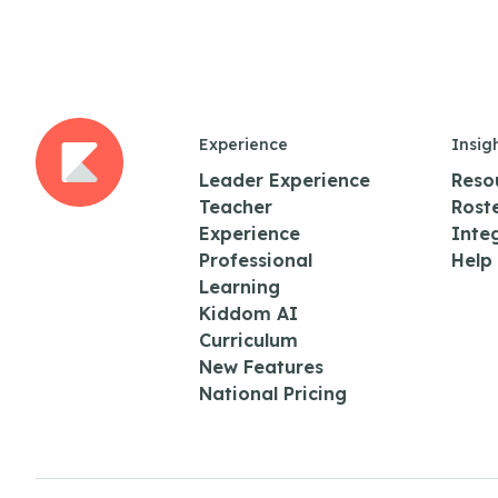
Experience
Insig
Leader Experience
Reso
Teacher
Rost
Experience
Inte
Professional
Help
Learning
Kiddom AI
Curriculum
New Features
National Pricing