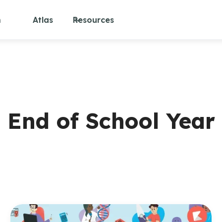
m
Atlas
Resources
End of School Year