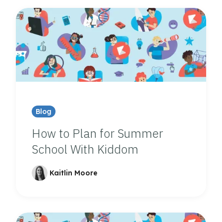
Blog
How to Plan for Summer
School With Kiddom
Kaitlin Moore