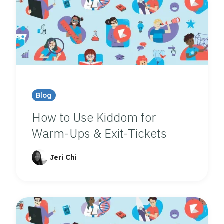
Blog
How to Use Kiddom for
Warm-Ups & Exit-Tickets
Jeri Chi