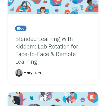
Blog
Blended Learning With
Kiddom: Lab Rotation for
Face-to-Face & Remote
Learning
Mary Fultz