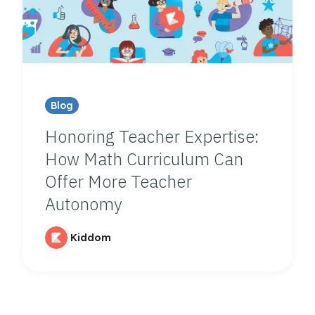
Blog
Honoring Teacher Expertise:
How Math Curriculum Can
Offer More Teacher
Autonomy
Kiddom