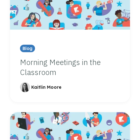
Blog
Morning Meetings in the
Classroom
Kaitlin Moore