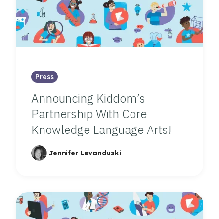
Press
Announcing Kiddom’s
Partnership With Core
Knowledge Language Arts!
Jennifer Levanduski