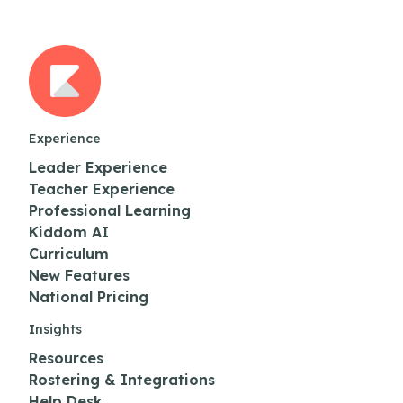
Experience
Leader Experience
Teacher Experience
Professional Learning
Kiddom AI
Curriculum
New Features
National Pricing
Insights
Resources
Rostering & Integrations
Help Desk