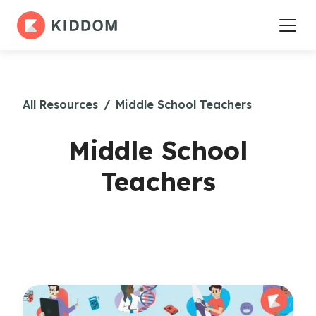
All Resources
/
Middle School Teachers
Middle School
Teachers