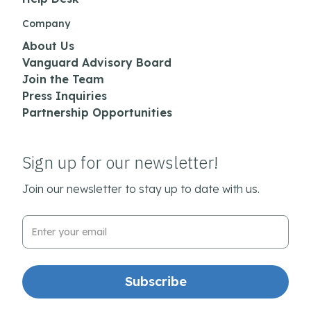
Company
About Us
Vanguard Advisory Board
Join the Team
Press Inquiries
Partnership Opportunities
Sign up for our newsletter!
Join our newsletter to stay up to date with us.
Email Address