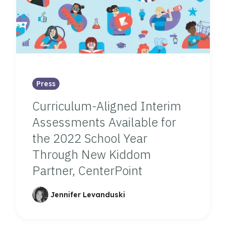
Press
Curriculum-Aligned Interim
Assessments Available for
the 2022 School Year
Through New Kiddom
Partner, CenterPoint
Jennifer Levanduski