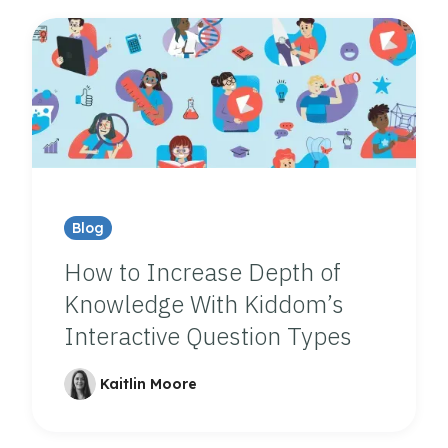
Blog
How to Increase Depth of
Knowledge With Kiddom’s
Interactive Question Types
Kaitlin Moore