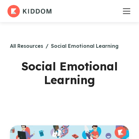
All Resources
/
Social Emotional Learning
Social Emotional
Learning