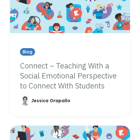
Blog
Connect – Teaching With a
Social Emotional Perspective
to Connect With Students
Jessica Orapallo