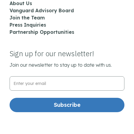
About Us
Vanguard Advisory Board
Join the Team
Press Inquiries
Partnership Opportunities
Sign up for our newsletter!
Join our newsletter to stay up to date with us.
Email Address