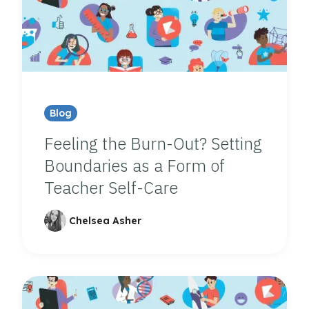
Blog
Feeling the Burn-Out? Setting
Boundaries as a Form of
Teacher Self-Care
Chelsea Asher