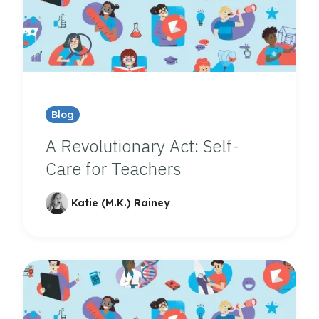
Blog
A Revolutionary Act: Self-
Care for Teachers
Katie (M.K.) Rainey