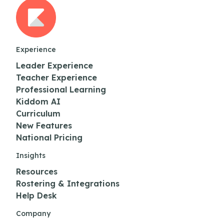
Experience
Leader Experience
Teacher Experience
Professional Learning
Kiddom AI
Curriculum
New Features
National Pricing
Insights
Resources
Rostering & Integrations
Help Desk
Company