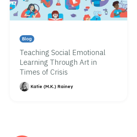
Blog
Teaching Social Emotional
Learning Through Art in
Times of Crisis
Katie (M.K.) Rainey