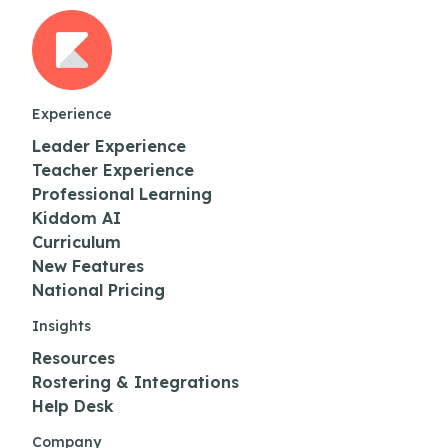
Experience
Leader Experience
Teacher Experience
Professional Learning
Kiddom AI
Curriculum
New Features
National Pricing
Insights
Resources
Rostering & Integrations
Help Desk
Company