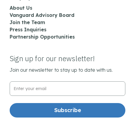
About Us
Vanguard Advisory Board
Join the Team
Press Inquiries
Partnership Opportunities
Sign up for our newsletter!
Join our newsletter to stay up to date with us.
Email Address