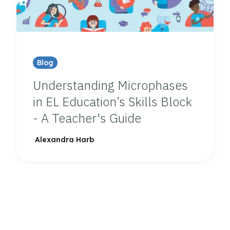
Blog
Understanding Microphases
in EL Education’s Skills Block
- A Teacher's Guide
Alexandra Harb