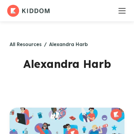
All Resources
/
Alexandra Harb
Alexandra Harb