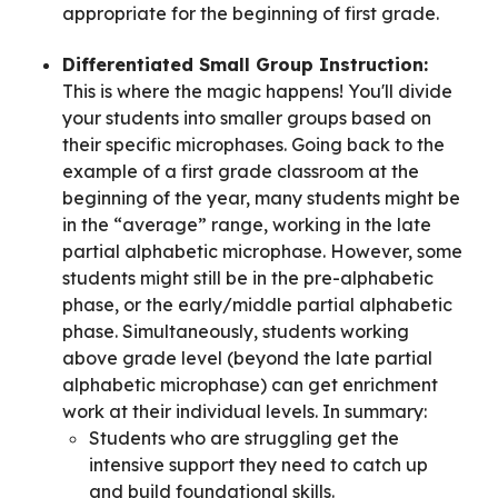
appropriate for the beginning of first grade.
Differentiated Small Group Instruction:
This is where the magic happens! You'll divide
your students into smaller groups based on
their specific microphases. Going back to the
example of a first grade classroom at the
beginning of the year, many students might be
in the “average” range, working in the late
partial alphabetic microphase. However, some
students might still be in the pre-alphabetic
phase, or the early/middle partial alphabetic
phase. Simultaneously, students working
above grade level (beyond the late partial
alphabetic microphase) can get enrichment
work at their individual levels. In summary:
Students who are struggling get the
intensive support they need to catch up
and build foundational skills.