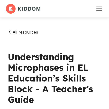
All resources
Understanding
Microphases in EL
Education’s Skills
Block - A Teacher's
Guide