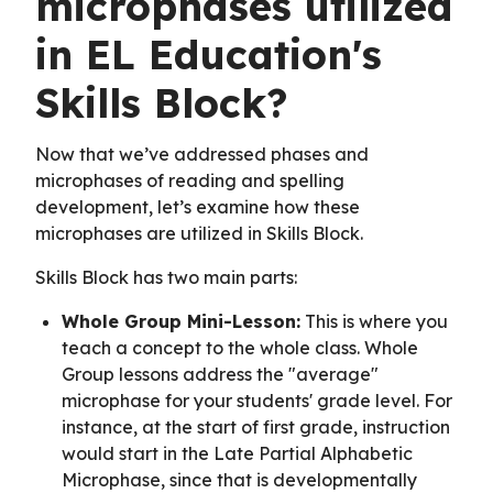
microphases utilized
in EL Education's
Skills Block?
Now that we’ve addressed phases and
microphases of reading and spelling
development, let’s examine how these
microphases are utilized in Skills Block.
Skills Block has two main parts:
Whole Group Mini-Lesson:
This is where you
teach a concept to the whole class. Whole
Group lessons address the "average"
microphase for your students' grade level. For
instance, at the start of first grade, instruction
would start in the Late Partial Alphabetic
Microphase, since that is developmentally