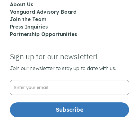
About Us
Vanguard Advisory Board
Join the Team
Press Inquiries
Partnership Opportunities
Sign up for our newsletter!
Join our newsletter to stay up to date with us.
Email Address