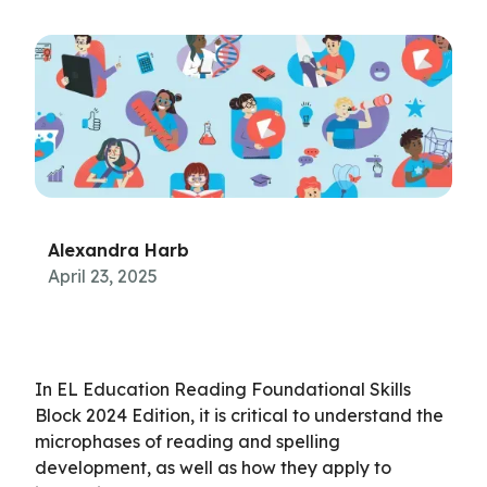
Alexandra Harb
April 23, 2025
In EL Education Reading Foundational Skills
Block 2024 Edition, it is critical to understand the
microphases of reading and spelling
development, as well as how they apply to