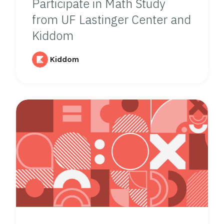
Participate in Math Study
from UF Lastinger Center and
Kiddom
Kiddom