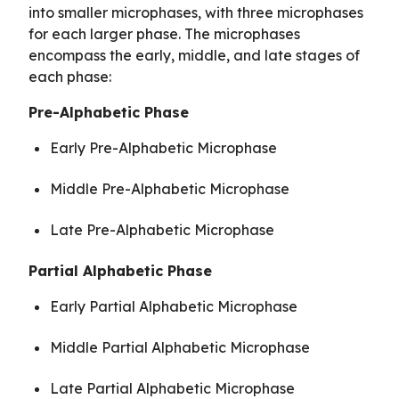
into smaller microphases, with three microphases
for each larger phase. The microphases
encompass the early, middle, and late stages of
each phase:
Pre-Alphabetic Phase
Early Pre-Alphabetic Microphase
Middle Pre-Alphabetic Microphase
Late Pre-Alphabetic Microphase
Partial Alphabetic Phase
Early Partial Alphabetic Microphase
Middle Partial Alphabetic Microphase
Late Partial Alphabetic Microphase