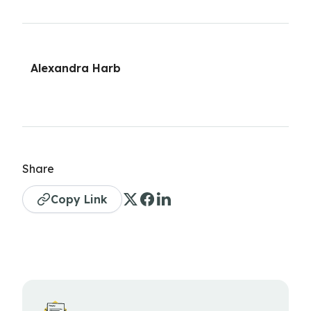
Alexandra Harb
Share
Copy Link