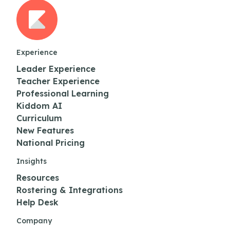
Experience
Leader Experience
Teacher Experience
Professional Learning
Kiddom AI
Curriculum
New Features
National Pricing
Insights
Resources
Rostering & Integrations
Help Desk
Company