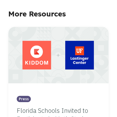
More Resources
Press
Florida Schools Invited to