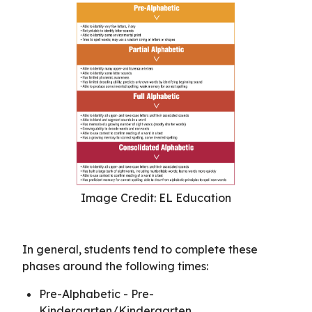
Image Credit: EL Education
In general, students tend to complete these
phases around the following times:
Pre-Alphabetic - Pre-
Kindergarten/Kindergarten