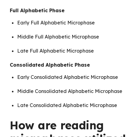
Full Alphabetic Phase
Early Full Alphabetic Microphase
Middle Full Alphabetic Microphase
Late Full Alphabetic Microphase
Consolidated Alphabetic Phase
Early Consolidated Alphabetic Microphase
Middle Consolidated Alphabetic Microphase
Late Consolidated Alphabetic Microphase
How are reading