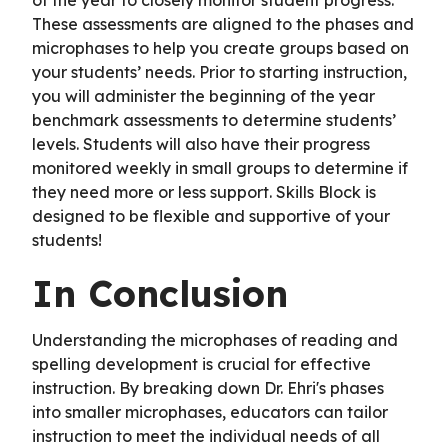
These assessments are aligned to the phases and
microphases to help you create groups based on
your students’ needs. Prior to starting instruction,
you will administer the beginning of the year
benchmark assessments to determine students’
levels. Students will also have their progress
monitored weekly in small groups to determine if
they need more or less support. Skills Block is
designed to be flexible and supportive of your
students!
In Conclusion
Understanding the microphases of reading and
spelling development is crucial for effective
instruction. By breaking down Dr. Ehri's phases
into smaller microphases, educators can tailor
instruction to meet the individual needs of all