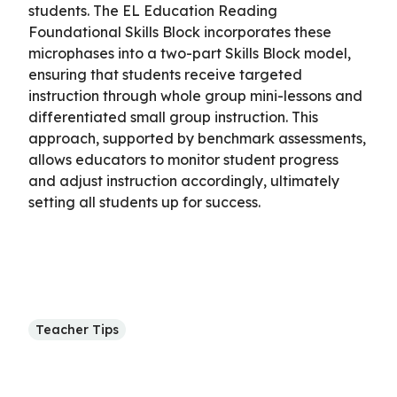
students. The EL Education Reading
Foundational Skills Block incorporates these
microphases into a two-part Skills Block model,
ensuring that students receive targeted
instruction through whole group mini-lessons and
differentiated small group instruction. This
approach, supported by benchmark assessments,
allows educators to monitor student progress
and adjust instruction accordingly, ultimately
setting all students up for success.
Teacher Tips