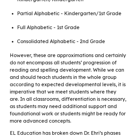
Partial Alphabetic - Kindergarten/1st Grade
Full Alphabetic - 1st Grade
Consolidated Alphabetic - 2nd Grade
However, these are approximations and certainly
do not encompass all students’ progression of
reading and spelling development. While we can
and should teach students in the whole group
according to expected developmental levels, it is
imperative that we meet students where they
are. In all classrooms, differentiation is necessary,
as students may need additional support and
foundational work or students might be ready for
more advanced concepts.
EL Education has broken down Dr. Ehri’s phases