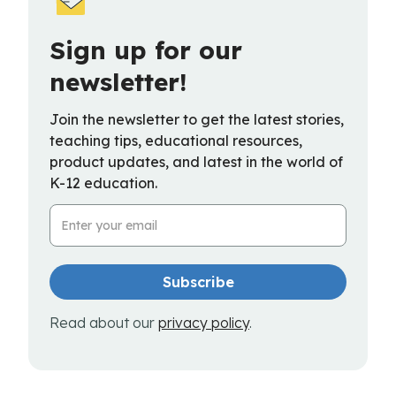
Sign up for our
newsletter!
Join the newsletter to get the latest stories,
teaching tips, educational resources,
product updates, and latest in the world of
K-12 education.
Email Address
Read about our
privacy policy
.