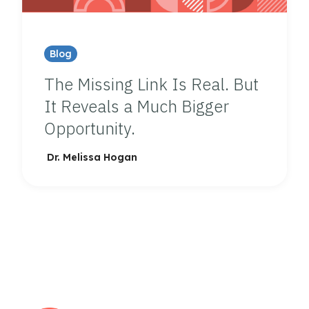
Blog
The Missing Link Is Real. But
It Reveals a Much Bigger
Opportunity.
Dr. Melissa Hogan