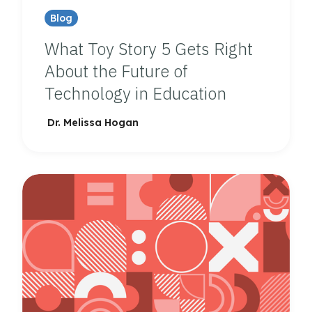
Blog
What Toy Story 5 Gets Right
About the Future of
Technology in Education
Dr. Melissa Hogan