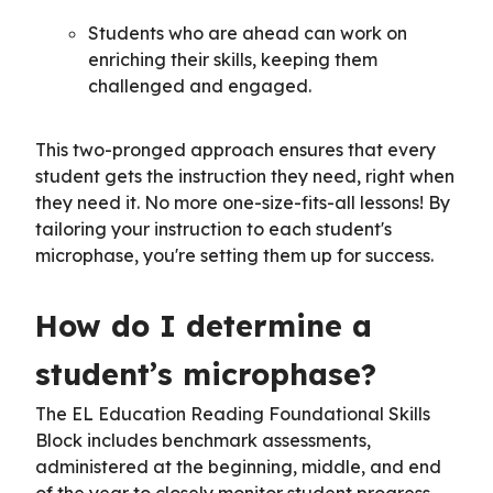
Students who are ahead can work on
enriching their skills, keeping them
challenged and engaged.
This two-pronged approach ensures that every
student gets the instruction they need, right when
they need it. No more one-size-fits-all lessons! By
tailoring your instruction to each student's
microphase, you're setting them up for success.
How do I determine a
student’s microphase?
The EL Education Reading Foundational Skills
Block includes benchmark assessments,
administered at the beginning, middle, and end
of the year to closely monitor student progress.