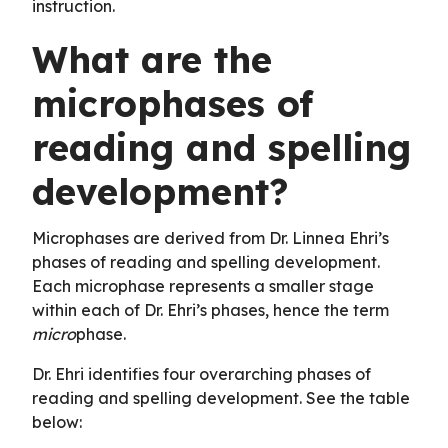
instruction.
What are the
microphases of
reading and spelling
development?
Microphases are derived from Dr. Linnea Ehri’s
phases of reading and spelling development.
Each microphase represents a smaller stage
within each of Dr. Ehri’s phases, hence the term
micro
phase.
Dr. Ehri identifies four overarching phases of
reading and spelling development. See the table
below: