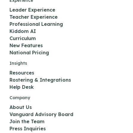
Experience
Leader Experience
Teacher Experience
Professional Learning
Kiddom AI
Curriculum
New Features
National Pricing
Insights
Resources
Rostering & Integrations
Help Desk
Company
About Us
Vanguard Advisory Board
Join the Team
Press Inquiries