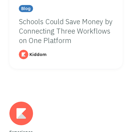
Blog
Schools Could Save Money by
Connecting Three Workflows
on One Platform
Kiddom