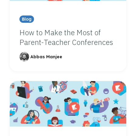
Blog
How to Make the Most of
Parent-Teacher Conferences
Abbas Manjee