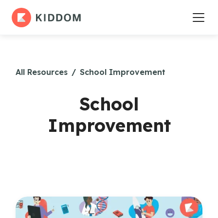
All Resources
/
School Improvement
School
Improvement