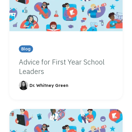
Blog
Advice for First Year School
Leaders
Dr. Whitney Green