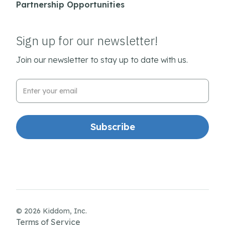
Partnership Opportunities
Sign up for our newsletter!
Join our newsletter to stay up to date with us.
Email Address
© 2026 Kiddom, Inc.
Terms of Service