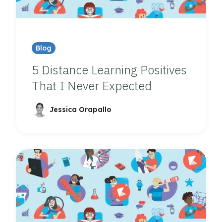
Blog
5 Distance Learning Positives
That I Never Expected
Jessica Orapallo