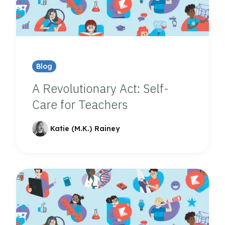
Blog
A Revolutionary Act: Self-
Care for Teachers
Katie (M.K.) Rainey