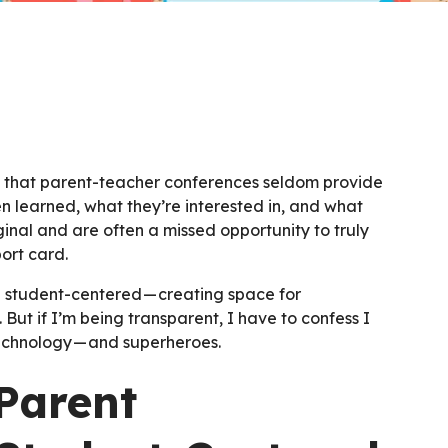
w that parent-teacher conferences seldom provide
en learned, what they’re interested in, and what
inal and are often a missed opportunity to truly
ort card.
 student-centered — creating space for
But if I’m being transparent, I have to confess I
 technology — and superheroes.
Parent