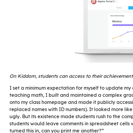
On Kiddom, students can access to their achievement 
I set a minimum expectation for myself to update my g
teaching math, I built and maintained a complex grad
onto my class homepage and made it publicly accessibl
replaced names with ID numbers). It looked more like
ugly . But its existence made students rush to the com
students would leave comments in spreadsheet cells wi
turned this in, can you print me another?”