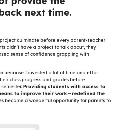
ot provide the
back next time.
 project culminate before every parent-teacher
ts didn’t have a project to talk about, they
creased sense of confidence grappling with
 because I invested a lot of time and effort
their class progress and grades before
e semester.
Providing students with access to
means to improve their work — redefined the
s became a wonderful opportunity for parents to