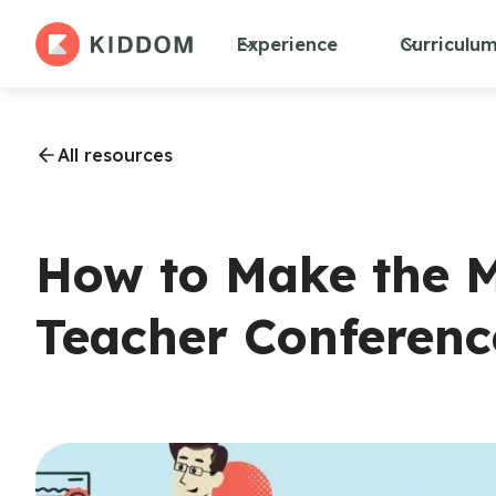
Experience
Curriculu
All resources
How to Make the M
Teacher Conferenc