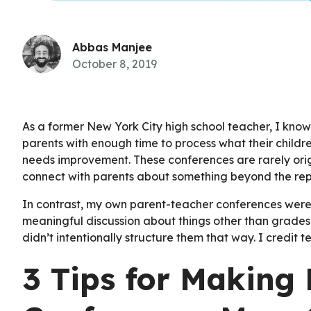
Abbas Manjee
October 8, 2019
As a former New York City high school teacher, I kno
parents with enough time to process what their childr
needs improvement. These conferences are rarely orig
connect with parents about something beyond the rep
In contrast, my own parent-teacher conferences were
meaningful discussion about things other than grades. 
didn’t intentionally structure them that way. I credit
3 Tips for Making 