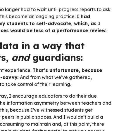
 longer had to wait until progress reports to ask
, this became an ongoing practice.
I had
my students to self-advocate, which, as I
ces would be less of a performance review.
data in a way that
rs,
and
guardians:
nt experience.
That’s unfortunate, because
h-savvy.
And from what we’ve gathered,
 take control of their learning.
way, I encourage educators to do their due
e the information asymmetry between teachers and
 this, because I’ve witnessed students get
peers in public spaces. And I wouldn’t build a
consuming to maintain and, at this point, there