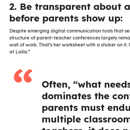
2. Be transparent about 
before parents show up:
Despite emerging digital communication tools that see
structure of parent-teacher conferences largely remai
wall of work. That’s her worksheet with a sticker on it
at Laila.”
Often, “what need
dominates the conv
parents must endur
multiple classroom