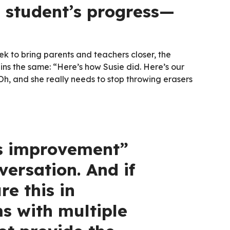
a student’s progress—
k to bring parents and teachers closer, the
ns the same: “Here’s how Susie did. Here’s our
. Oh, and she really needs to stop throwing erasers
s improvement”
ersation. And if
e this in
s with multiple