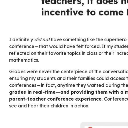
teachers, it does n
incentive to come 
I definitely
did not
have something like the superhero
conference — that would have felt forced. If my studen
reflected on their favorite topics in class or their in
mathematics.
Grades were never the centerpiece of the conversation
ensuring my students and their families could access 
conferences — in fact, anytime they wanted during th
grades in real-time — and providing them with a 
parent-teacher conference experience.
Conference
see and hear their children in action.