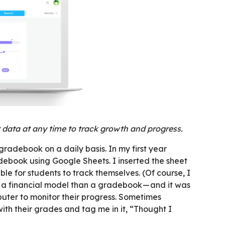
data at any time to track growth and progress.
radebook on a daily basis. In my first year
ebook using Google Sheets. I inserted the sheet
e for students to track themselves. (Of course, I
 a financial model than a gradebook — and it was
puter to monitor their progress. Sometimes
th their grades and tag me in it, “Thought I