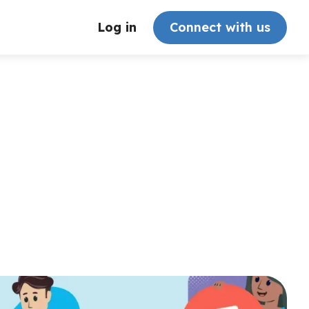
Log in
Connect with us