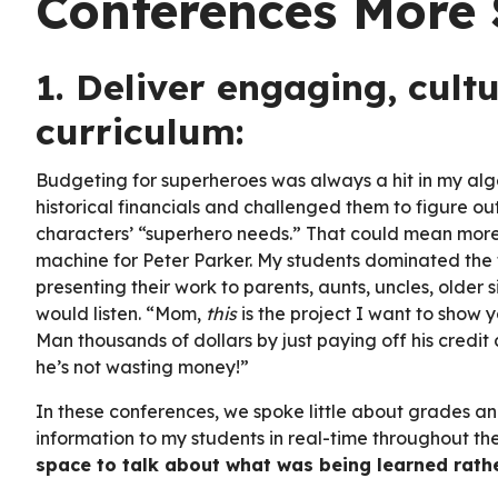
Conferences More 
1. Deliver engaging, cult
curriculum:
Budgeting for superheroes was always a hit in my alge
historical financials and challenged them to figure o
characters’ “superhero needs.” That could mean more 
machine for Peter Parker. My students dominated the f
presenting their work to parents, aunts, uncles, older s
would listen. “Mom,
this
is the project I want to show 
Man thousands of dollars by just paying off his credi
he’s not wasting money!”
In these conferences, we spoke little about grades a
information to my students in real-time throughout t
space to talk about what was being learned rath