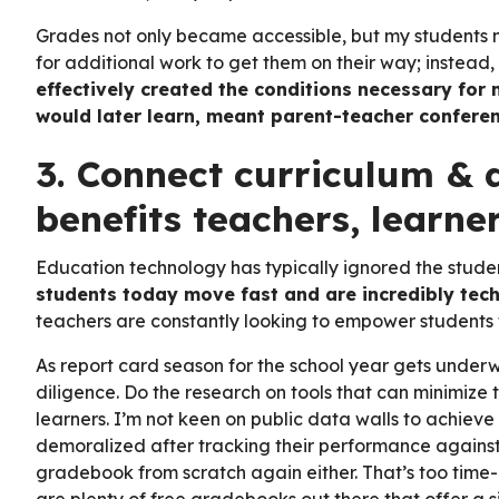
Grades not only became accessible, but my students no
for additional work to get them on their way; instead
effectively created the conditions necessary for 
would later learn, meant parent-teacher conferen
3. Connect curriculum & 
benefits teachers, learne
Education technology has typically ignored the stude
students today move fast and are incredibly tec
teachers are constantly looking to empower students to
As report card season for the school year gets under
diligence. Do the research on tools that can minimiz
learners. I’m not keen on public data walls to achieve
demoralized after tracking their performance against 
gradebook from scratch again either. That’s too time-