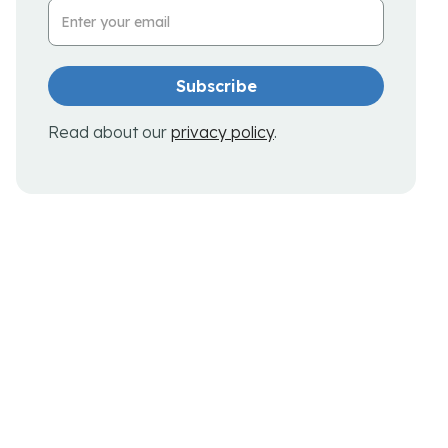
Email Address
Read about our
privacy policy
.