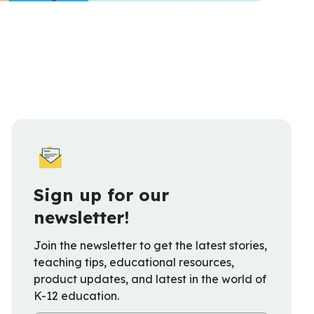
Sign up for our
newsletter!
Join the newsletter to get the latest stories,
teaching tips, educational resources,
product updates, and latest in the world of
K-12 education.