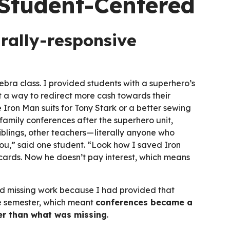
Student-Centered
urally-responsive
bra class. I provided students with a superhero’s
ut a way to redirect more cash towards their
Iron Man suits for Tony Stark or a better sewing
amily conferences after the superhero unit,
iblings, other teachers — literally anyone who
you,” said one student. “Look how I saved Iron
t cards. Now he doesn’t pay interest, which means
nd missing work because I had provided that
he semester, which meant
conferences became a
er than what was missing
.