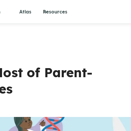
m
Atlas
Resources
ost of Parent-
es