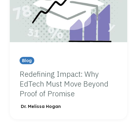
Blog
Redefining Impact: Why
EdTech Must Move Beyond
Proof of Promise
Dr. Melissa Hogan