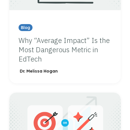
Blog
Why “Average Impact” Is the
Most Dangerous Metric in
EdTech
Dr. Melissa Hogan