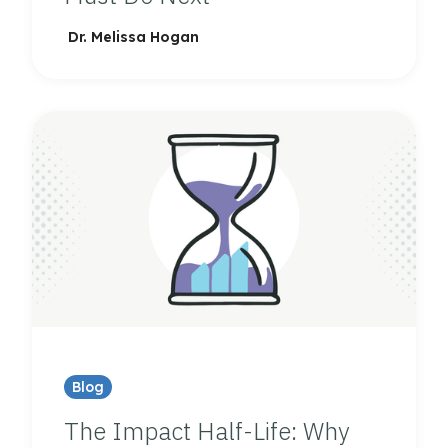
Dr. Melissa Hogan
Blog
The Impact Half-Life: Why