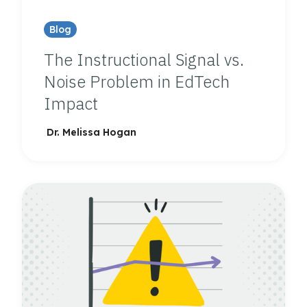
Blog
The Instructional Signal vs.
Noise Problem in EdTech
Impact
Dr. Melissa Hogan