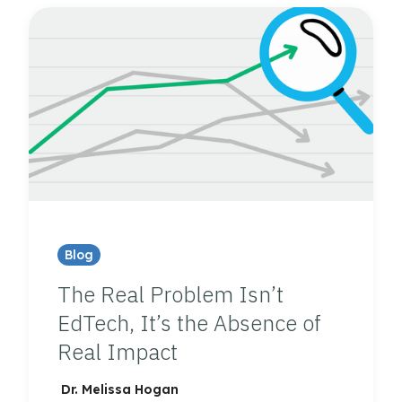
Blog
The Real Problem Isn’t
EdTech, It’s the Absence of
Real Impact
Dr. Melissa Hogan