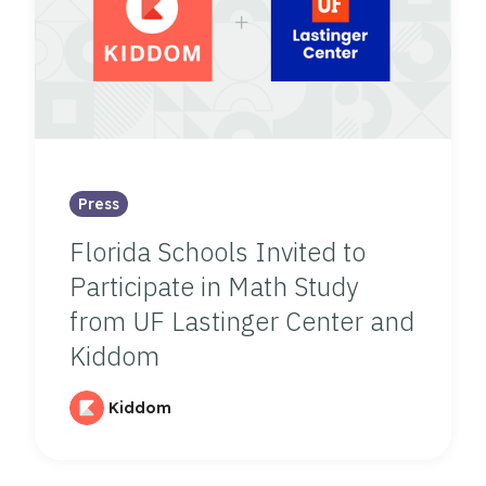
Press
Florida Schools Invited to
Participate in Math Study
from UF Lastinger Center and
Kiddom
Kiddom