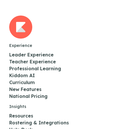
Experience
Leader Experience
Teacher Experience
Professional Learning
Kiddom AI
Curriculum
New Features
National Pricing
Insights
Resources
Rostering & Integrations