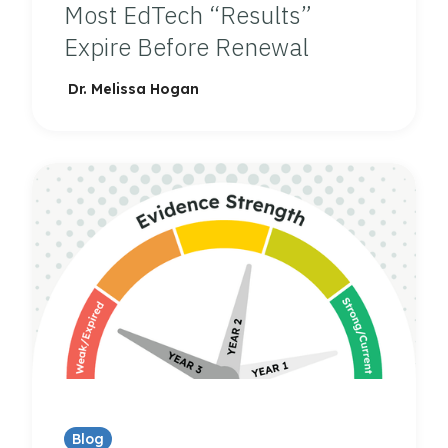
Most EdTech “Results”
Expire Before Renewal
Dr. Melissa Hogan
Blog