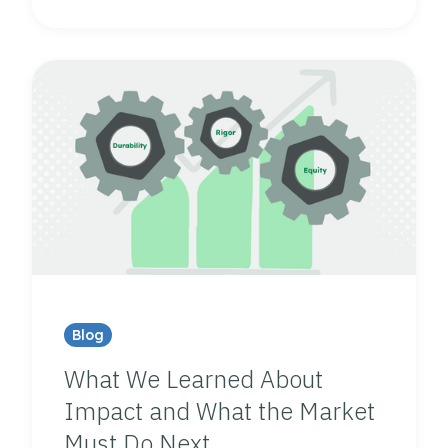
Blog
What We Learned About
Impact and What the Market
Must Do Next