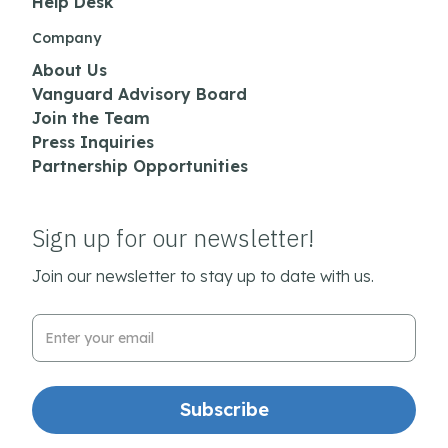
Help Desk
Company
About Us
Vanguard Advisory Board
Join the Team
Press Inquiries
Partnership Opportunities
Sign up for our newsletter!
Join our newsletter to stay up to date with us.
Email Address