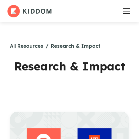
All Resources
/
Research & Impact
Research & Impact