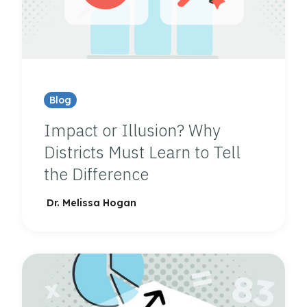
Blog
Impact or Illusion? Why
Districts Must Learn to Tell
the Difference
Dr. Melissa Hogan