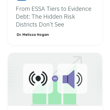
From ESSA Tiers to Evidence
Debt: The Hidden Risk
Districts Don’t See
Dr. Melissa Hogan