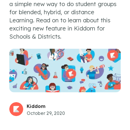
a simple new way to do student groups
for blended, hybrid, or distance
Learning. Read on to learn about this
exciting new feature in Kiddom for
Schools & Districts.
Kiddom
October 29, 2020