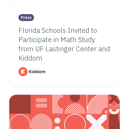
Press
Florida Schools Invited to
Participate in Math Study
from UF Lastinger Center and
Kiddom
Kiddom