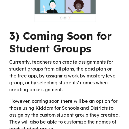
3) Coming Soon for
Student Groups
Currently, teachers can create assignments for
student groups from all plans, the paid plan or
the free app, by assigning work by mastery level
group, or by selecting students’ names when
creating an assignment.
However, coming soon there will be an option for
those using Kiddom for Schools and Districts to
assign by the custom student group they created.
They will also be able to customize the names of
each student group.