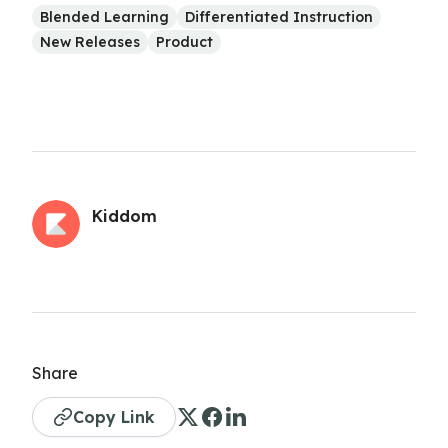
Blended Learning
Differentiated Instruction
New Releases
Product
Kiddom
Share
Copy Link