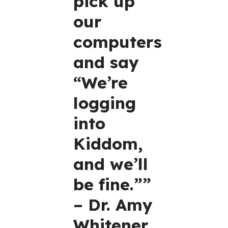
pick up
our
computers
and say
“We’re
logging
into
Kiddom,
and we’ll
be fine.””
– Dr. Amy
Whitener,