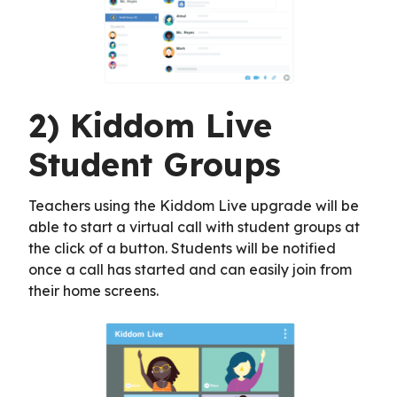
2) Kiddom Live
Student Groups
Teachers using the Kiddom Live upgrade will be
able to start a virtual call with student groups at
the click of a button. Students will be notified
once a call has started and can easily join from
their home screens.