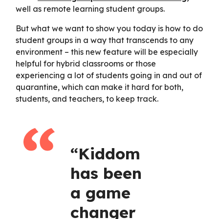
well as remote learning student groups.
But what we want to show you today is how to do
student groups in a way that transcends to any
environment – this new feature will be especially
helpful for hybrid classrooms or those
experiencing a lot of students going in and out of
quarantine, which can make it hard for both,
students, and teachers, to keep track.
“Kiddom
has been
a game
changer