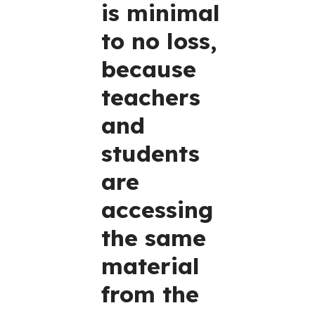
is minimal
to no loss,
because
teachers
and
students
are
accessing
the same
material
from the