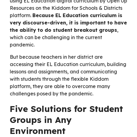
using EL Education digital curriculum by Open Up
Resources on the Kiddom for Schools & Districts
platform.
Because EL Education curriculum is
very discourse-driven, it is important to have
the ability to do student breakout groups
,
which can be challenging in the current
pandemic.
But because teachers in her district are
accessing their EL Education curriculum, building
lessons and assignments, and communicating
with students through the flexible Kiddom
platform, they are able to overcome many
challenges posed by the pandemic.
Five Solutions for Student
Groups in Any
Environment