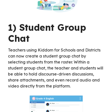
1) Student Group
Chat
Teachers using Kiddom for Schools and Districts
can now create a student group chat by
selecting students from the roster. Within a
student group chat, the teacher and students will
be able to hold discourse-driven discussions,
share attachments, and even record audio and
video directly from the platform.