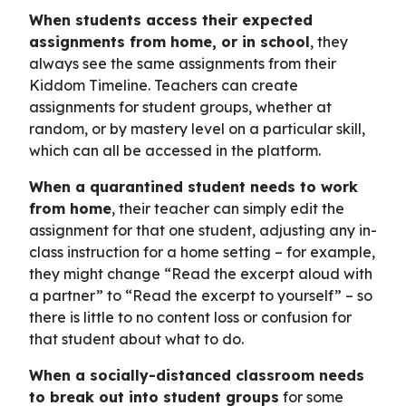
When students access their expected
assignments from home, or in school
, they
always see the same assignments from their
Kiddom Timeline. Teachers can create
assignments for student groups, whether at
random, or by mastery level on a particular skill,
which can all be accessed in the platform.
When a quarantined student needs to work
from home
, their teacher can simply edit the
assignment for that one student, adjusting any in-
class instruction for a home setting – for example,
they might change “Read the excerpt aloud with
a partner” to “Read the excerpt to yourself” – so
there is little to no content loss or confusion for
that student about what to do.
When a socially-distanced classroom needs
to break out into student groups
for some