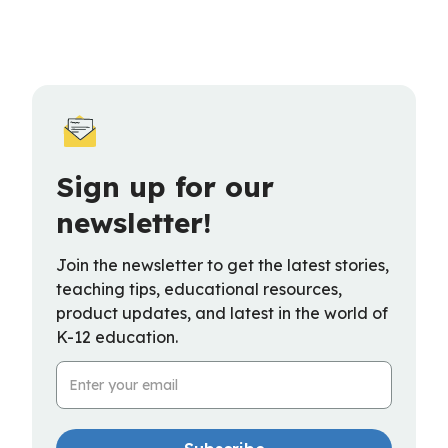
Sign up for our
newsletter!
Join the newsletter to get the latest stories,
teaching tips, educational resources,
product updates, and latest in the world of
K-12 education.
Email Address