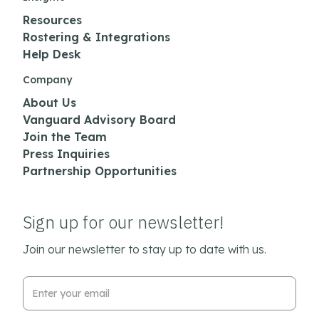
Resources
Rostering & Integrations
Help Desk
Company
About Us
Vanguard Advisory Board
Join the Team
Press Inquiries
Partnership Opportunities
Sign up for our newsletter!
Join our newsletter to stay up to date with us.
Email Address