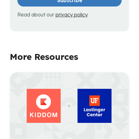
Read about our
privacy policy
.
More Resources