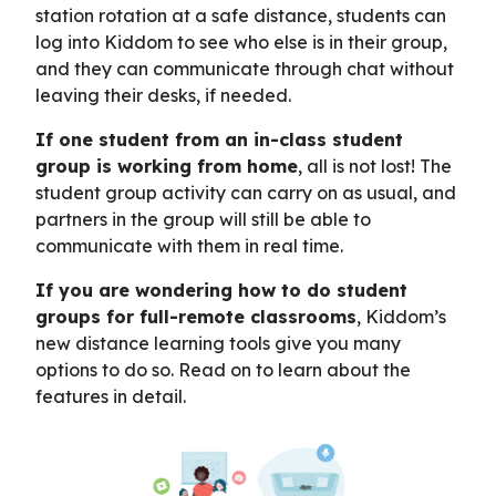
station rotation at a safe distance, students can
log into Kiddom to see who else is in their group,
and they can communicate through chat without
leaving their desks, if needed.
If one student from an in-class student
group is working from home
, all is not lost! The
student group activity can carry on as usual, and
partners in the group will still be able to
communicate with them in real time.
If you are wondering how to do student
groups for full-remote classrooms
, Kiddom’s
new distance learning tools give you many
options to do so. Read on to learn about the
features in detail.