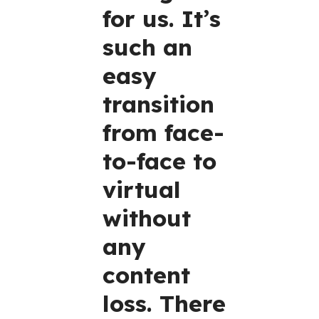
for us. It’s
such an
easy
transition
from face-
to-face to
virtual
without
any
content
loss. There