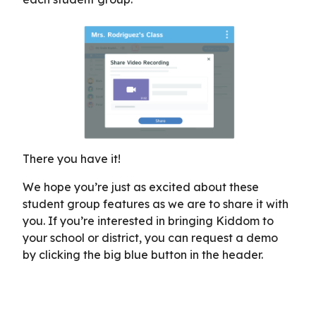
There you have it!
We hope you’re just as excited about these
student group features as we are to share it with
you. If you’re interested in bringing Kiddom to
your school or district, you can request a demo
by clicking the big blue button in the header.