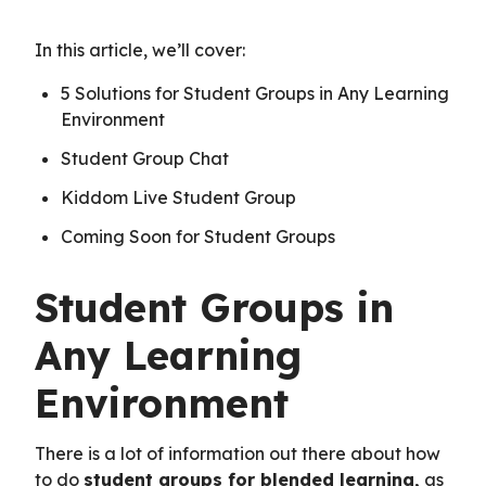
In this article, we’ll cover:
5 Solutions for Student Groups in Any Learning
Environment
Student Group Chat
Kiddom Live Student Group
Coming Soon for Student Groups
Student Groups in
Any Learning
Environment
There is a lot of information out there about how
to do
student groups for blended learning
,
as