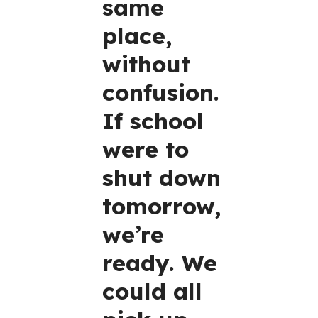
same
place,
without
confusion.
If school
were to
shut down
tomorrow,
we’re
ready. We
could all