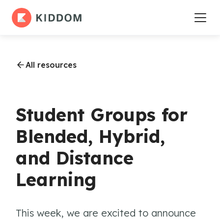
All resources
Student Groups for
Blended, Hybrid,
and Distance
Learning
This week, we are excited to announce