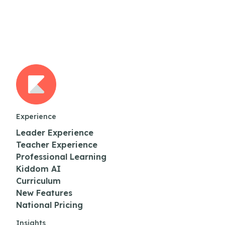
Experience
Leader Experience
Teacher Experience
Professional Learning
Kiddom AI
Curriculum
New Features
National Pricing
Insights