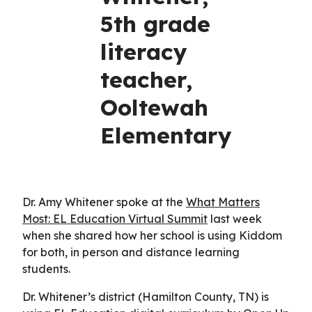
5th grade
literacy
teacher,
Ooltewah
Elementary
Dr. Amy Whitener spoke at the
What Matters
Most: EL Education Virtual Summit
last week
when she shared how her school is using Kiddom
for both, in person and distance learning
students.
Dr. Whitener’s district (Hamilton County, TN) is