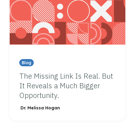
Blog
The Missing Link Is Real. But
It Reveals a Much Bigger
Opportunity.
Dr. Melissa Hogan