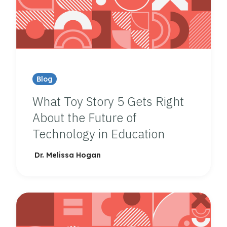
Blog
What Toy Story 5 Gets Right
About the Future of
Technology in Education
Dr. Melissa Hogan