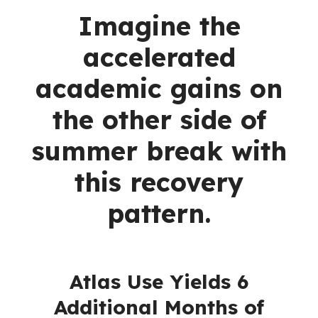
Imagine the
accelerated
academic gains on
the other side of
summer break with
this recovery
pattern.
Atlas Use Yields 6
Additional Months of