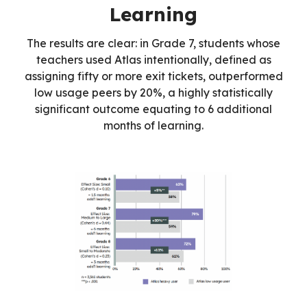
Learning
The results are clear: in Grade 7, students whose
teachers used Atlas intentionally, defined as
assigning fifty or more exit tickets, outperformed
low usage peers by 20%, a highly statistically
significant outcome equating to 6 additional
months of learning.