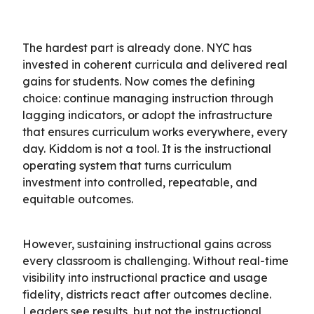
The hardest part is already done. NYC has
invested in coherent curricula and delivered real
gains for students. Now comes the defining
choice: continue managing instruction through
lagging indicators, or adopt the infrastructure
that ensures curriculum works everywhere, every
day. Kiddom is not a tool. It is the instructional
operating system that turns curriculum
investment into controlled, repeatable, and
equitable outcomes.
However, sustaining instructional gains across
every classroom is challenging. Without real-time
visibility into instructional practice and usage
fidelity, districts react after outcomes decline.
Leaders see results, but not the instructional