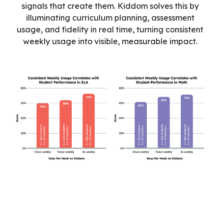
signals that create them. Kiddom solves this by
illuminating curriculum planning, assessment
usage, and fidelity in real time, turning consistent
weekly usage into visible, measurable impact.