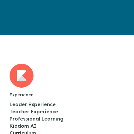
Experience
Leader Experience
Teacher Experience
Professional Learning
Kiddom AI
Curriculum