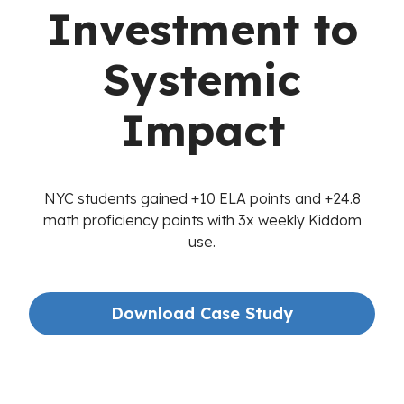
Investment to
Systemic
Impact
NYC students gained +10 ELA points and +24.8
math proficiency points with 3x weekly Kiddom
use.
Download Case Study