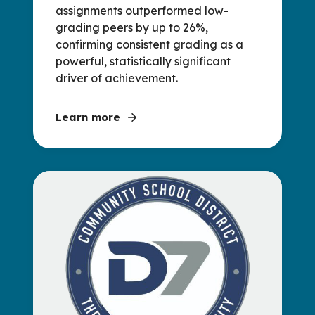
assignments outperformed low-
grading peers by up to 26%,
confirming consistent grading as a
powerful, statistically significant
driver of achievement.
Learn more