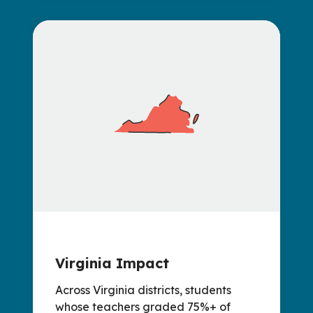
Virginia Impact
Across Virginia districts, students
whose teachers graded 75%+ of