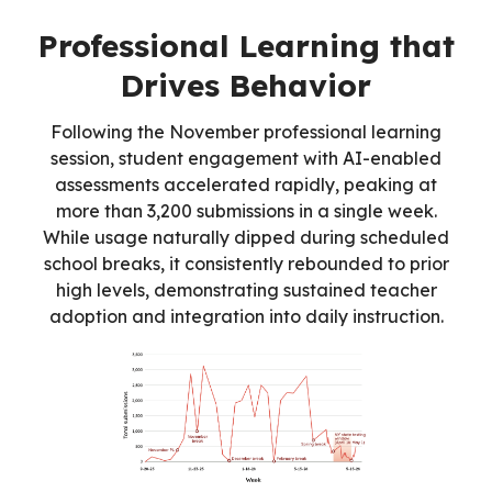
Professional Learning that
Drives Behavior
Following the November professional learning
session, student engagement with AI-enabled
assessments accelerated rapidly, peaking at
more than 3,200 submissions in a single week.
While usage naturally dipped during scheduled
school breaks, it consistently rebounded to prior
high levels, demonstrating sustained teacher
adoption and integration into daily instruction.