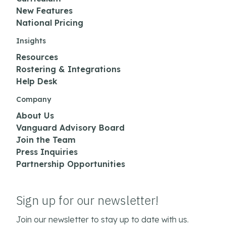
New Features
National Pricing
Insights
Resources
Rostering & Integrations
Help Desk
Company
About Us
Vanguard Advisory Board
Join the Team
Press Inquiries
Partnership Opportunities
Sign up for our newsletter!
Join our newsletter to stay up to date with us.