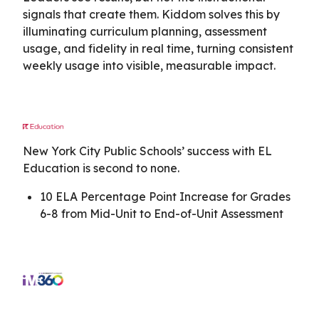
signals that create them. Kiddom solves this by
illuminating curriculum planning, assessment
usage, and fidelity in real time, turning consistent
weekly usage into visible, measurable impact.
New York City Public Schools’ success with EL
Education is second to none.
10 ELA Percentage Point Increase for Grades
6-8 from Mid-Unit to End-of-Unit Assessment