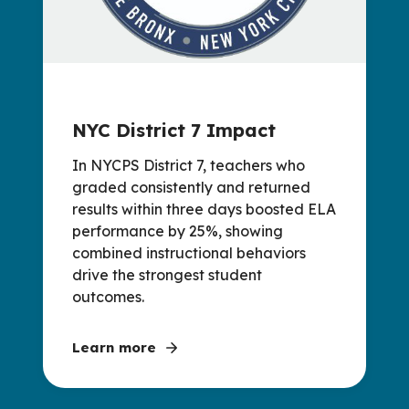
NYC District 7 Impact
In NYCPS District 7, teachers who
graded consistently and returned
results within three days boosted ELA
performance by 25%, showing
combined instructional behaviors
drive the strongest student
outcomes.
Learn more