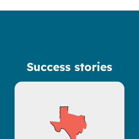
Success stories