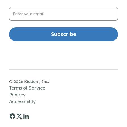
Email Address
© 2026 Kiddom, Inc.
Terms of Service
Privacy
Accessibility