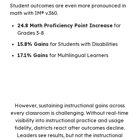
Student outcomes are even more pronounced in
math with IM® v.360.
24.8 Math Proficiency Point Increase
for
Grades 3-8
15.8% Gains
for Students with Disabilities
17.1% Gains
for Multilingual Learners
However, sustaining instructional gains across
every classroom is challenging. Without real-time
visibility into instructional practice and usage
fidelity, districts react after outcomes decline.
Leaders see results, but not the instructional