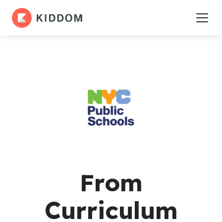
From
Curriculum