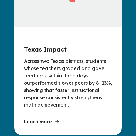
Texas Impact
Across two Texas districts, students
whose teachers graded and gave
feedback within three days
outperformed slower peers by 8–13%,
showing that faster instructional
response consistently strengthens
math achievement.
Learn more