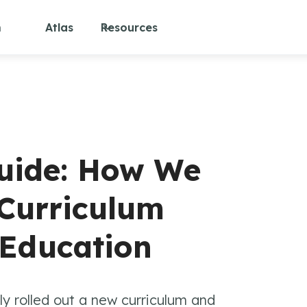
m
Atlas
Resources
uide: How We
 Curriculum
 Education
ly rolled out a new curriculum and