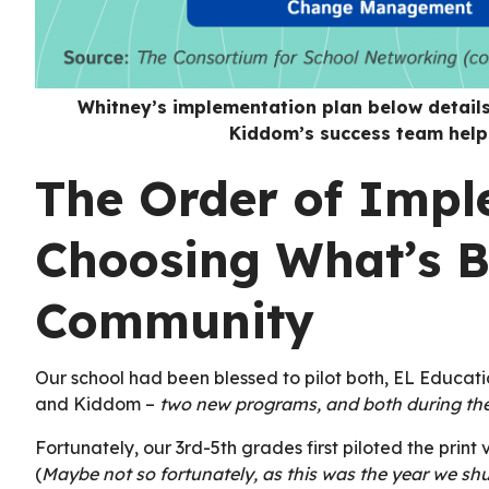
Whitney’s implementation plan below detail
Kiddom’s success team helps
The Order of Impl
Choosing What’s B
Community
Our school had been blessed to pilot both, EL Educat
and Kiddom –
two new programs, and both during t
Fortunately, our 3rd-5th grades first piloted the print
(
Maybe not so fortunately, as this was the year we sh