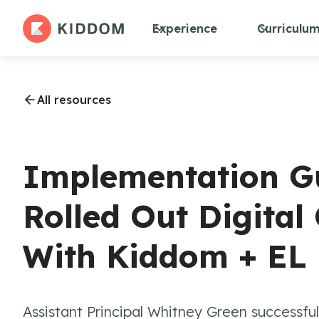
Experience
Curriculu
All resources
Implementation G
Rolled Out Digital
With Kiddom + EL
Assistant Principal Whitney Green successful