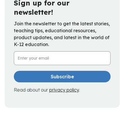
Sign up for our
newsletter!
Join the newsletter to get the latest stories,
teaching tips, educational resources,
product updates, and latest in the world of
K-12 education.
Email Address
Read about our
privacy policy
.