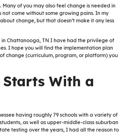
m. Many of you may also feel change is needed in
es not come without some growing pains. In my
about change, but that doesn’t make it any less
 in Chattanooga, TN I have had the privilege of
s. I hope you will find the implementation plan
 of change (curriculum, program, or platform) you
 Starts With a
nnessee having roughly 79 schools with a variety of
students, as well as upper-middle-class suburban
ate testing over the years, I had all the reason to