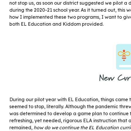
not stop us, as soon our district suggested we pilot a
during the 2020-21 school year. As it turned out, this wa
how I implemented these two programs, I want to giv
both EL Education and Kiddom provided.
During our pilot year with EL Education, things came 
seemed to stop, literally. Although the pandemic thre
was determined to develop a game plan to continue t
refreshing, yet needed, rigorous ELA instruction that a
remained,
how do we continue the EL Education curric