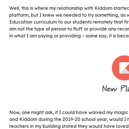
Well, this is where my relationship with Kiddom started.
platform, but I knew we needed to try something, as w
Education curriculum to our students remotely that firs
am not the type of person to fluff or provide any rec
in what I am saying or providing – some say, it is beca
Now, one might ask, if I could have waived my magic
and Kiddom during the 2019-20 school year, would I h
teachers in my building stated they would have loved