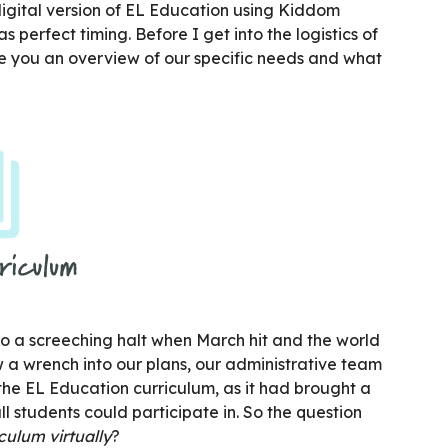
 digital version of EL Education using Kiddom
s perfect timing. Before I get into the logistics of
e you an overview of our specific needs and what
to a screeching halt when March hit and the world
w a wrench into our plans, our administrative team
he EL Education curriculum, as it had brought a
ll students could participate in. So the question
ulum virtually
?