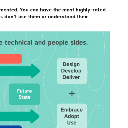
lemented. You can have the most highly-rated
s don’t use them or understand their