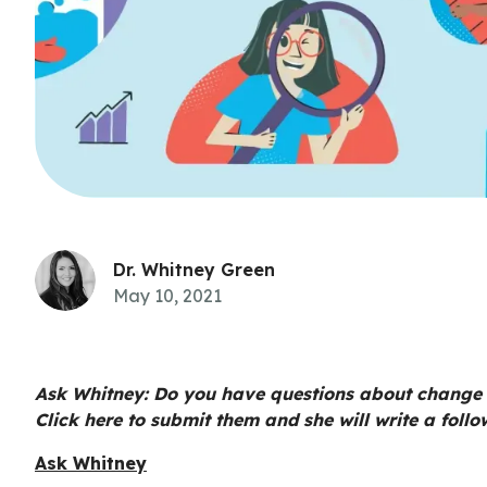
Dr. Whitney Green
May 10, 2021
Ask Whitney: Do you have questions about change
Click here to submit them and she will write a follo
Ask Whitney