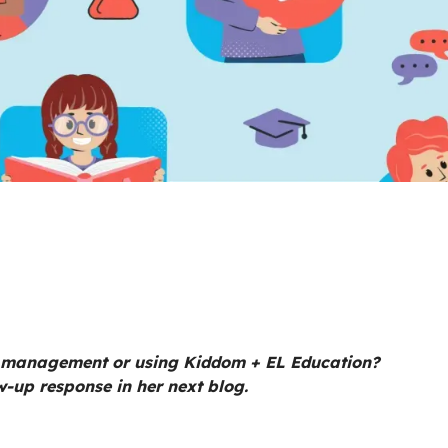
 management or using Kiddom + EL Education?
w-up response in her next blog.