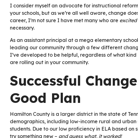
I consider myself an advocate for instructional refor
your schools, but as we’re all well aware, change do
career, I’m not sure I have met many who are
excited
necessary.
As an assistant principal at a mega elementary school
leading our community through a few different change
I’ve developed to be helpful, regardless of what kind
are rolling out in your community.
Successful Change
Good Plan
Hamilton County is a larger district in the state of Te
demographics, including low-income rural and urban 
students. Due to our low proficiency in ELA based on st
try something new –
and guess what, it worked!