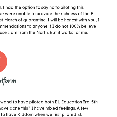
 I had the option to say no to piloting this
e were unable to provide the richness of the EL
t March of quarantine. I will be honest with you, I
ommendations to anyone if I do not 100% believe
use I am from the North. But it works for me.
 wand to have piloted both EL Education 3rd-5th
ave done this? I have mixed feelings. A few
 to have Kiddom when we first piloted EL