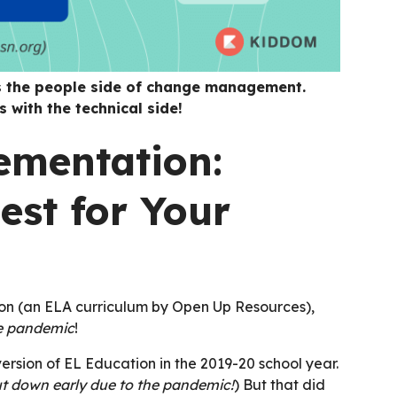
s the people side of change management.
 with the technical side!
ementation:
est for Your
ion (an ELA curriculum by Open Up Resources),
he pandemic
!
 version of EL Education in the 2019-20 school year.
ut down early due to the pandemic!
) But that did