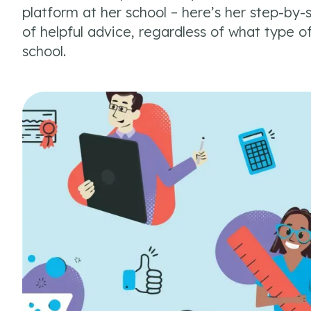
platform at her school – here’s her step-by-s
of helpful advice, regardless of what type o
school.