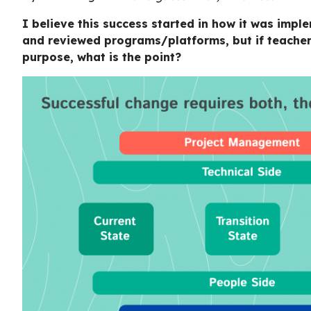
I believe this success started in how it was imp
and reviewed programs/platforms, but if teacher
purpose, what is the point?