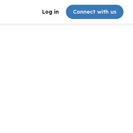
Log in
Connect with us