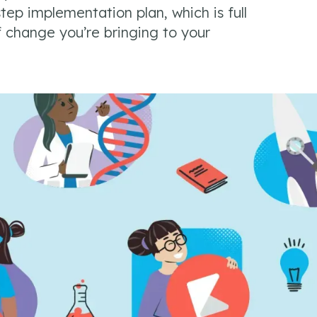
tep implementation plan, which is full
f change you’re bringing to your