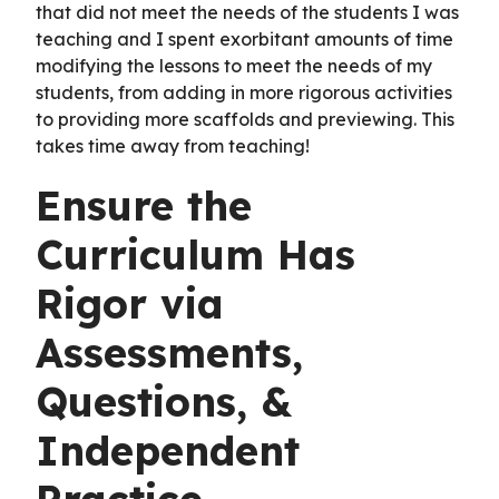
that did not meet the needs of the students I was
teaching and I spent exorbitant amounts of time
modifying the lessons to meet the needs of my
students, from adding in more rigorous activities
to providing more scaffolds and previewing. This
takes time away from teaching!
Ensure the
Curriculum Has
Rigor via
Assessments,
Questions, &
Independent