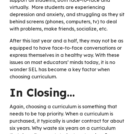
virtually. More students are experiencing
depression and anxiety, and struggling as they sit
behind screens (phones, computers, tv) to deal
with problems, make friends, socialize, etc.
After this last year and a half, they may not be as
equipped to have face-to-face conversations or
express themselves in a healthy way. With these
issues on most educators’ minds today, it is no
wonder SEL has become a key factor when
choosing curriculum.
In Closing…
Again, choosing a curriculum is something that
needs to be top priority. When a curriculum is
purchased, it typically is under contract for about
six years. Why waste six years on a curriculum