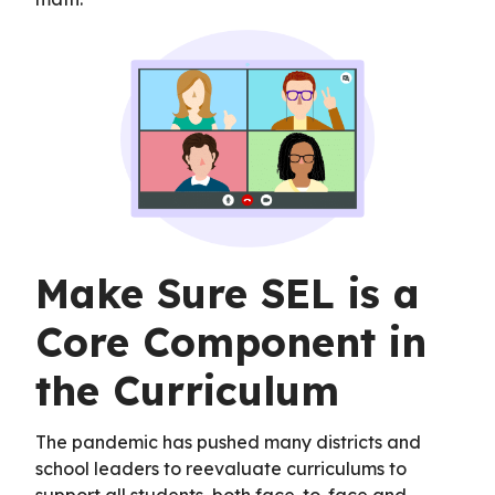
Make Sure SEL is a
Core Component in
the Curriculum
The pandemic has pushed many districts and
school leaders to reevaluate curriculums to
support all students, both face-to-face and