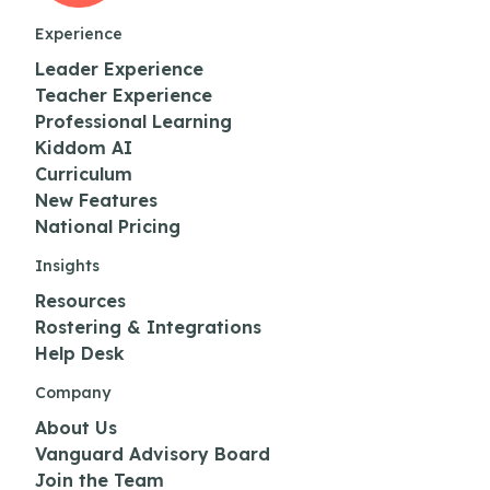
Experience
Leader Experience
Teacher Experience
Professional Learning
Kiddom AI
Curriculum
New Features
National Pricing
Insights
Resources
Rostering & Integrations
Help Desk
Company
About Us
Vanguard Advisory Board
Join the Team