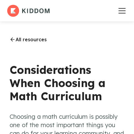
All resources
Considerations
When Choosing a
Math Curriculum
Choosing a math curriculum is possibly
one of the most important things you
can do for your learning community, and