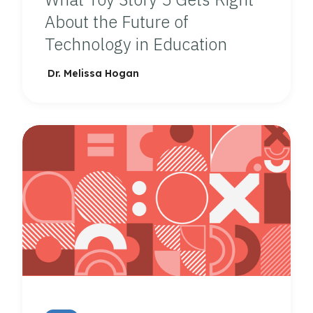
About the Future of
Technology in Education
Dr. Melissa Hogan