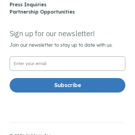
Press Inquiries
Partnership Opportunities
Sign up for our newsletter!
Join our newsletter to stay up to date with us.
Email Address