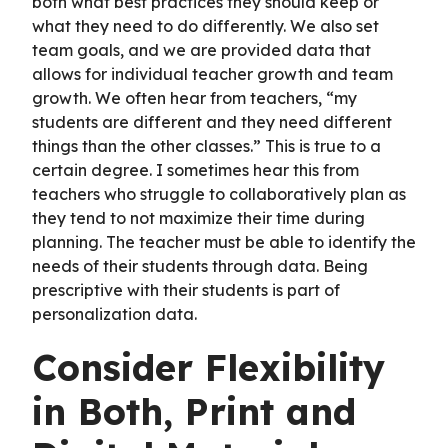
both what best practices they should keep or
what they need to do differently. We also set
team goals, and we are provided data that
allows for individual teacher growth and team
growth. We often hear from teachers, “my
students are different and they need different
things than the other classes.” This is true to a
certain degree. I sometimes hear this from
teachers who struggle to collaboratively plan as
they tend to not maximize their time during
planning. The teacher must be able to identify the
needs of their students through data. Being
prescriptive with their students is part of
personalization data.
Consider Flexibility
in Both, Print and