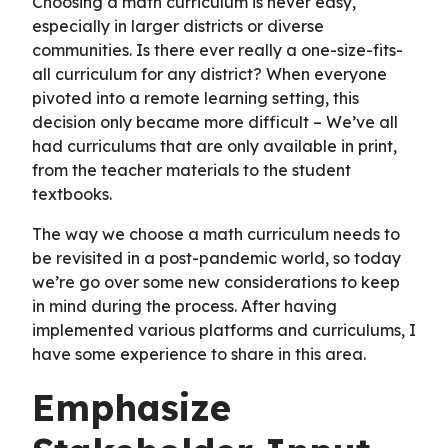
Choosing a math curriculum is never easy,
especially in larger districts or diverse
communities. Is there ever really a one-size-fits-
all curriculum for any district? When everyone
pivoted into a remote learning setting, this
decision only became more difficult – We’ve all
had curriculums that are only available in print,
from the teacher materials to the student
textbooks.
The way we choose a math curriculum needs to
be revisited in a post-pandemic world, so today
we’re go over some new considerations to keep
in mind during the process. After having
implemented various platforms and curriculums, I
have some experience to share in this area.
Emphasize