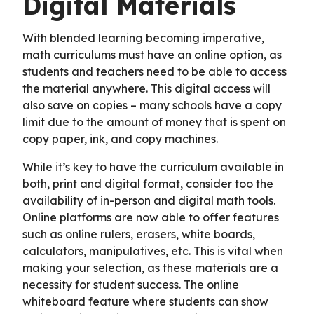
Digital Materials
With blended learning becoming imperative,
math curriculums must have an online option, as
students and teachers need to be able to access
the material anywhere. This digital access will
also save on copies – many schools have a copy
limit due to the amount of money that is spent on
copy paper, ink, and copy machines.
While it’s key to have the curriculum available in
both, print and digital format, consider too the
availability of in-person and digital math tools.
Online platforms are now able to offer features
such as online rulers, erasers, white boards,
calculators, manipulatives, etc. This is vital when
making your selection, as these materials are a
necessity for student success. The online
whiteboard feature where students can show