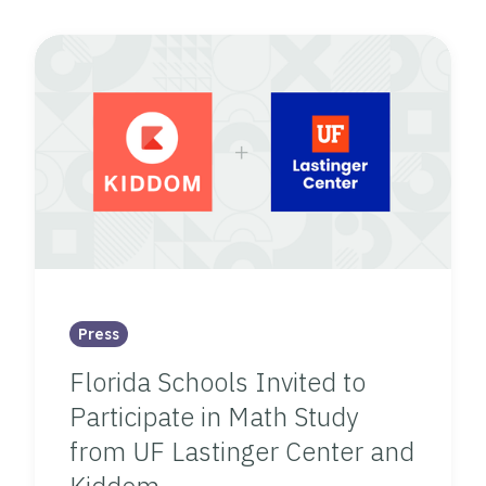
Press
Florida Schools Invited to
Participate in Math Study
from UF Lastinger Center and
Kiddom