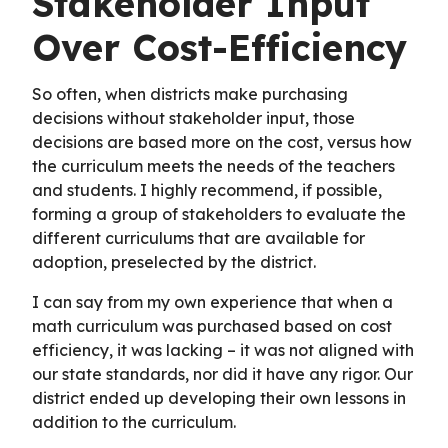
Stakeholder Input
Over Cost-Efficiency
So often, when districts make purchasing
decisions without stakeholder input, those
decisions are based more on the cost, versus how
the curriculum meets the needs of the teachers
and students. I highly recommend, if possible,
forming a group of stakeholders to evaluate the
different curriculums that are available for
adoption, preselected by the district.
I can say from my own experience that when a
math curriculum was purchased based on cost
efficiency, it was lacking – it was not aligned with
our state standards, nor did it have any rigor. Our
district ended up developing their own lessons in
addition to the curriculum.