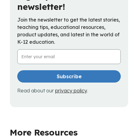
newsletter!
Join the newsletter to get the latest stories,
teaching tips, educational resources,
product updates, and latest in the world of
K-12 education.
Email Address
Read about our
privacy policy
.
More Resources