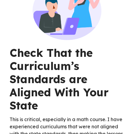
Check That the
Curriculum’s
Standards are
Aligned With Your
State
This is critical, especially in a math course. I have
experienced curriculums that were not aligned
with the state standards, then making the lessons