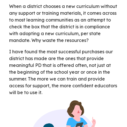
When a district chooses a new curriculum without
any support or training materials, it comes across
to most learning communities as an attempt to
check the box that the district is in compliance
with adopting a new curriculum, per state
mandate. Why waste the resources?
I have found the most successful purchases our
district has made are the ones that provide
meaningful PD that is offered often, not just at
the beginning of the school year or once in the
summer. The more we can train and provide
access for support, the more confident educators
will be to use it.