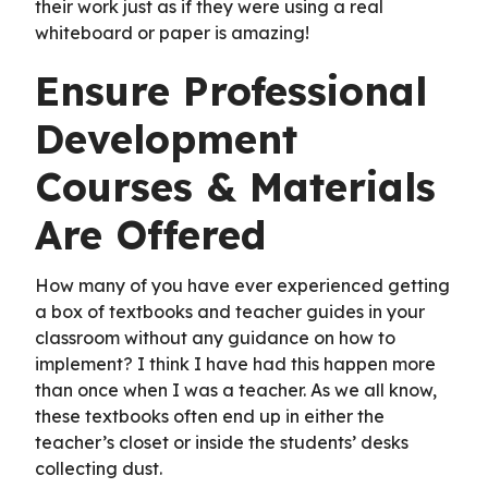
their work just as if they were using a real
whiteboard or paper is amazing!
Ensure Professional
Development
Courses & Materials
Are Offered
How many of you have ever experienced getting
a box of textbooks and teacher guides in your
classroom without any guidance on how to
implement? I think I have had this happen more
than once when I was a teacher. As we all know,
these textbooks often end up in either the
teacher’s closet or inside the students’ desks
collecting dust.