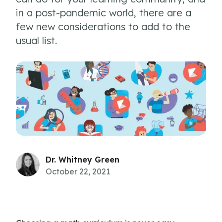
in a post-pandemic world, there are a
few new considerations to add to the
usual list.
Dr. Whitney Green
October 22, 2021