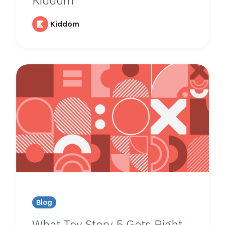
Kiddom
Blog
What Toy Story 5 Gets Right