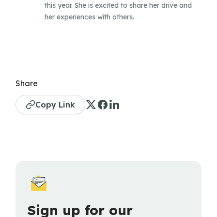
this year. She is excited to share her drive and
her experiences with others.
Share
Copy Link
Sign up for our