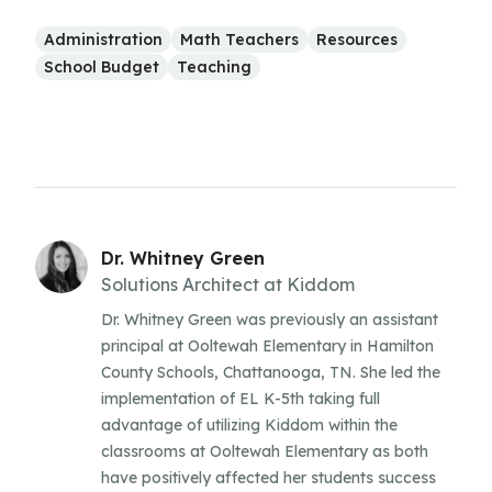
Administration
Math Teachers
Resources
School Budget
Teaching
Dr. Whitney Green
Solutions Architect at Kiddom
Dr. Whitney Green was previously an assistant
principal at Ooltewah Elementary in Hamilton
County Schools, Chattanooga, TN. She led the
implementation of EL K-5th taking full
advantage of utilizing Kiddom within the
classrooms at Ooltewah Elementary as both
have positively affected her students success