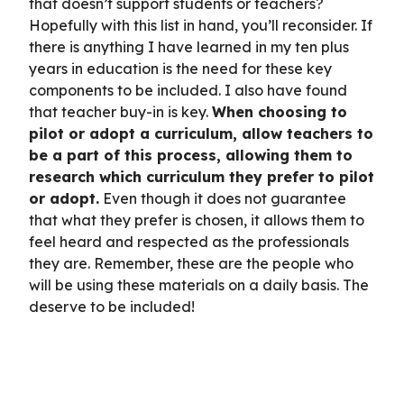
that doesn’t support students or teachers?
Hopefully with this list in hand, you’ll reconsider. If
there is anything I have learned in my ten plus
years in education is the need for these key
components to be included. I also have found
that teacher buy-in is key.
When choosing to
pilot or adopt a curriculum, allow teachers to
be a part of this process, allowing them to
research which curriculum they prefer to pilot
or adopt.
Even though it does not guarantee
that what they prefer is chosen, it allows them to
feel heard and respected as the professionals
they are. Remember, these are the people who
will be using these materials on a daily basis. The
deserve to be included!