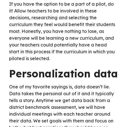
If you have the option to be a part of a pilot, do
it! Allow teachers to be involved in these
decisions, researching and selecting the
curriculum they feel would benefit their students
most. Honestly, you have nothing to lose, as
everyone will be learning a new curriculum, and
your teachers could potentially have a head
start in this process if the curriculum in which you
piloted is selected.
Personalization data
One of my favorite sayings is, data doesn’t lie.
Data takes the personal out of it and it typically
tells a story. Anytime we get data back from a
district benchmark assessment, we will have
individual meetings with each teacher around
their data. We set goals with them and focus on