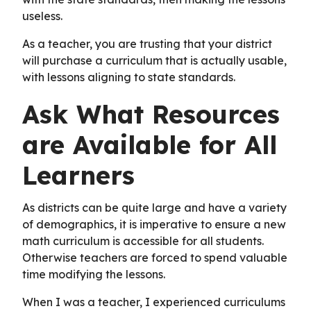
useless.
As a teacher, you are trusting that your district
will purchase a curriculum that is actually usable,
with lessons aligning to state standards.
Ask What Resources
are Available for All
Learners
As districts can be quite large and have a variety
of demographics, it is imperative to ensure a new
math curriculum is accessible for all students.
Otherwise teachers are forced to spend valuable
time modifying the lessons.
When I was a teacher, I experienced curriculums