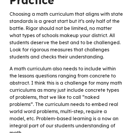
Practice
Choosing a math curriculum that aligns with state
standards is a great start but it’s only half of the
battle. Rigor should not be limited, no matter
what types of schools makeup your district. All
students deserve the best and to be challenged.
Look for rigorous measures that challenges
students and checks their understanding.
A math curriculum also needs to include within
the lessons questions ranging from concrete to
abstract. I think this is a challenge for many math
curriculums as many just include concrete types
of problems, that we like to call “naked
problems”. The curriculum needs to embed real
world word problems, multi-step, require a
model, etc. Problem-based learning is a now an
integral part of our students understanding of
math.