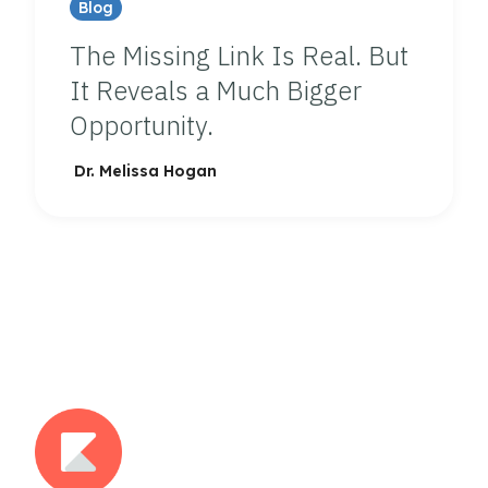
Blog
The Missing Link Is Real. But
It Reveals a Much Bigger
Opportunity.
Dr. Melissa Hogan