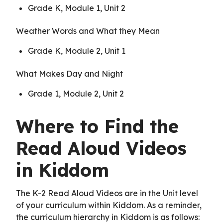
Grade K, Module 1, Unit 2
Weather Words and What they Mean
Grade K, Module 2, Unit 1
What Makes Day and Night
Grade 1, Module 2, Unit 2
Where to Find the
Read Aloud Videos
in Kiddom
The K-2 Read Aloud Videos are in the Unit level
of your curriculum within Kiddom. As a reminder,
the curriculum hierarchy in Kiddom is as follows: