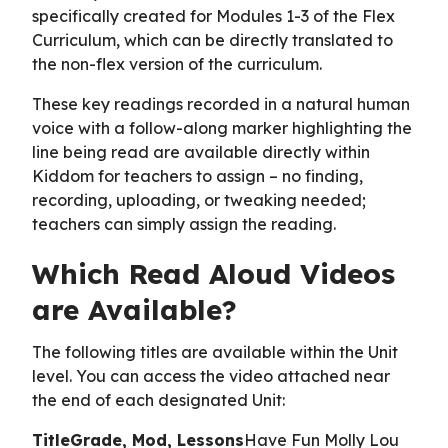
specifically created for Modules 1-3 of the Flex
Curriculum, which can be directly translated to
the non-flex version of the curriculum.
These key readings recorded in a natural human
voice with a follow-along marker highlighting the
line being read are available directly within
Kiddom for teachers to assign – no finding,
recording, uploading, or tweaking needed;
teachers can simply assign the reading.
Which Read Aloud Videos
are Available?
The following titles are available within the Unit
level. You can access the video attached near
the end of each designated Unit:
TitleGrade, Mod, Lessons
Have Fun Molly Lou