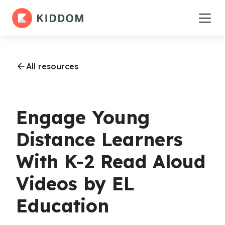
All resources
Engage Young
Distance Learners
With K-2 Read Aloud
Videos by EL
Education