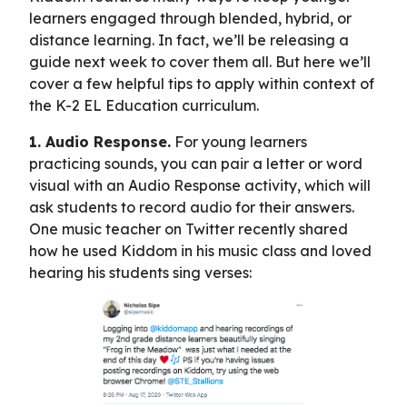
learners engaged through blended, hybrid, or
distance learning. In fact, we’ll be releasing a
guide next week to cover them all. But here we’ll
cover a few helpful tips to apply within context of
the K-2 EL Education curriculum.
1. Audio Response.
For young learners
practicing sounds, you can pair a letter or word
visual with an Audio Response activity, which will
ask students to record audio for their answers.
One music teacher on Twitter recently shared
how he used Kiddom in his music class and loved
hearing his students sing verses: