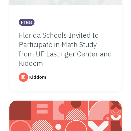
Press
Florida Schools Invited to
Participate in Math Study
from UF Lastinger Center and
Kiddom
Kiddom