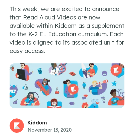
This week, we are excited to announce
that Read Aloud Videos are now
available within Kiddom as a supplement
to the K-2 EL Education curriculum. Each
video is aligned to its associated unit for
easy access.
Kiddom
November 13, 2020