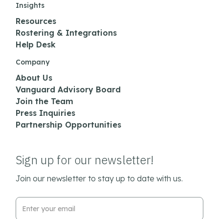
Insights
Resources
Rostering & Integrations
Help Desk
Company
About Us
Vanguard Advisory Board
Join the Team
Press Inquiries
Partnership Opportunities
Sign up for our newsletter!
Join our newsletter to stay up to date with us.
Email Address