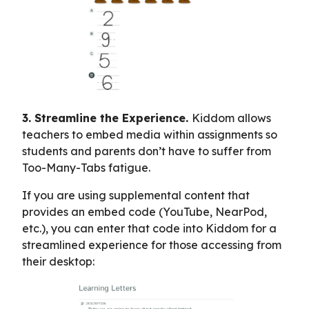
3. Streamline the Experience.
Kiddom allows
teachers to embed media within assignments so
students and parents don’t have to suffer from
Too-Many-Tabs fatigue.
If you are using supplemental content that
provides an embed code (YouTube, NearPod,
etc.), you can enter that code into Kiddom for a
streamlined experience for those accessing from
their desktop: