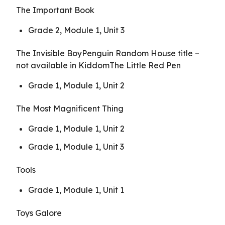
The Important Book
Grade 2, Module 1, Unit 3
The Invisible BoyPenguin Random House title –
not available in KiddomThe Little Red Pen
Grade 1, Module 1, Unit 2
The Most Magnificent Thing
Grade 1, Module 1, Unit 2
Grade 1, Module 1, Unit 3
Tools
Grade 1, Module 1, Unit 1
Toys Galore