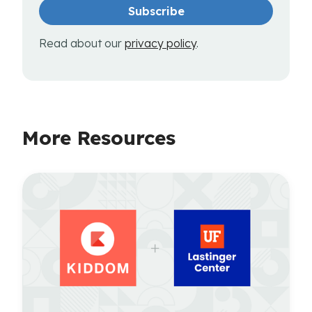
Read about our
privacy policy
.
More Resources