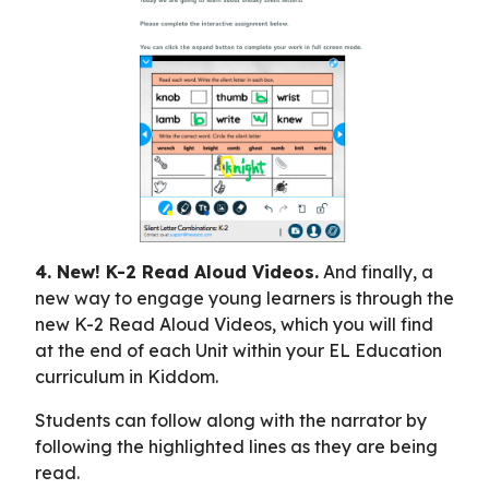
4. New! K-2 Read Aloud Videos.
And finally, a
new way to engage young learners is through the
new K-2 Read Aloud Videos, which you will find
at the end of each Unit within your EL Education
curriculum in Kiddom.
Students can follow along with the narrator by
following the highlighted lines as they are being
read.