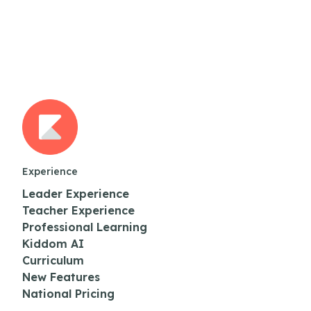
Experience
Leader Experience
Teacher Experience
Professional Learning
Kiddom AI
Curriculum
New Features
National Pricing