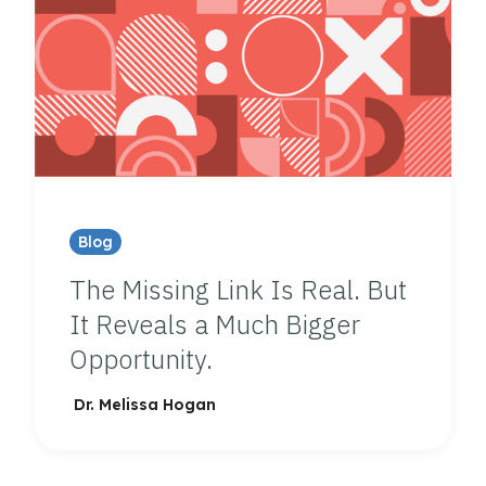
Blog
The Missing Link Is Real. But
It Reveals a Much Bigger
Opportunity.
Dr. Melissa Hogan