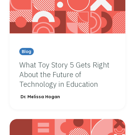
Blog
What Toy Story 5 Gets Right
About the Future of
Technology in Education
Dr. Melissa Hogan