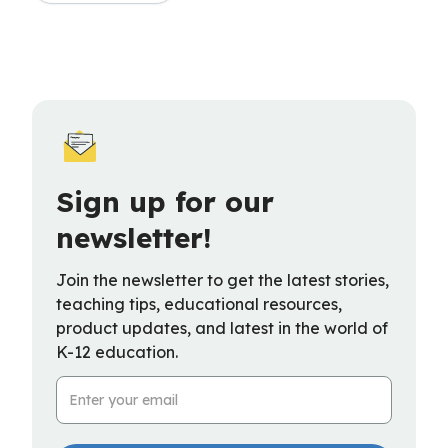
Sign up for our
newsletter!
Join the newsletter to get the latest stories,
teaching tips, educational resources,
product updates, and latest in the world of
K-12 education.
Email Address