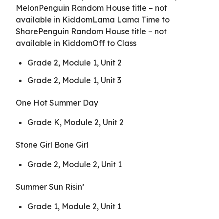
MelonPenguin Random House title – not
available in KiddomLama Lama Time to
SharePenguin Random House title – not
available in KiddomOff to Class
Grade 2, Module 1, Unit 2
Grade 2, Module 1, Unit 3
One Hot Summer Day
Grade K, Module 2, Unit 2
Stone Girl Bone Girl
Grade 2, Module 2, Unit 1
Summer Sun Risin’
Grade 1, Module 2, Unit 1