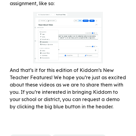
assignment, like so:
And that’s it for this edition of Kiddom’s New
Teacher Features! We hope you’re just as excited
about these videos as we are to share them with
you. If you’re interested in bringing Kiddom to
your school or district, you can request a demo
by clicking the big blue button in the header.