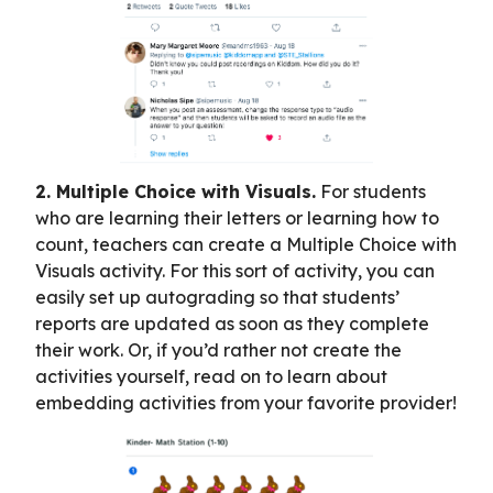
2. Multiple Choice with Visuals.
For students
who are learning their letters or learning how to
count, teachers can create a Multiple Choice with
Visuals activity. For this sort of activity, you can
easily set up autograding so that students’
reports are updated as soon as they complete
their work. Or, if you’d rather not create the
activities yourself, read on to learn about
embedding activities from your favorite provider!