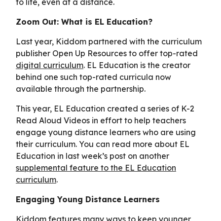
to life, even at a distance.
Zoom Out: What is EL Education?
Last year, Kiddom partnered with the curriculum
publisher Open Up Resources to offer top-rated
digital curriculum
. EL Education is the creator
behind one such top-rated curricula now
available through the partnership.
This year, EL Education created a series of K-2
Read Aloud Videos in effort to help teachers
engage young distance learners who are using
their curriculum. You can read more about EL
Education in last week’s post on another
supplemental feature to the EL Education
curriculum
.
Engaging Young Distance Learners
Kiddom features many ways to keep younger