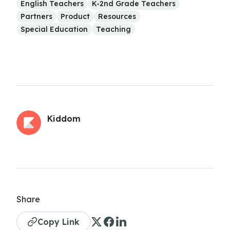
English Teachers
K-2nd Grade Teachers
Partners
Product
Resources
Special Education
Teaching
Kiddom
Share
Copy Link