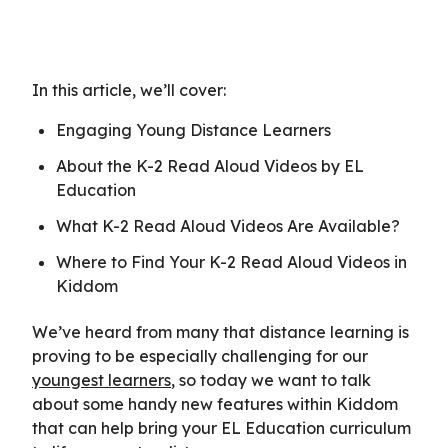
In this article, we’ll cover:
Engaging Young Distance Learners
About the K-2 Read Aloud Videos by EL
Education
What K-2 Read Aloud Videos Are Available?
Where to Find Your K-2 Read Aloud Videos in
Kiddom
We’ve heard from many that distance learning is
proving to be especially challenging for our
youngest learners
, so today we want to talk
about some handy new features within Kiddom
that can help bring your EL Education curriculum