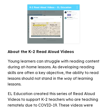
About the K-2 Read Aloud Videos
Young learners can struggle with reading content
during at-home lessons. As developing reading
skills are often a key objective, the ability to read
lessons should not stand in the way of learning
lessons.
EL Education created this series of Read Aloud
Videos to support K-2 teachers who are teaching
remotely due to COVID-19. These videos were