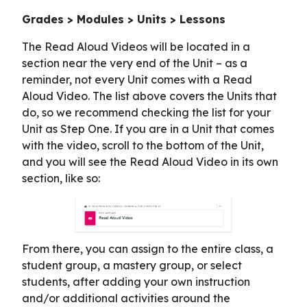
Grades > Modules > Units > Lessons
The Read Aloud Videos will be located in a
section near the very end of the Unit – as a
reminder, not every Unit comes with a Read
Aloud Video. The list above covers the Units that
do, so we recommend checking the list for your
Unit as Step One. If you are in a Unit that comes
with the video, scroll to the bottom of the Unit,
and you will see the Read Aloud Video in its own
section, like so:
From there, you can assign to the entire class, a
student group, a mastery group, or select
students, after adding your own instruction
and/or additional activities around the