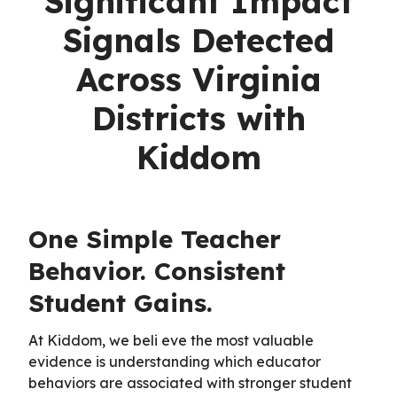
Significant Impact
Signals Detected
Across Virginia
Districts with
Kiddom
One Simple Teacher
Behavior. Consistent
Student Gains.
At Kiddom, we beli eve the most valuable
evidence is understanding which educator
behaviors are associated with stronger student