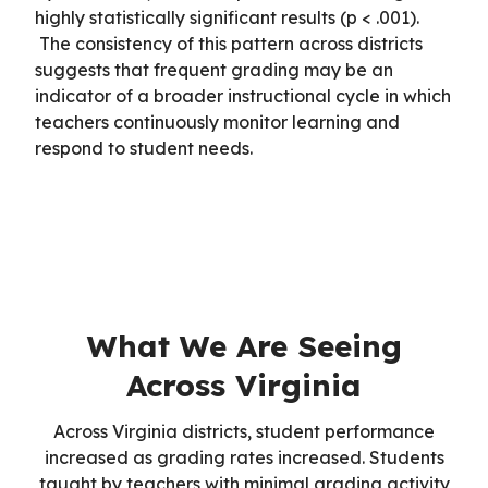
highly statistically significant results (p < .001).
The consistency of this pattern across districts
suggests that frequent grading may be an
indicator of a broader instructional cycle in which
teachers continuously monitor learning and
respond to student needs.
What We Are Seeing
Across Virginia
Across Virginia districts, student performance
increased as grading rates increased. Students
taught by teachers with minimal grading activity