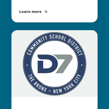
Learn more