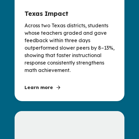
Texas Impact
Across two Texas districts, students
whose teachers graded and gave
feedback within three days
outperformed slower peers by 8–13%,
showing that faster instructional
response consistently strengthens
math achievement.
Learn more