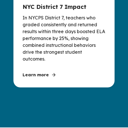
NYC District 7 Impact
In NYCPS District 7, teachers who
graded consistently and returned
results within three days boosted ELA
performance by 25%, showing
combined instructional behaviors
drive the strongest student
outcomes.
Learn more