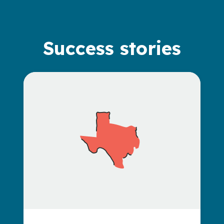
Success stories