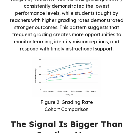
consistently demonstrated the lowest
performance levels, while students taught by
teachers with higher grading rates demonstrated
stronger outcomes. This pattern suggests that
frequent grading creates more opportunities to
monitor learning, identify misconceptions, and
respond with timely instructional support.
Figure 2. Grading Rate
Cohort Comparison
The Signal Is Bigger Than