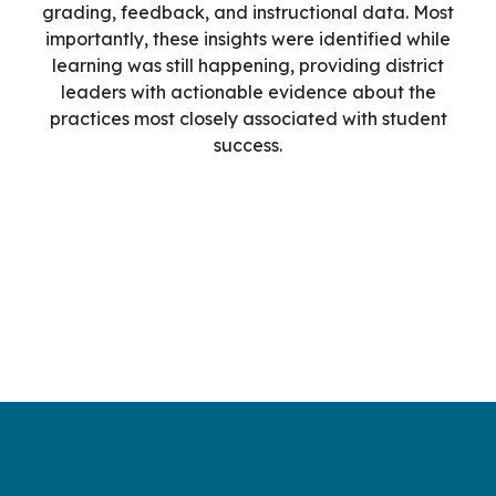
grading, feedback, and instructional data. Most
importantly, these insights were identified while
learning was still happening, providing district
leaders with actionable evidence about the
practices most closely associated with student
success.