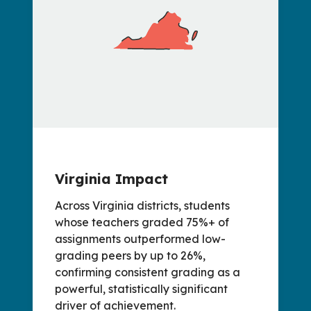
Virginia Impact
Across Virginia districts, students
whose teachers graded 75%+ of
assignments outperformed low-
grading peers by up to 26%,
confirming consistent grading as a
powerful, statistically significant
driver of achievement.