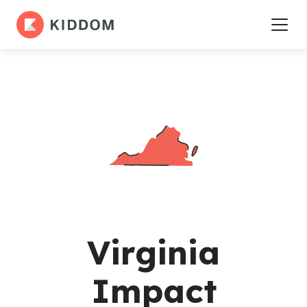
Virginia
Impact