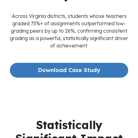
Across Virginia districts, students whose teachers
graded 75%+ of assignments outperformed low-
grading peers by up to 26%, confirming consistent
grading as a powerful, statistically significant driver
of achievement.
Download Case Study
Statistically