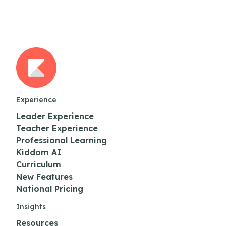
Experience
Leader Experience
Teacher Experience
Professional Learning
Kiddom AI
Curriculum
New Features
National Pricing
Insights
Resources