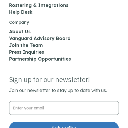
Rostering & Integrations
Help Desk
Company
About Us
Vanguard Advisory Board
Join the Team
Press Inquiries
Partnership Opportunities
Sign up for our newsletter!
Join our newsletter to stay up to date with us.
Email Address