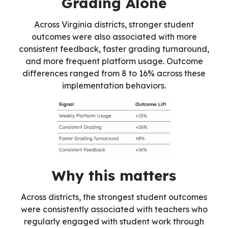
Grading Alone
Across Virginia districts, stronger student
outcomes were also associated with more
consistent feedback, faster grading turnaround,
and more frequent platform usage. Outcome
differences ranged from 8 to 16% across these
implementation behaviors.
Why this matters
Across districts, the strongest student outcomes
were consistently associated with teachers who
regularly engaged with student work through