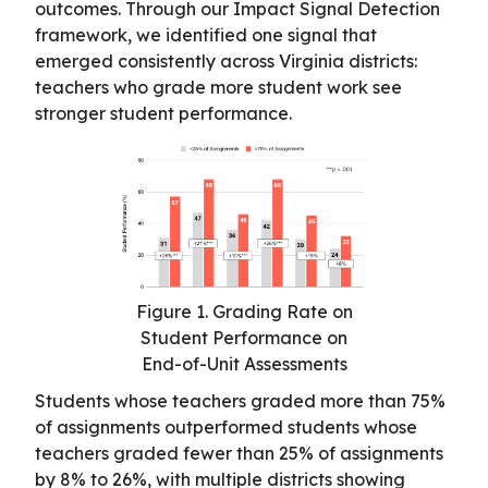
outcomes. Through our Impact Signal Detection
framework, we identified one signal that
emerged consistently across Virginia districts:
teachers who grade more student work see
stronger student performance.
Figure 1. Grading Rate on
Student Performance on
End-of-Unit Assessments
Students whose teachers graded more than 75%
of assignments outperformed students whose
teachers graded fewer than 25% of assignments
by 8% to 26%, with multiple districts showing