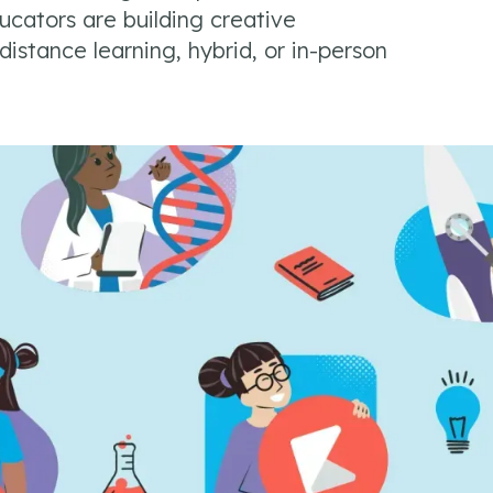
cators are building creative
istance learning, hybrid, or in-person