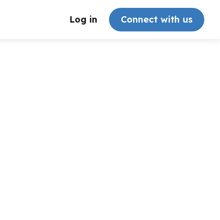
Log in
Connect with us