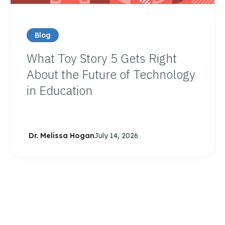
Blog
What Toy Story 5 Gets Right
About the Future of Technology
in Education
Dr. Melissa Hogan
July 14, 2026