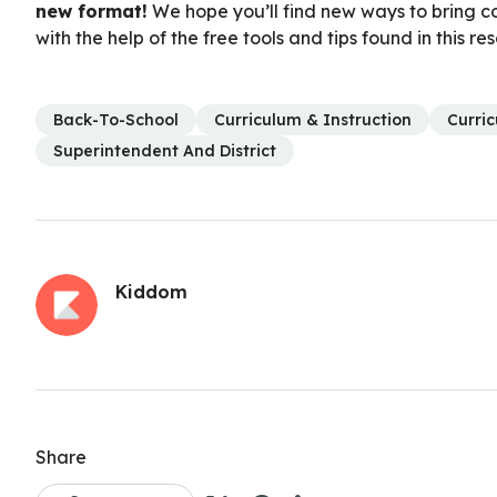
new format!
We hope you’ll find new ways to bring co
with the help of the free tools and tips found in this re
Back-To-School
Curriculum & Instruction
Curri
Superintendent And District
Kiddom
Share