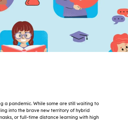
g a pandemic. While some are still waiting to
ing into the brave new territory of hybrid
sks, or full-time distance learning with high