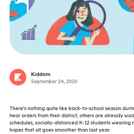
Kiddom
September 24, 2020
There’s nothing quite like back-to-school season durin
hear orders from their district, others are already wad
schedules, socially-distanced K-12 students wearing ma
hopes that all goes smoother than last year.