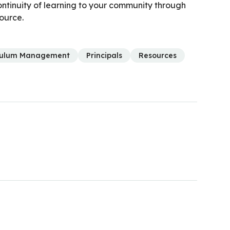
ntinuity of learning to your community through
source.
culum Management
Principals
Resources