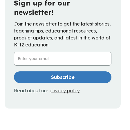
Sign up for our
newsletter!
Join the newsletter to get the latest stories,
teaching tips, educational resources,
product updates, and latest in the world of
K-12 education.
Email Address
Read about our
privacy policy
.