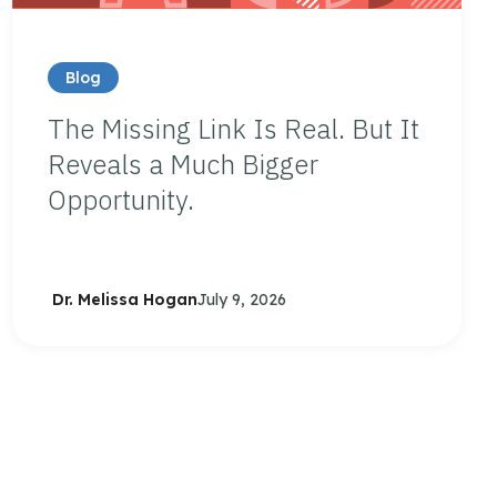
Blog
The Missing Link Is Real. But It
Reveals a Much Bigger
Opportunity.
Dr. Melissa Hogan
July 9, 2026