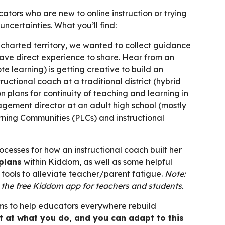
tors who are new to online instruction or trying
uncertainties. What you’ll find:
uncharted territory, we wanted to collect guidance
ve direct experience to share. Hear from an
te learning) is getting creative to build an
ctional coach at a traditional district (hybrid
n plans for continuity of teaching and learning in
gement director at an adult high school (mostly
rning Communities (PLCs) and instructional
ocesses for how an instructional coach built her
 plans
within Kiddom, as well as some helpful
tools to alleviate teacher/parent fatigue.
Note:
n the free Kiddom app for teachers and students.
aims to help educators everywhere rebuild
t at what you do, and you can adapt to this