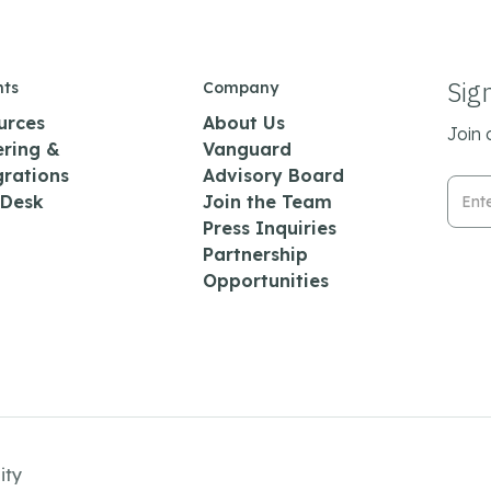
Sig
hts
Company
urces
About Us
Join 
ering &
Vanguard
grations
Advisory Board
Emai
 Desk
Join the Team
Press Inquiries
Partnership
Opportunities
ity