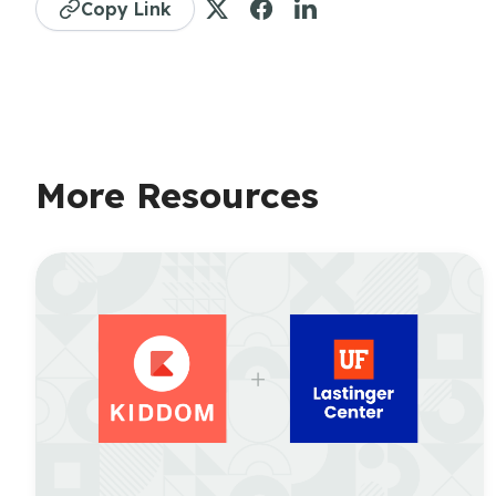
Copy Link
More Resources