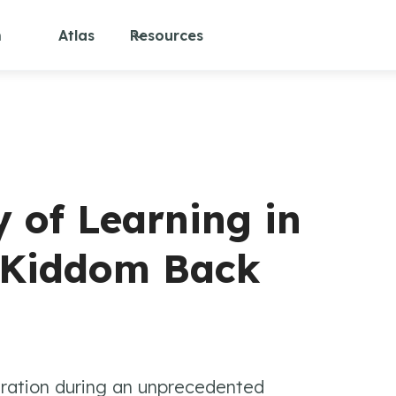
m
Atlas
Resources
y of Learning in
e Kiddom Back
iration during an unprecedented