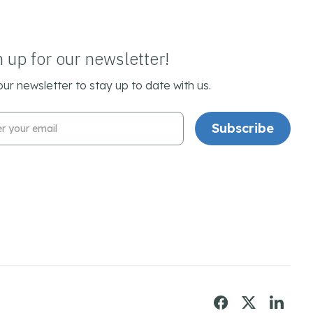
n up for our newsletter!
our newsletter to stay up to date with us.
l Address