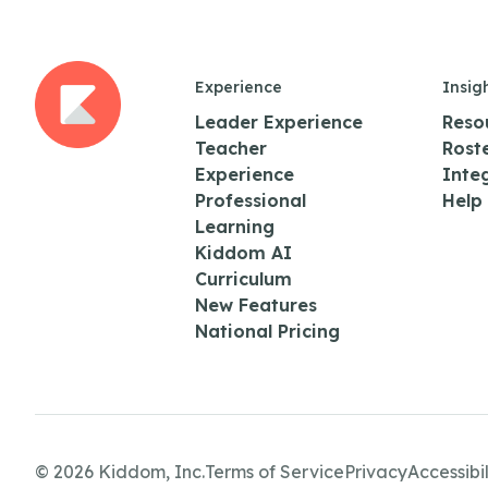
Experience
Insig
Leader Experience
Reso
Teacher
Rost
Experience
Inte
Professional
Help
Learning
Kiddom AI
Curriculum
New Features
National Pricing
© 2026 Kiddom, Inc.
Terms of Service
Privacy
Accessibil