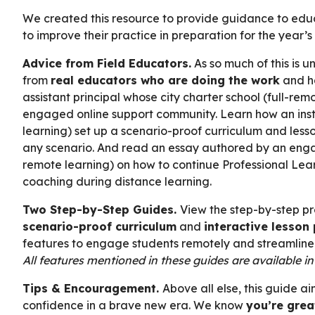
We created this resource to provide guidance to educa
to improve their practice in preparation for the year’s 
Advice from Field Educators.
As so much of this is 
from
real educators who are doing the work
and ha
assistant principal whose city charter school (full-remo
engaged online support community. Learn how an instru
learning) set up a scenario-proof curriculum and lesso
any scenario. And read an essay authored by an enga
remote learning) on how to continue Professional Lea
coaching during distance learning.
Two Step-by-Step Guides.
View the step-by-step pr
scenario-proof curriculum
and
interactive lesson
features to engage students remotely and streamline 
All features mentioned in these guides are available i
Tips & Encouragement.
Above all else, this guide 
confidence in a brave new era. We know
you’re grea