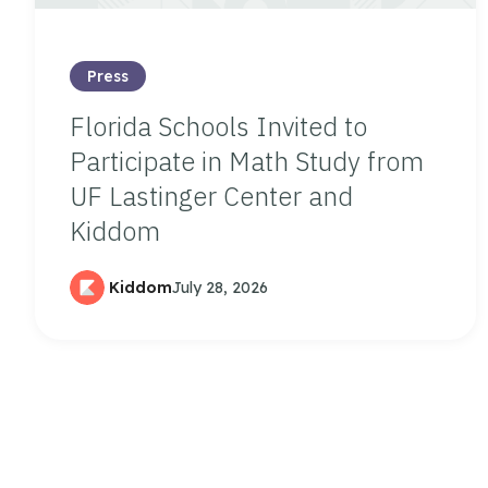
Press
Florida Schools Invited to
Participate in Math Study from
UF Lastinger Center and
Kiddom
Kiddom
July 28, 2026