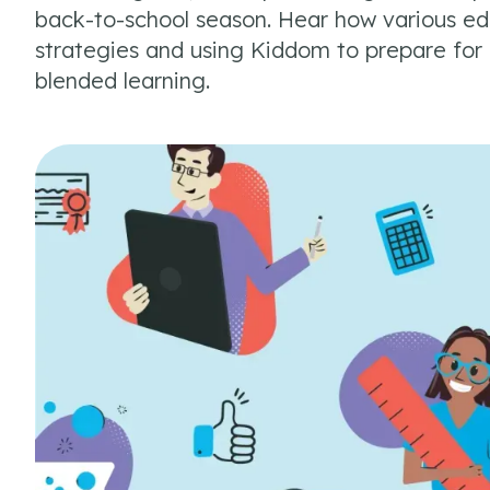
back-to-school season. Hear how various edu
strategies and using Kiddom to prepare for d
blended learning.