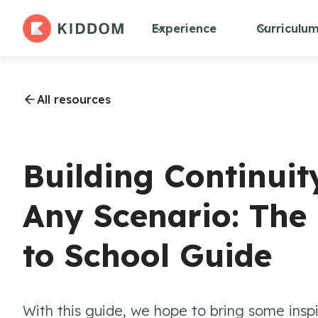
Experience
Curriculu
All resources
Building Continuit
Any Scenario: Th
to School Guide
With this guide, we hope to bring some insp