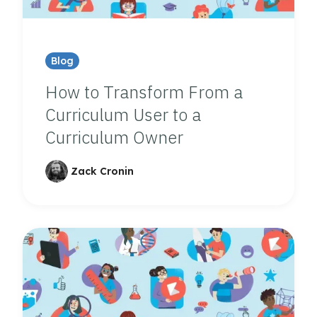
Blog
How to Transform From a
Curriculum User to a
Curriculum Owner
Zack Cronin