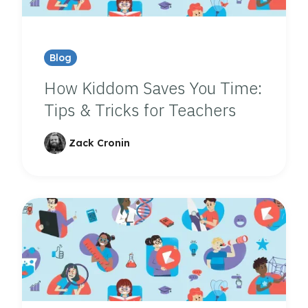
Blog
How Kiddom Saves You Time:
Tips & Tricks for Teachers
Zack Cronin