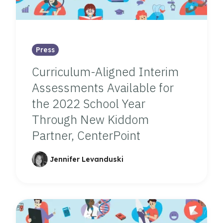
Press
Curriculum-Aligned Interim
Assessments Available for
the 2022 School Year
Through New Kiddom
Partner, CenterPoint
Jennifer Levanduski