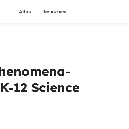
m
Atlas
Resources
 Phenomena-
K-12 Science