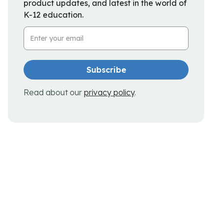
product updates, and latest in the world of
K-12 education.
Email Address
Read about our
privacy policy
.