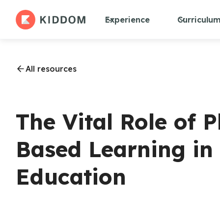
Experience
Curriculu
All resources
The Vital Role of
Based Learning in 
Education