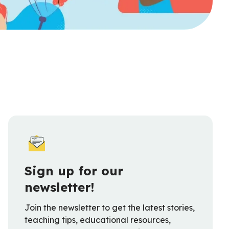
Sign up for our
newsletter!
Join the newsletter to get the latest stories,
teaching tips, educational resources,