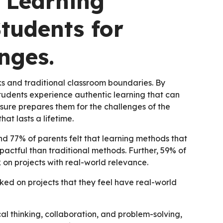
 Learning
tudents for
nges.
and traditional classroom boundaries. By
students experience authentic learning that can
sure prepares them for the challenges of the
hat lasts a lifetime.
d 77% of parents felt that learning methods that
pactful than traditional methods. Further, 59% of
k on projects with real-world relevance.
ked on projects that they feel have real-world
al thinking, collaboration, and problem-solving,