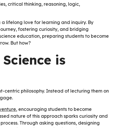
es, critical thinking, reasoning, logic,
 lifelong love for learning and inquiry. By
journey, fostering curiosity, and bridging
 science education, preparing students to become
orrow. But how?
Science is
-centric philosophy. Instead of lecturing them on
ngage.
venture
, encouraging students to become
ased nature of this approach sparks curiosity and
ic process. Through asking questions, designing