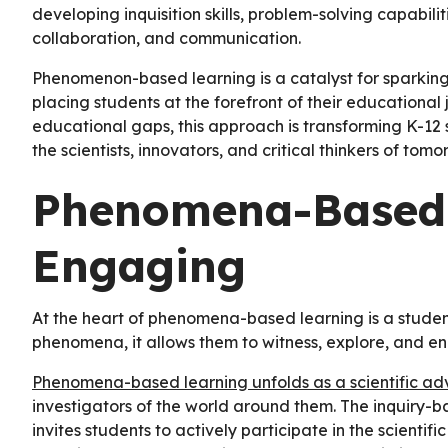
developing inquisition skills, problem-solving capabiliti
collaboration, and communication.
Phenomenon-based learning is a catalyst for sparking a
placing students at the forefront of their educational 
educational gaps, this approach is transforming K-12
the scientists, innovators, and critical thinkers of tom
Phenomena-Based 
Engaging
At the heart of phenomena-based learning is a student
phenomena, it allows them to witness, explore, and e
Phenomena-based learning unfolds as a scientific ad
investigators of the world around them. The inquiry-b
invites students to actively participate in the scientif