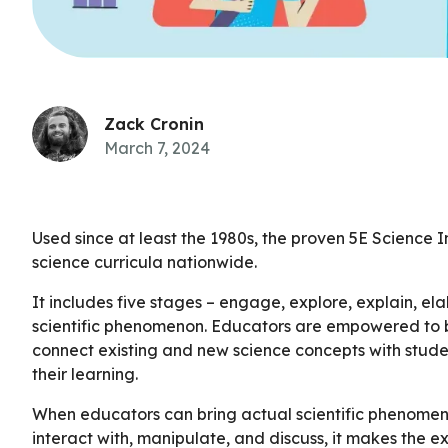
Zack Cronin
March 7, 2024
Used since at least the 1980s, the proven 5E Science 
science curricula nationwide.
It includes five stages – engage, explore, explain, e
scientific phenomenon. Educators are empowered to b
connect existing and new science concepts with stude
their learning.
When educators can bring actual scientific phenomena
interact with, manipulate, and discuss, it makes the e