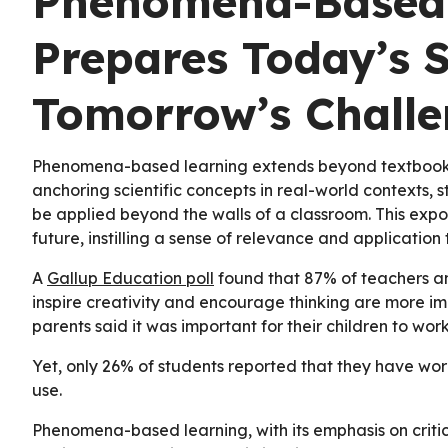
Phenomena-Based
Prepares Today’s S
Tomorrow’s Challe
Phenomena-based learning extends beyond textbooks 
anchoring scientific concepts in real-world contexts, 
be applied beyond the walls of a classroom. This expo
future, instilling a sense of relevance and application t
A
Gallup Education poll
found that 87% of teachers an
inspire creativity and encourage thinking are more im
parents said it was important for their children to wor
Yet, only 26% of students reported that they have wor
use.
Phenomena-based learning, with its emphasis on critic