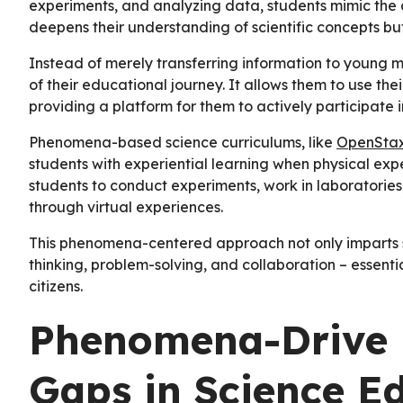
experiments, and analyzing data, students mimic the au
deepens their understanding of scientific concepts but
Instead of merely transferring information to young m
of their educational journey. It allows them to use th
providing a platform for them to actively participate i
Phenomena-based science curriculums, like
OpenSta
students with experiential learning when physical exp
students to conduct experiments, work in laboratories,
through virtual experiences.
This phenomena-centered approach not only imparts sci
thinking, problem-solving, and collaboration – essentia
citizens.
Phenomena-Drive 
Gaps in Science E