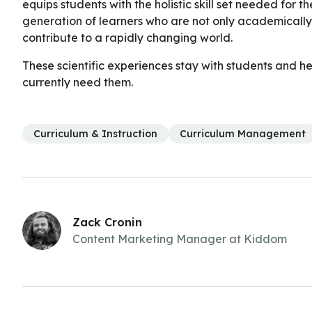
equips students with the holistic skill set needed for t
generation of learners who are not only academically p
contribute to a rapidly changing world.
These scientific experiences stay with students and hel
currently need them.
Curriculum & Instruction
Curriculum Management
Zack Cronin
Content Marketing Manager at Kiddom