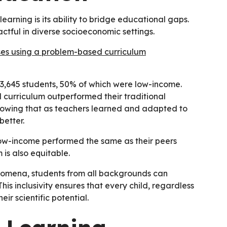
rning is its ability to bridge educational gaps.
ctful in diverse socioeconomic settings.
ses using a problem-based curriculum
d 3,645 students, 50% of which were low-income.
curriculum outperformed their traditional
showing that as teachers learned and adapted to
better.
ow-income performed the same as their peers
is also equitable.
nomena, students from all backgrounds can
his inclusivity ensures that every child, regardless
ir scientific potential.