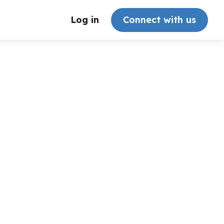
Log in
Connect with us