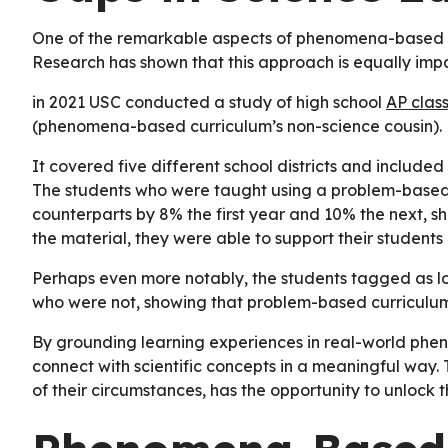
One of the remarkable aspects of phenomena-based lea
Research has shown that this approach is equally impa
in 2021 USC conducted a study of high school
AP clas
(phenomena-based curriculum’s non-science cousin).
It covered five different school districts and include
The students who were taught using a problem-based 
counterparts by 8% the first year and 10% the next, 
the material, they were able to support their students 
Perhaps even more notably, the students tagged as l
who were not, showing that problem-based curriculum 
By grounding learning experiences in real-world phe
connect with scientific concepts in a meaningful way. T
of their circumstances, has the opportunity to unlock the