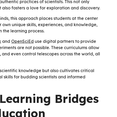
thentic practices of scientists. This not only
 also fosters a love for exploration and discovery.
inds, this approach places students at the center
eir own unique skills, experiences, and knowledge,
n the learning process.
x
and
OpenSciEd
use digital partners to provide
eriments are not possible. These curriculums allow
 and even control telescopes across the world, all
entific knowledge but also cultivates critical
l skills for budding scientists and informed
Learning Bridges
ducation