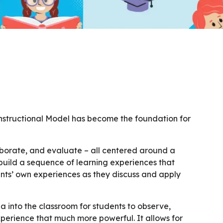
Instructional Model has become the foundation for
laborate, and evaluate – all centered around a
uild a sequence of learning experiences that
nts’ own experiences as they discuss and apply
 into the classroom for students to observe,
xperience that much more powerful. It allows for