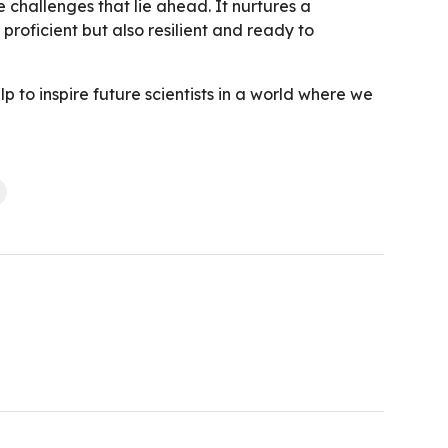
he challenges that lie ahead. It nurtures a
roficient but also resilient and ready to
p to inspire future scientists in a world where we