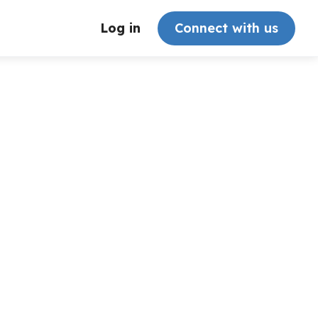
Log in
Connect with us