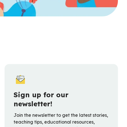
Sign up for our
newsletter!
Join the newsletter to get the latest stories,
teaching tips, educational resources,