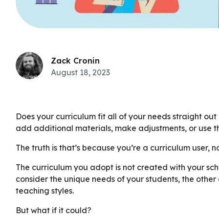
Zack Cronin
August 18, 2023
Does your curriculum fit all of your needs straight out
add additional materials, make adjustments, or use t
The truth is that’s because you’re a curriculum user, n
The curriculum you adopt is not created with your sch
consider the unique needs of your students, the other 
teaching styles.
But what if it could?