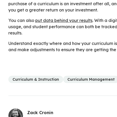
purchase of a curriculum is an investment after all, a
you get a greater return on your investment.
You can also
put data behind your results
. With a dig
usage, and student performance can both be tracked,
results.
Understand exactly where and how your curriculum is 
and make adjustments to ensure they are getting the b
Curriculum & Instruction
Curriculum Management
Zack Cronin