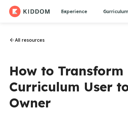
Experience
Curriculu
All resources
How to Transform
Curriculum User t
Owner