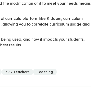
nd the modification of it to meet your needs means
ital curricula platform like Kiddom, curriculum
 allowing you to correlate curriculum usage and
being used, and how it impacts your students,
est results.
K-12 Teachers
Teaching