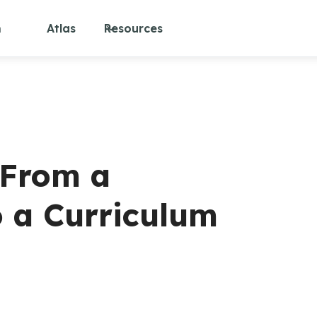
m
Atlas
Resources
 From a
o a Curriculum