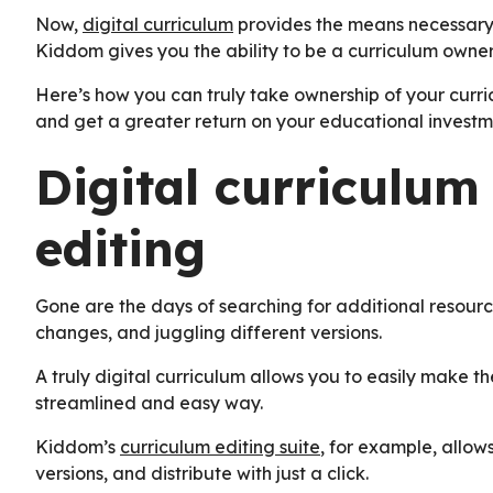
Now,
digital curriculum
provides the means necessary 
Kiddom gives you the ability to be a curriculum owner 
Here’s how you can truly take ownership of your curri
and get a greater return on your educational investm
Digital curriculum
editing
Gone are the days of searching for additional resour
changes, and juggling different versions.
A truly digital curriculum allows you to easily make the
streamlined and easy way.
Kiddom’s
curriculum editing suite
, for example, allows
versions, and distribute with just a click.