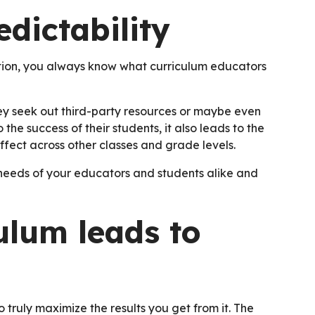
dictability
ution, you always know what curriculum educators
they seek out third-party resources or maybe even
 the success of their students, it also leads to the
ffect across other classes and grade levels.
 needs of your educators and students alike and
ulum leads to
 truly maximize the results you get from it. The