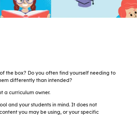
 of the box? Do you often find yourself needing to
hem differently than intended?
ot a curriculum owner.
ool and your students in mind. It does not
content you may be using, or your specific