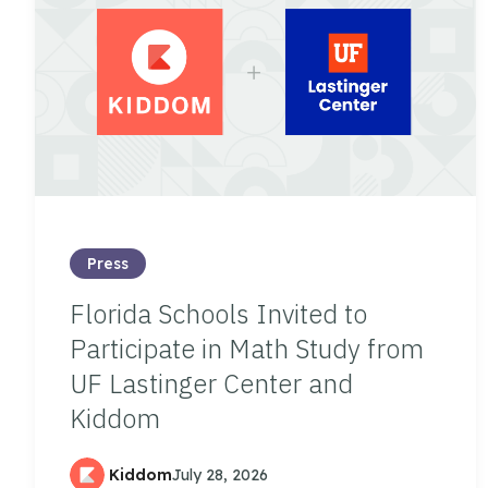
Press
Florida Schools Invited to
Participate in Math Study from
UF Lastinger Center and
Kiddom
Kiddom
July 28, 2026