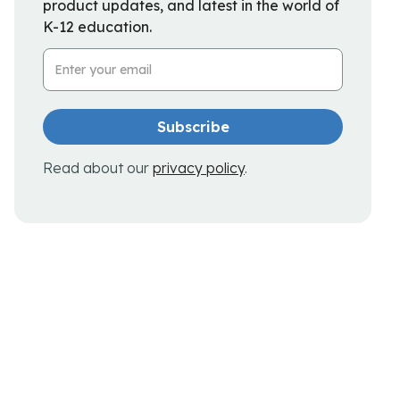
product updates, and latest in the world of
K-12 education.
Email Address
Read about our
privacy policy
.