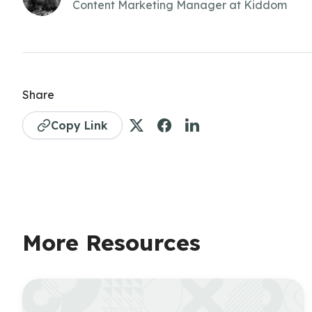
Content Marketing Manager at Kiddom
Share
Copy Link
More Resources