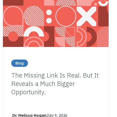
Blog
The Missing Link Is Real. But It
Reveals a Much Bigger
Opportunity.
Dr. Melissa Hogan
July 9, 2026