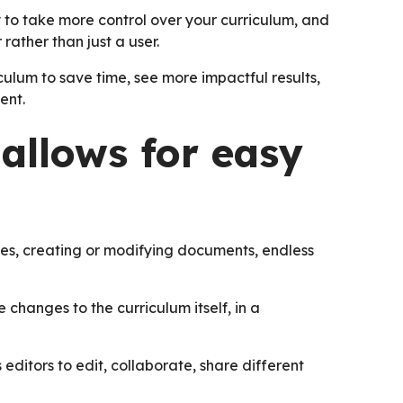
to take more control over your curriculum, and
rather than just a user.
culum to save time, see more impactful results,
ent.
 allows for easy
ces, creating or modifying documents, endless
 changes to the curriculum itself, in a
 editors to edit, collaborate, share different