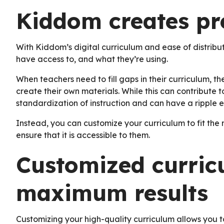
Kiddom creates pre
With Kiddom’s digital curriculum and ease of distrib
have access to, and what they’re using.
When teachers need to fill gaps in their curriculum, 
create their own materials. While this can contribute to
standardization of instruction and can have a ripple e
Instead, you can customize your curriculum to fit the
ensure that it is accessible to them.
Customized curric
maximum results
Customizing your high-quality curriculum allows you to