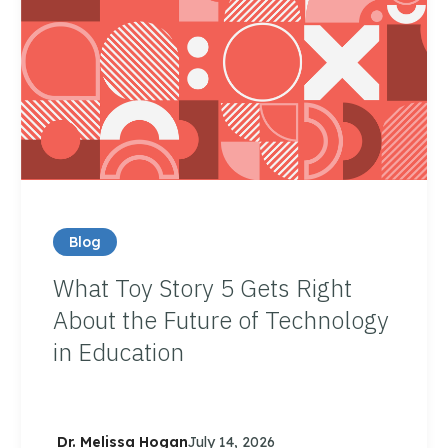
Blog
What Toy Story 5 Gets Right
About the Future of Technology
in Education
Dr. Melissa Hogan
July 14, 2026