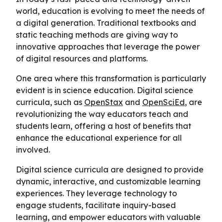
world, education is evolving to meet the needs of
a digital generation. Traditional textbooks and
static teaching methods are giving way to
innovative approaches that leverage the power
of digital resources and platforms.
One area where this transformation is particularly
evident is in science education. Digital science
curricula, such as
OpenStax
and
OpenSciEd
, are
revolutionizing the way educators teach and
students learn, offering a host of benefits that
enhance the educational experience for all
involved.
Digital science curricula are designed to provide
dynamic, interactive, and customizable learning
experiences. They leverage technology to
engage students, facilitate inquiry-based
learning, and empower educators with valuable