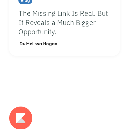
Blog
The Missing Link Is Real. But
It Reveals a Much Bigger
Opportunity.
Dr. Melissa Hogan