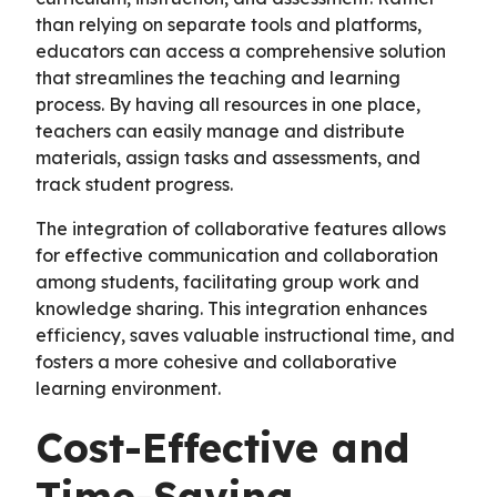
than relying on separate tools and platforms,
educators can access a comprehensive solution
that streamlines the teaching and learning
process. By having all resources in one place,
teachers can easily manage and distribute
materials, assign tasks and assessments, and
track student progress.
The integration of collaborative features allows
for effective communication and collaboration
among students, facilitating group work and
knowledge sharing. This integration enhances
efficiency, saves valuable instructional time, and
fosters a more cohesive and collaborative
learning environment.
Cost-Effective and
Time-Saving