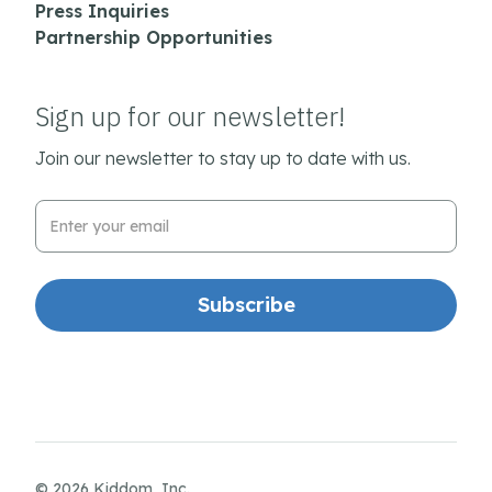
Press Inquiries
Partnership Opportunities
Sign up for our newsletter!
Join our newsletter to stay up to date with us.
Email Address
© 2026 Kiddom, Inc.