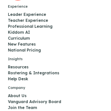
Experience
Leader Experience
Teacher Experience
Professional Learning
Kiddom AI
Curriculum
New Features
National Pricing
Insights
Resources
Rostering & Integrations
Help Desk
Company
About Us
Vanguard Advisory Board
Join the Team