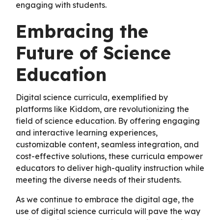
engaging with students.
Embracing the
Future of Science
Education
Digital science curricula, exemplified by
platforms like Kiddom, are revolutionizing the
field of science education. By offering engaging
and interactive learning experiences,
customizable content, seamless integration, and
cost-effective solutions, these curricula empower
educators to deliver high-quality instruction while
meeting the diverse needs of their students.
As we continue to embrace the digital age, the
use of digital science curricula will pave the way