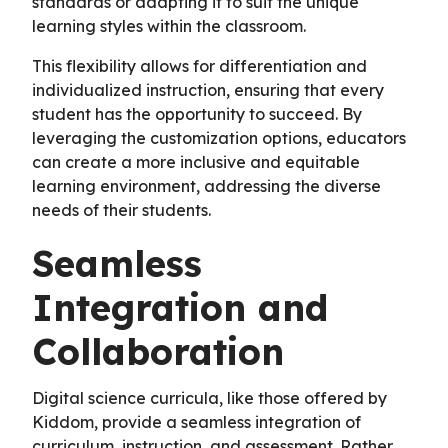
standards or adapting it to suit the unique
learning styles within the classroom.
This flexibility allows for differentiation and
individualized instruction, ensuring that every
student has the opportunity to succeed. By
leveraging the customization options, educators
can create a more inclusive and equitable
learning environment, addressing the diverse
needs of their students.
Seamless
Integration and
Collaboration
Digital science curricula, like those offered by
Kiddom, provide a seamless integration of
curriculum, instruction, and assessment. Rather