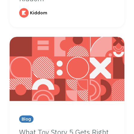
Kiddom
Blog
What Toy Story 5 Gets Right