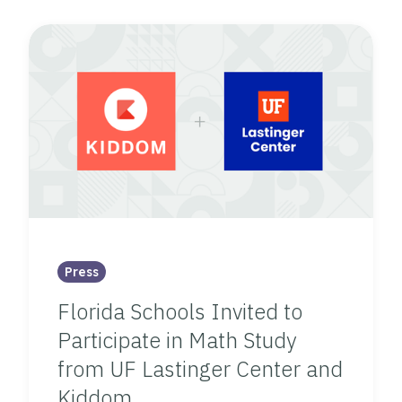
Press
Florida Schools Invited to
Participate in Math Study
from UF Lastinger Center and
Kiddom