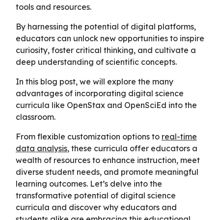
tools and resources.
By harnessing the potential of digital platforms,
educators can unlock new opportunities to inspire
curiosity, foster critical thinking, and cultivate a
deep understanding of scientific concepts.
In this blog post, we will explore the many
advantages of incorporating digital science
curricula like OpenStax and OpenSciEd into the
classroom.
From flexible customization options to
real-time
data analysis
, these curricula offer educators a
wealth of resources to enhance instruction, meet
diverse student needs, and promote meaningful
learning outcomes. Let’s delve into the
transformative potential of digital science
curricula and discover why educators and
students alike are embracing this educational