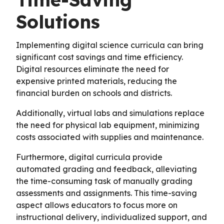
Solutions
Implementing digital science curricula can bring
significant cost savings and time efficiency.
Digital resources eliminate the need for
expensive printed materials, reducing the
financial burden on schools and districts.
Additionally, virtual labs and simulations replace
the need for physical lab equipment, minimizing
costs associated with supplies and maintenance.
Furthermore, digital curricula provide
automated grading and feedback, alleviating
the time-consuming task of manually grading
assessments and assignments. This time-saving
aspect allows educators to focus more on
instructional delivery, individualized support, and