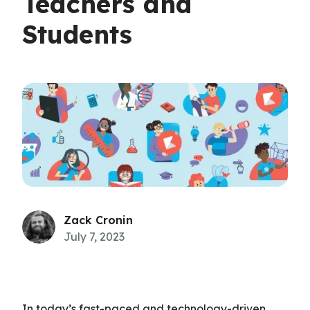
Teachers and
Students
Zack Cronin
July 7, 2023
In today’s fast-paced and technology-driven