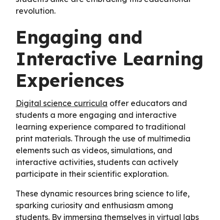
revolution.
Engaging and
Interactive Learning
Experiences
Digital science curricula
offer educators and
students a more engaging and interactive
learning experience compared to traditional
print materials. Through the use of multimedia
elements such as videos, simulations, and
interactive activities, students can actively
participate in their scientific exploration.
These dynamic resources bring science to life,
sparking curiosity and enthusiasm among
students. By immersing themselves in virtual labs