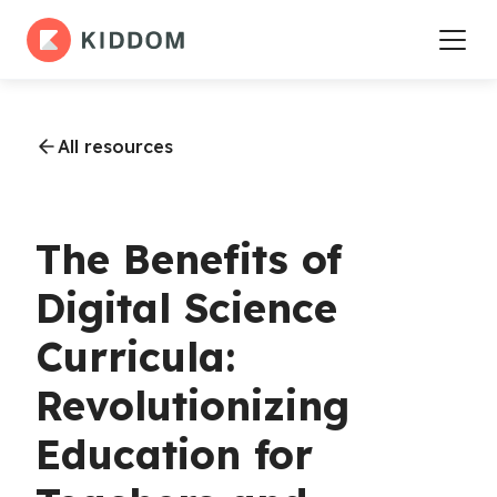
All resources
The Benefits of
Digital Science
Curricula:
Revolutionizing
Education for