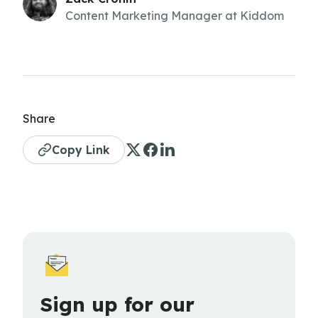
Content Marketing Manager at Kiddom
Share
Copy Link
Sign up for our