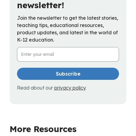
newsletter!
Join the newsletter to get the latest stories,
teaching tips, educational resources,
product updates, and latest in the world of
K-12 education.
Email Address
Read about our
privacy policy
.
More Resources