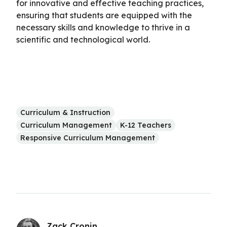
for innovative and effective teaching practices,
ensuring that students are equipped with the
necessary skills and knowledge to thrive in a
scientific and technological world.
Curriculum & Instruction
Curriculum Management
K-12 Teachers
Responsive Curriculum Management
Zack Cronin