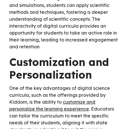
and simulations, students can apply scientific
methods and techniques, fostering a deeper
understanding of scientific concepts. The
interactivity of digital curricula provides an
opportunity for students to take an active role in
their learning, leading to increased engagement
and retention.
Customization and
Personalization
One of the key advantages of digital science
curricula, such as the offerings provided by
Kiddom, is the ability to
customize and
personalize the learning experience
. Educators
can tailor the curriculum to meet the specific
needs of their students, aligning it with state