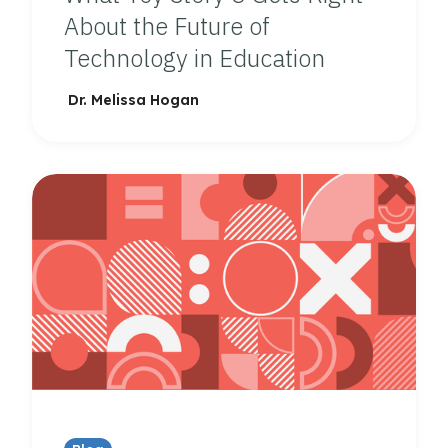
About the Future of
Technology in Education
Dr. Melissa Hogan