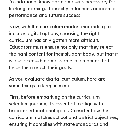
foundational knowledge and skills necessary for
lifelong learning. It directly influences academic
performance and future success.
Now, with the curriculum market expanding to
include digital options, choosing the right
curriculum has only gotten more difficult.
Educators must ensure not only that they select
the right content for their student body, but that it
is also accessible and usable in a manner that
helps them reach their goals.
As you evaluate
digital curriculum
, here are
some things to keep in mind.
First, before embarking on the curriculum
selection journey, it’s essential to align with
broader educational goals. Consider how the
curriculum matches school and district objectives,
ensuring it complies with state standards and