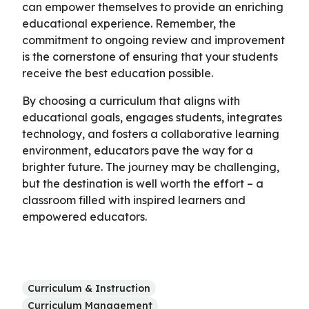
can empower themselves to provide an enriching
educational experience. Remember, the
commitment to ongoing review and improvement
is the cornerstone of ensuring that your students
receive the best education possible.
By choosing a curriculum that aligns with
educational goals, engages students, integrates
technology, and fosters a collaborative learning
environment, educators pave the way for a
brighter future. The journey may be challenging,
but the destination is well worth the effort – a
classroom filled with inspired learners and
empowered educators.
Curriculum & Instruction
Curriculum Management