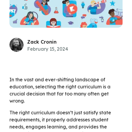
Zack Cronin
February 15, 2024
In the vast and ever-shifting landscape of
education, selecting the right curriculum is a
crucial decision that far too many often get
wrong.
The right curriculum doesn’t just satisfy state
requirements, it properly addresses student
needs, engages learning, and provides the