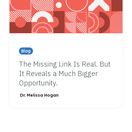
Blog
The Missing Link Is Real. But
It Reveals a Much Bigger
Opportunity.
Dr. Melissa Hogan