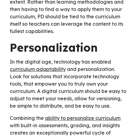
extent. Rather than learning methodologies and
then having to find a way to apply them to your
curriculum, PD should be tied to the curriculum
itself so teachers can leverage the content to its
fullest capabilities.
Personalization
In the digital age, technology has enabled
curriculum adaptability
and personalization.
Look for solutions that incorporate technology
tools, that empower you to truly own your
curriculum. A digital curriculum should be easy to
adjust to meet your needs, allow for versioning,
be simple to distribute, and be easy to use.
Combining the
ability to personalize curriculum
with built-in assessments, grading, and insights
creates an exceptionally powerful cycle of