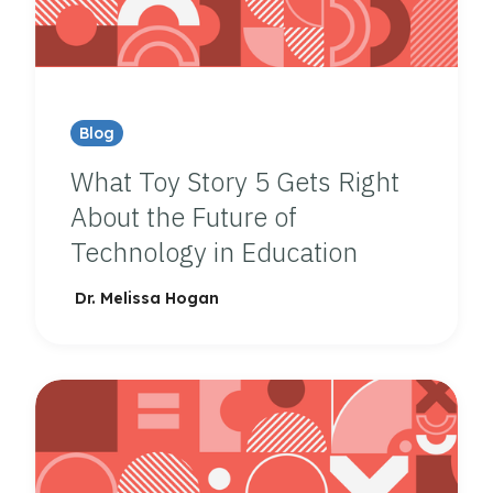
Blog
What Toy Story 5 Gets Right
About the Future of
Technology in Education
Dr. Melissa Hogan