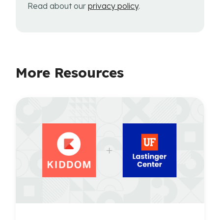
Read about our
privacy policy
.
More Resources