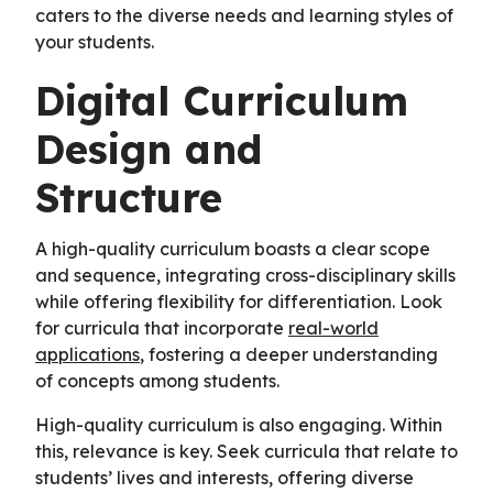
caters to the diverse needs and learning styles of
your students.
Digital Curriculum
Design and
Structure
A high-quality curriculum boasts a clear scope
and sequence, integrating cross-disciplinary skills
while offering flexibility for differentiation. Look
for curricula that incorporate
real-world
applications
, fostering a deeper understanding
of concepts among students.
High-quality curriculum is also engaging. Within
this, relevance is key. Seek curricula that relate to
students’ lives and interests, offering diverse