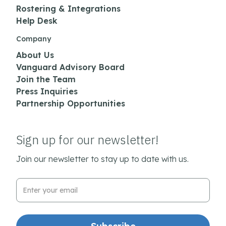
Rostering & Integrations
Help Desk
Company
About Us
Vanguard Advisory Board
Join the Team
Press Inquiries
Partnership Opportunities
Sign up for our newsletter!
Join our newsletter to stay up to date with us.
Email Address