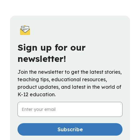
Sign up for our
newsletter!
Join the newsletter to get the latest stories,
teaching tips, educational resources,
product updates, and latest in the world of
K-12 education.
Email Address