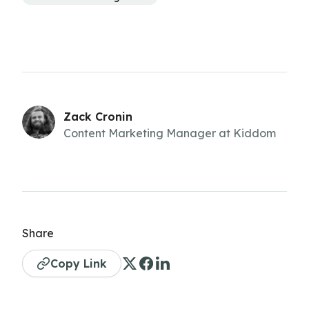
Zack Cronin
Content Marketing Manager at Kiddom
Share
Copy Link