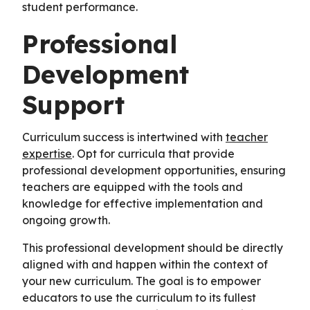
student performance.
Professional
Development
Support
Curriculum success is intertwined with
teacher
expertise
. Opt for curricula that provide
professional development opportunities, ensuring
teachers are equipped with the tools and
knowledge for effective implementation and
ongoing growth.
This professional development should be directly
aligned with and happen within the context of
your new curriculum. The goal is to empower
educators to use the curriculum to its fullest