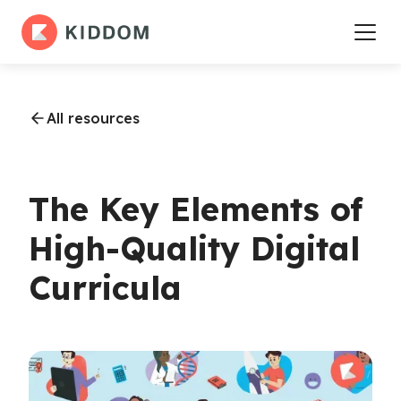
All resources
The Key Elements of
High-Quality Digital
Curricula