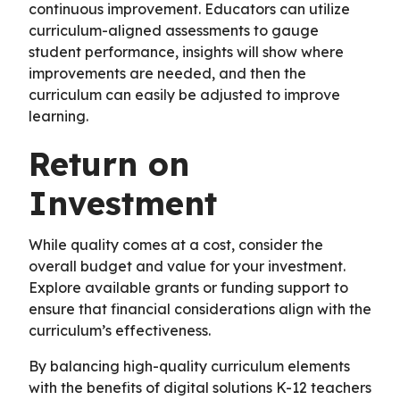
continuous improvement. Educators can utilize
curriculum-aligned assessments to gauge
student performance, insights will show where
improvements are needed, and then the
curriculum can easily be adjusted to improve
learning.
Return on
Investment
While quality comes at a cost, consider the
overall budget and value for your investment.
Explore available grants or funding support to
ensure that financial considerations align with the
curriculum’s effectiveness.
By balancing high-quality curriculum elements
with the benefits of digital solutions K-12 teachers