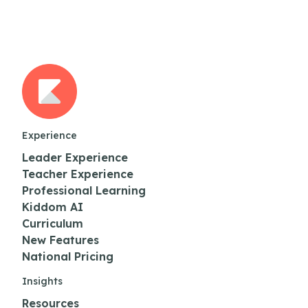
Experience
Leader Experience
Teacher Experience
Professional Learning
Kiddom AI
Curriculum
New Features
National Pricing
Insights
Resources