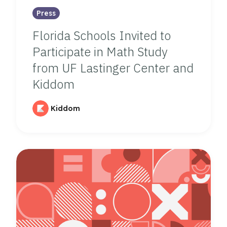
Press
Florida Schools Invited to
Participate in Math Study
from UF Lastinger Center and
Kiddom
Kiddom