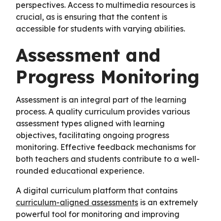
perspectives. Access to multimedia resources is
crucial, as is ensuring that the content is
accessible for students with varying abilities.
Assessment and
Progress Monitoring
Assessment is an integral part of the learning
process. A quality curriculum provides various
assessment types aligned with learning
objectives, facilitating ongoing progress
monitoring. Effective feedback mechanisms for
both teachers and students contribute to a well-
rounded educational experience.
A digital curriculum platform that contains
curriculum-aligned assessments
is an extremely
powerful tool for monitoring and improving