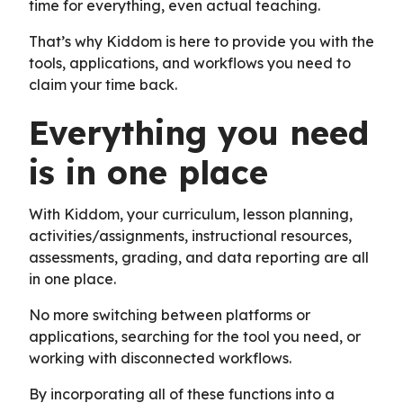
time for everything, even actual teaching.
That’s why Kiddom is here to provide you with the
tools, applications, and workflows you need to
claim your time back.
Everything you need
is in one place
With Kiddom, your curriculum, lesson planning,
activities/assignments, instructional resources,
assessments, grading, and data reporting are all
in one place.
No more switching between platforms or
applications, searching for the tool you need, or
working with disconnected workflows.
By incorporating all of these functions into a