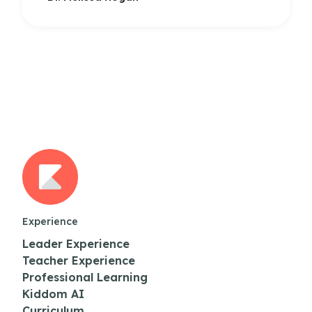
Experience
Leader Experience
Teacher Experience
Professional Learning
Kiddom AI
Curriculum