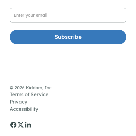
Email Address
© 2026 Kiddom, Inc.
Terms of Service
Privacy
Accessibility