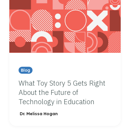
Blog
What Toy Story 5 Gets Right
About the Future of
Technology in Education
Dr. Melissa Hogan