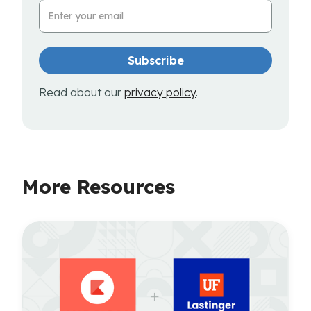
Email Address
Read about our
privacy policy
.
More Resources