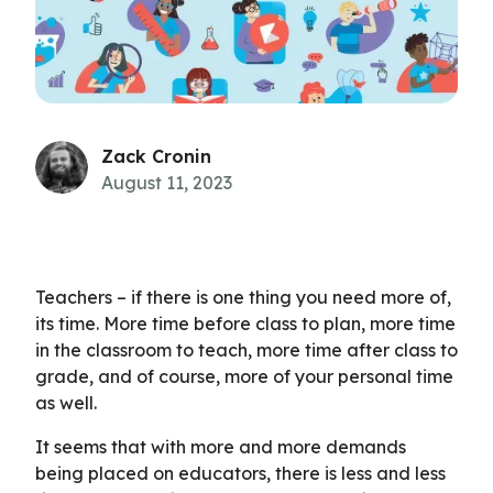
Zack Cronin
August 11, 2023
Teachers – if there is one thing you need more of,
its time. More time before class to plan, more time
in the classroom to teach, more time after class to
grade, and of course, more of your personal time
as well.
It seems that with more and more demands
being placed on educators, there is less and less