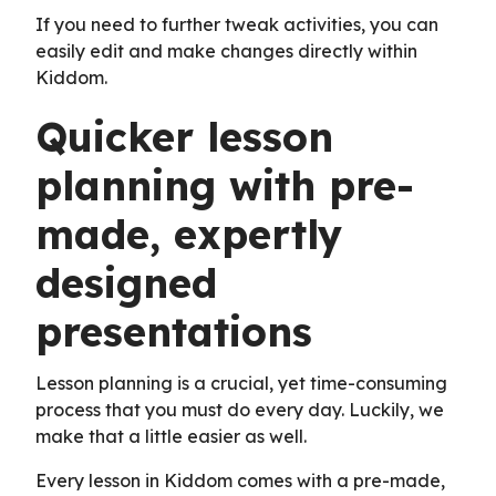
If you need to further tweak activities, you can
easily edit and make changes directly within
Kiddom.
Quicker lesson
planning with pre-
made, expertly
designed
presentations
Lesson planning is a crucial, yet time-consuming
process that you must do every day. Luckily, we
make that a little easier as well.
Every lesson in Kiddom comes with a pre-made,