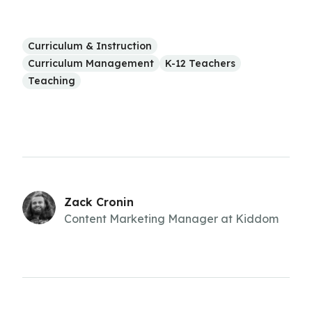
Curriculum & Instruction
Curriculum Management
K-12 Teachers
Teaching
Zack Cronin
Content Marketing Manager at Kiddom