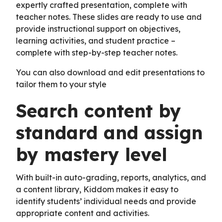
expertly crafted presentation, complete with
teacher notes. These slides are ready to use and
provide instructional support on objectives,
learning activities, and student practice –
complete with step-by-step teacher notes.
You can also download and edit presentations to
tailor them to your style
Search content by
standard and assign
by mastery level
With built-in auto-grading, reports, analytics, and
a content library, Kiddom makes it easy to
identify students’ individual needs and provide
appropriate content and activities.