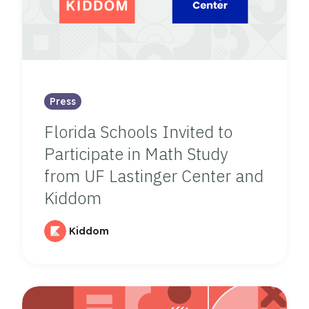
Press
Florida Schools Invited to
Participate in Math Study
from UF Lastinger Center and
Kiddom
Kiddom