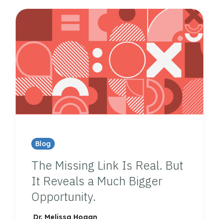
Blog
The Missing Link Is Real. But
It Reveals a Much Bigger
Opportunity.
Dr. Melissa Hogan