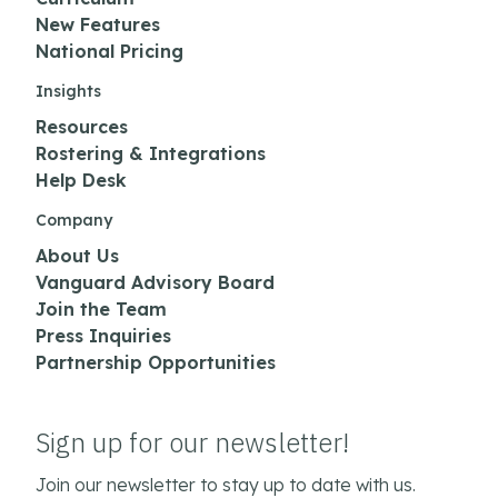
New Features
National Pricing
Insights
Resources
Rostering & Integrations
Help Desk
Company
About Us
Vanguard Advisory Board
Join the Team
Press Inquiries
Partnership Opportunities
Sign up for our newsletter!
Join our newsletter to stay up to date with us.