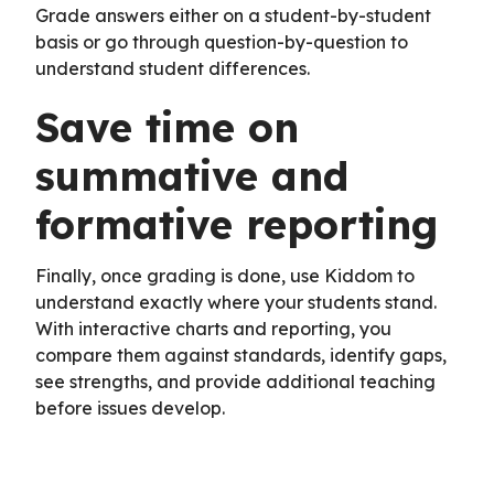
Grade answers either on a student-by-student
basis or go through question-by-question to
understand student differences.
Save time on
summative and
formative reporting
Finally, once grading is done, use Kiddom to
understand exactly where your students stand.
With interactive charts and reporting, you
compare them against standards, identify gaps,
see strengths, and provide additional teaching
before issues develop.