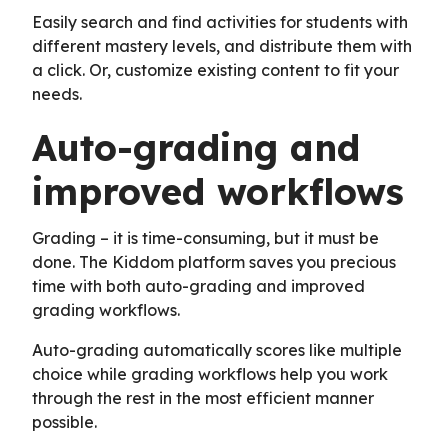
Easily search and find activities for students with
different mastery levels, and distribute them with
a click. Or, customize existing content to fit your
needs.
Auto-grading and
improved workflows
Grading – it is time-consuming, but it must be
done. The Kiddom platform saves you precious
time with both auto-grading and improved
grading workflows.
Auto-grading automatically scores like multiple
choice while grading workflows help you work
through the rest in the most efficient manner
possible.