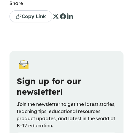
Share
Copy Link
Sign up for our
newsletter!
Join the newsletter to get the latest stories,
teaching tips, educational resources,
product updates, and latest in the world of
K-12 education.