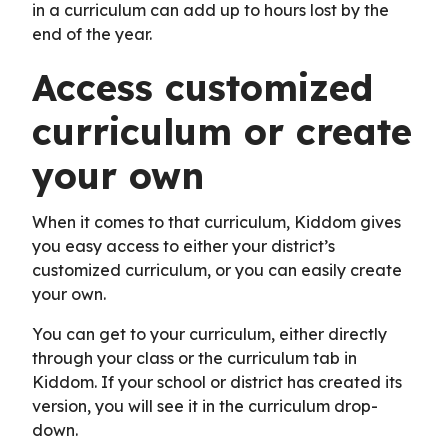
in a curriculum can add up to hours lost by the
end of the year.
Access customized
curriculum or create
your own
When it comes to that curriculum, Kiddom gives
you easy access to either your district’s
customized curriculum, or you can easily create
your own.
You can get to your curriculum, either directly
through your class or the curriculum tab in
Kiddom. If your school or district has created its
version, you will see it in the curriculum drop-
down.