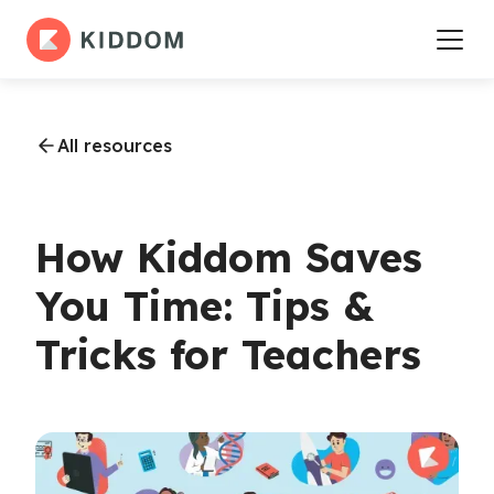
All resources
How Kiddom Saves
You Time: Tips &
Tricks for Teachers