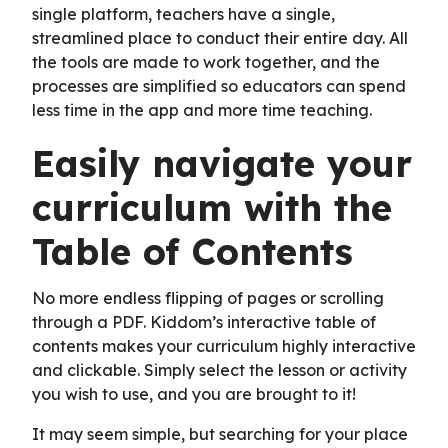
single platform, teachers have a single,
streamlined place to conduct their entire day. All
the tools are made to work together, and the
processes are simplified so educators can spend
less time in the app and more time teaching.
Easily navigate your
curriculum with the
Table of Contents
No more endless flipping of pages or scrolling
through a PDF. Kiddom’s interactive table of
contents makes your curriculum highly interactive
and clickable. Simply select the lesson or activity
you wish to use, and you are brought to it!
It may seem simple, but searching for your place