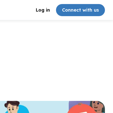
Log in
Connect with us