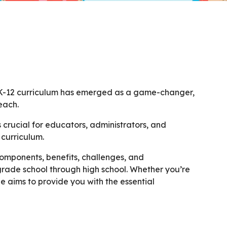
l K-12 curriculum has emerged as a game-changer,
each.
s crucial for educators, administrators, and
 curriculum.
components, benefits, challenges, and
grade school through high school. Whether you’re
ge aims to provide you with the essential