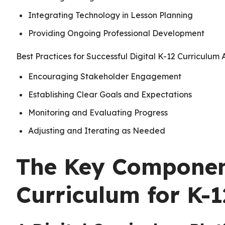
Integrating Technology in Lesson Planning
Providing Ongoing Professional Development
Best Practices for Successful Digital K-12 Curriculum
Encouraging Stakeholder Engagement
Establishing Clear Goals and Expectations
Monitoring and Evaluating Progress
Adjusting and Iterating as Needed
The Key Component
Curriculum for K-1