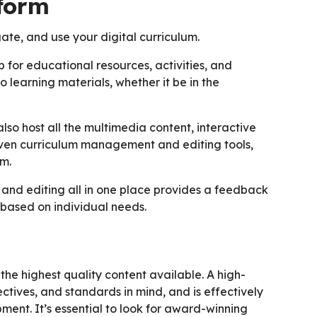
tform
ate, and use your digital curriculum.
b for educational resources, activities, and
 learning materials, whether it be in the
so host all the multimedia content, interactive
even curriculum management and editing tools,
um.
 and editing all in one place provides a feedback
 based on individual needs.
the highest quality content available. A high-
ectives, and standards in mind, and is effectively
ent. It’s essential to look for award-winning