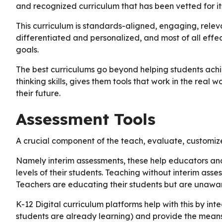
and recognized curriculum that has been vetted for it
This curriculum is standards-aligned, engaging, releva
differentiated and personalized, and most of all effec
goals.
The best curriculums go beyond helping students achie
thinking skills, gives them tools that work in the real
their future.
Assessment Tools
A crucial component of the teach, evaluate, customiz
Namely interim assessments, these help educators an
levels of their students. Teaching without interim asse
Teachers are educating their students but are unawar
K-12 Digital curriculum platforms help with this by in
students are already learning) and provide the means