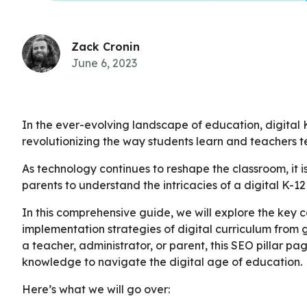
Zack Cronin
June 6, 2023
In the ever-evolving landscape of education, digita
revolutionizing the way students learn and teachers t
As technology continues to reshape the classroom, it i
parents to understand the intricacies of a digital K-12
In this comprehensive guide, we will explore the key 
implementation strategies of digital curriculum from 
a teacher, administrator, or parent, this SEO pillar pa
knowledge to navigate the digital age of education.
Here’s what we will go over: