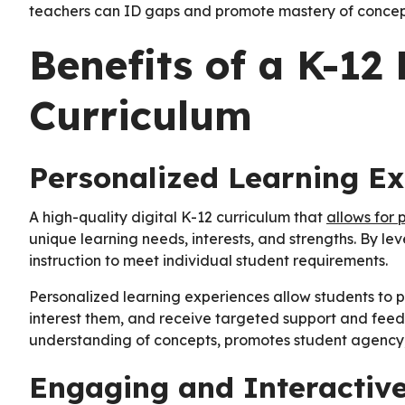
teachers can ID gaps and promote mastery of concep
Benefits of a K-12 
Curriculum
Personalized Learning E
A high-quality digital K-12 curriculum that
allows for 
unique learning needs, interests, and strengths. By l
instruction to meet individual student requirements.
Personalized learning experiences allow students to p
interest them, and receive targeted support and feed
understanding of concepts, promotes student agency, a
Engaging and Interactiv