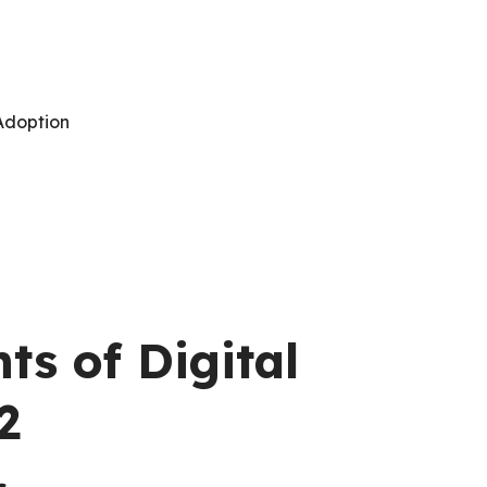
 Adoption
s of Digital
2