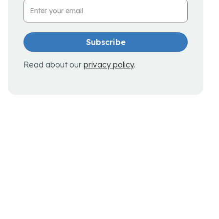
Email Address
Read about our
privacy policy
.