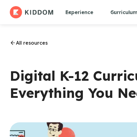
Experience
Curriculu
All resources
Digital K-12 Curri
Everything You N