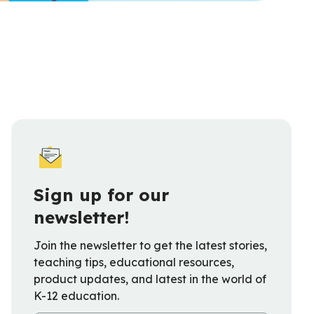
Sign up for our
newsletter!
Join the newsletter to get the latest stories,
teaching tips, educational resources,
product updates, and latest in the world of
K-12 education.