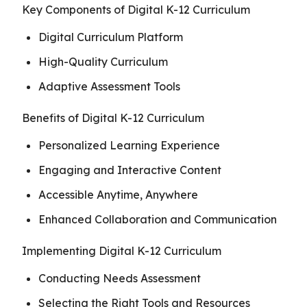
Key Components of Digital K-12 Curriculum
Digital Curriculum Platform
High-Quality Curriculum
Adaptive Assessment Tools
Benefits of Digital K-12 Curriculum
Personalized Learning Experience
Engaging and Interactive Content
Accessible Anytime, Anywhere
Enhanced Collaboration and Communication
Implementing Digital K-12 Curriculum
Conducting Needs Assessment
Selecting the Right Tools and Resources