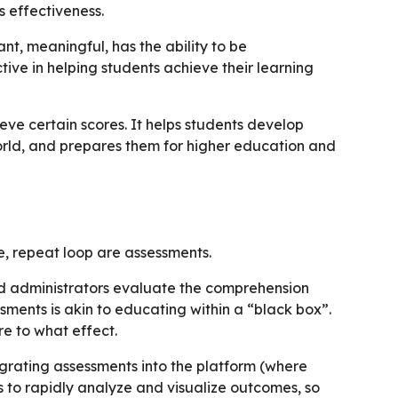
s effectiveness.
nt, meaningful, has the ability to be
tive in helping students achieve their learning
ve certain scores. It helps students develop
 world, and prepares them for higher education and
e, repeat loop are assessments.
d administrators evaluate the comprehension
ssments is akin to educating within a “black box”.
e to what effect.
tegrating assessments into the platform (where
 to rapidly analyze and visualize outcomes, so