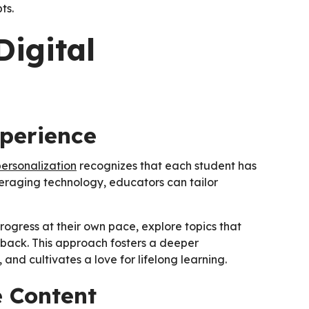
ts.
Digital
xperience
personalization
recognizes that each student has
everaging technology, educators can tailor
rogress at their own pace, explore topics that
back. This approach fosters a deeper
nd cultivates a love for lifelong learning.
e Content