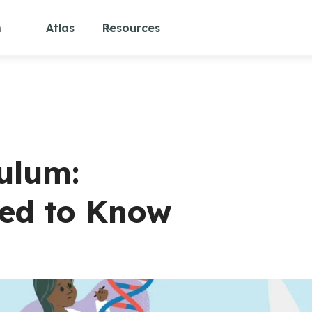
m
Atlas
Resources
culum:
eed to Know