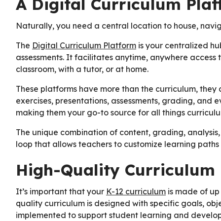
A Digital Curriculum Pla
Naturally, you need a central location to house, navig
The
Digital Curriculum Platform
is your centralized hu
assessments. It facilitates anytime, anywhere access to
classroom, with a tutor, or at home.
These platforms have more than the curriculum, they al
exercises, presentations, assessments, grading, and 
making them your go-to source for all things curricul
The unique combination of content, grading, analysis,
loop that allows teachers to customize learning paths
High-Quality Curriculum
It’s important that your
K-12 curriculum
is made of up 
quality curriculum is designed with specific goals, obj
implemented to support student learning and developm