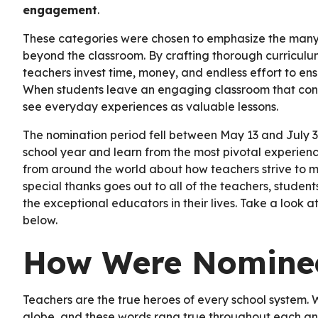
engagement
.
These categories were chosen to emphasize the many
beyond the classroom. By crafting thorough curriculum
teachers invest time, money, and endless effort to en
When students leave an engaging classroom that conne
see everyday experiences as valuable lessons.
The nomination period fell between May 13 and July 30
school year and learn from the most pivotal experience
from around the world about how teachers strive to m
special thanks goes out to all of the teachers, studen
the exceptional educators in their lives. Take a look
below.
How Were Nominee
Teachers are the true heroes of every school system.
globe, and these words rang true throughout each an