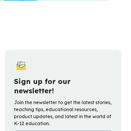
Sign up for our
newsletter!
Join the newsletter to get the latest stories,
teaching tips, educational resources,
product updates, and latest in the world of
K-12 education.