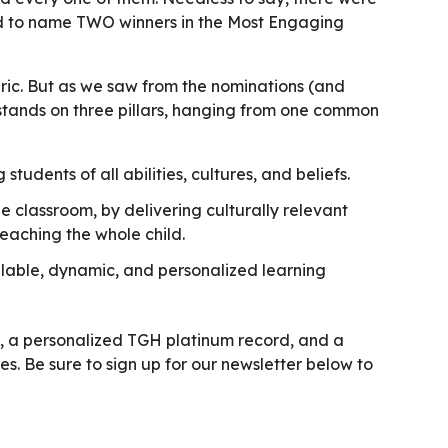
d to name TWO winners in the Most Engaging
ric. But as we saw from the nominations (and
 stands on three pillars, hanging from one common
students of all abilities, cultures, and beliefs.
 classroom, by delivering culturally relevant
teaching the whole child.
lable, dynamic, and personalized learning
e, a personalized TGH platinum record, and a
es. Be sure to sign up for our newsletter below to