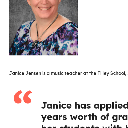
Janice Jensen is a music teacher at the Tilley Schoo
Janice has applie
years worth of gra
her students with h