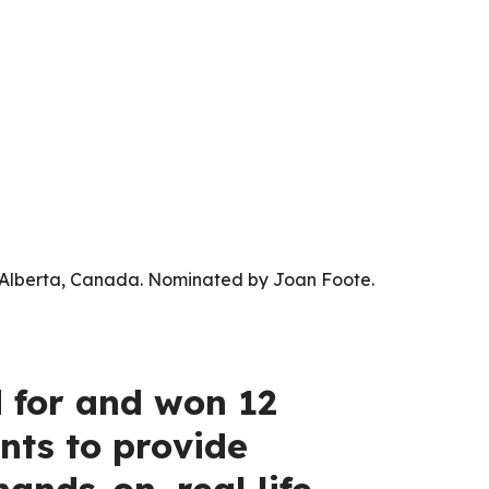
l, Alberta, Canada. Nominated by Joan Foote.
d for and won 12
nts to provide
ands-on, real life