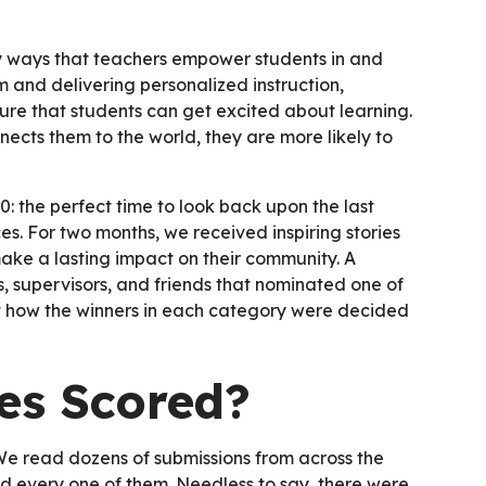
 ways that teachers empower students in and
 and delivering personalized instruction,
sure that students can get excited about learning.
cts them to the world, they are more likely to
: the perfect time to look back upon the last
s. For two months, we received inspiring stories
ake a lasting impact on their community. A
ts, supervisors, and friends that nominated one of
 at how the winners in each category were decided
s Scored?
 We read dozens of submissions from across the
d every one of them. Needless to say, there were