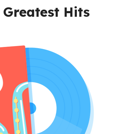
Greatest Hits