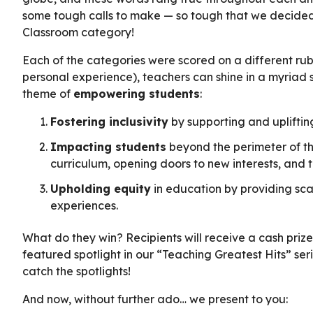
some tough calls to make — so tough that we decide
Classroom category!
Each of the categories were scored on a different rub
personal experience), teachers can shine in a myriad
theme of
empowering students
:
Fostering inclusivity
by supporting and uplifting 
Impacting students
beyond the perimeter of the
curriculum, opening doors to new interests, and 
Upholding equity
in education by providing sca
experiences.
What do they win? Recipients will receive a cash priz
featured spotlight in our “Teaching Greatest Hits” seri
catch the spotlights!
And now, without further ado… we present to you: