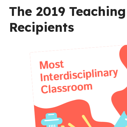
The 2019 Teaching 
Recipients