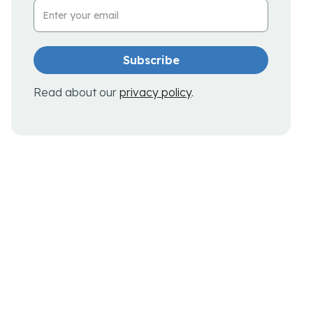
Email Address
Read about our
privacy policy
.