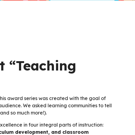
t “Teaching
his award series was created with the goal of
udience. We asked learning communities to tell
(and so much more!).
ellence in four integral parts of instruction:
urriculum development, and classroom