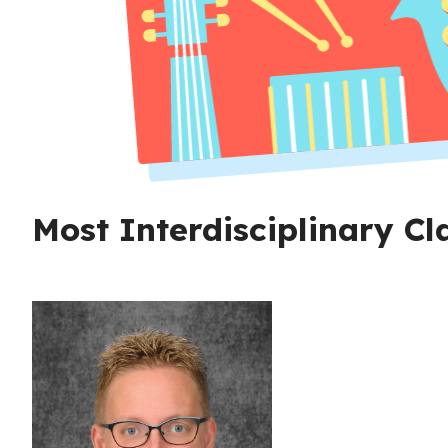
Most Interdisciplinary C