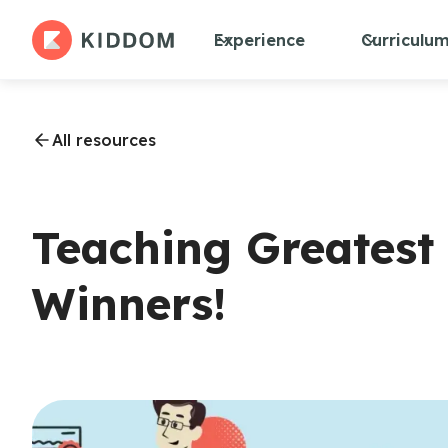
Experience
Curriculu
All resources
Teaching Greatest 
Winners!