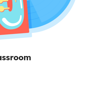
lassroom