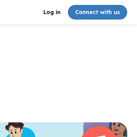
Log in
Connect with us