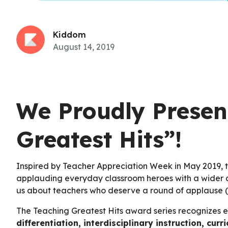
Kiddom
August 14, 2019
We Proudly Presen
Greatest Hits”!
Inspired by Teacher Appreciation Week in May 2019, t
applauding everyday classroom heroes with a wider a
us about teachers who deserve a round of applause 
The Teaching Greatest Hits award series recognizes exc
differentiation, interdisciplinary instruction, c