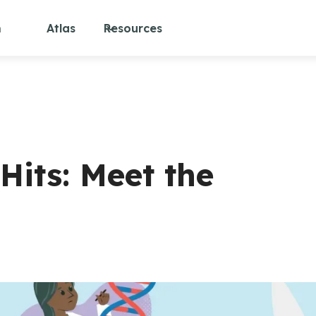
m
Atlas
Resources
Hits: Meet the