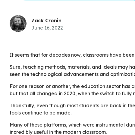
Zack Cronin
June 16, 2022
It seems that for decades now, classrooms have been 
Sure, teaching methods, materials, and ideals may hav
seen the technological advancements and optimization
For one reason or another, the education sector has a
but that all changed in 2020, when the switch to fully
Thankfully, even though most students are back in t
tools continue to be made.
Many of these platforms, which were instrumental
dur
incredibly useful in the modern classroom.