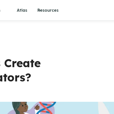
m
Atlas
Resources
 Create
ators?