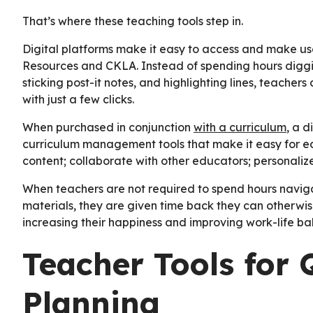
That’s where these teaching tools step in.
Digital platforms make it easy to access and make use
Resources and CKLA. Instead of spending hours diggin
sticking post-it notes, and highlighting lines, teachers
with just a few clicks.
When purchased in conjunction
with a curriculum
, a 
curriculum management tools that make it easy for edu
content; collaborate with other educators; personali
When teachers are not required to spend hours navigat
materials, they are given time back they can otherwis
increasing their happiness and improving work-life ba
Teacher Tools for 
Planning