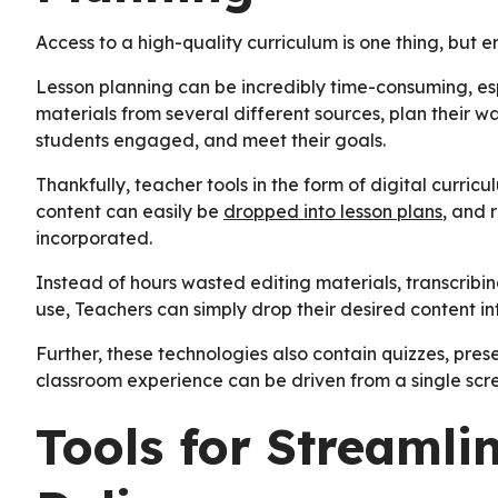
Access to a high-quality curriculum is one thing, but en
Lesson planning can be incredibly time-consuming, e
materials from several different sources, plan their
students engaged, and meet their goals.
Thankfully, teacher tools in the form of digital curricu
content can easily be
dropped into lesson plans
, and 
incorporated.
Instead of hours wasted editing materials, transcribin
use, Teachers can simply drop their desired content int
Further, these technologies also contain quizzes, prese
classroom experience can be driven from a single scr
Tools for Streamli