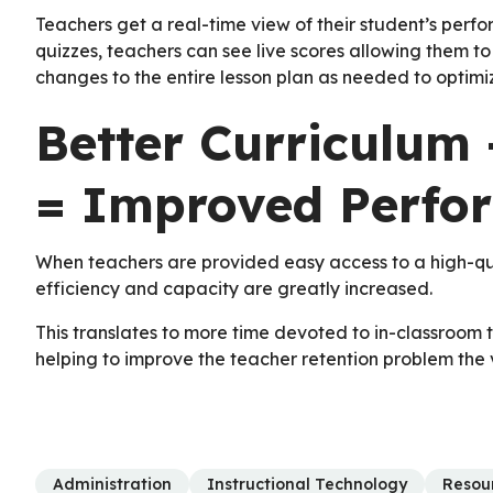
Teachers get a real-time view of their student’s perf
quizzes, teachers can see live scores allowing them t
changes to the entire lesson plan as needed to optim
Better Curriculum 
= Improved Perfo
When teachers are provided easy access to a high-quali
efficiency and capacity are greatly increased.
This translates to more time devoted to in-classroom te
helping to improve the teacher retention problem the v
Administration
Instructional Technology
Resou