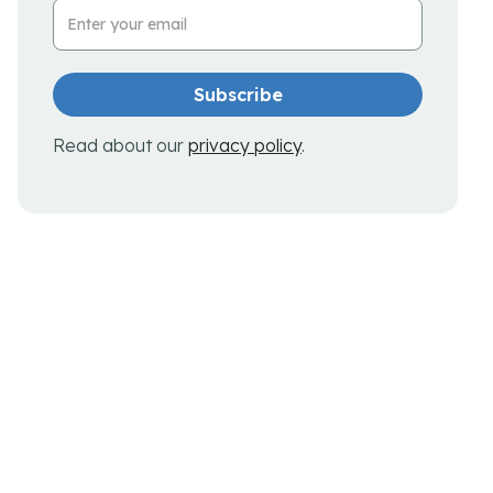
Email Address
Read about our
privacy policy
.