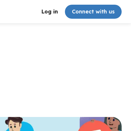
Log in
Connect with us