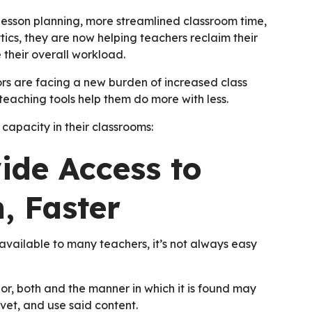
 lesson planning, more streamlined classroom time,
s, they are now helping teachers reclaim their
their overall workload.
ors are facing a new burden of increased class
e teaching tools help them do more with less.
apacity in their classrooms:
ide Access to
, Faster
 available to many teachers, it’s not always easy
 or, both and the manner in which it is found may
, vet, and use said content.