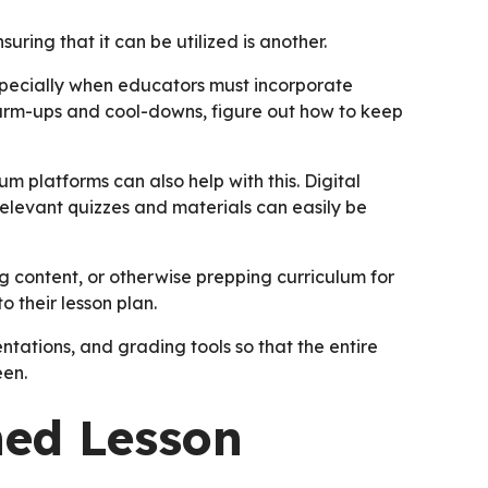
suring that it can be utilized is another.
specially when educators must incorporate
 warm-ups and cool-downs, figure out how to keep
lum platforms can also help with this. Digital
relevant quizzes and materials can easily be
g content, or otherwise prepping curriculum for
o their lesson plan.
ntations, and grading tools so that the entire
een.
ned Lesson