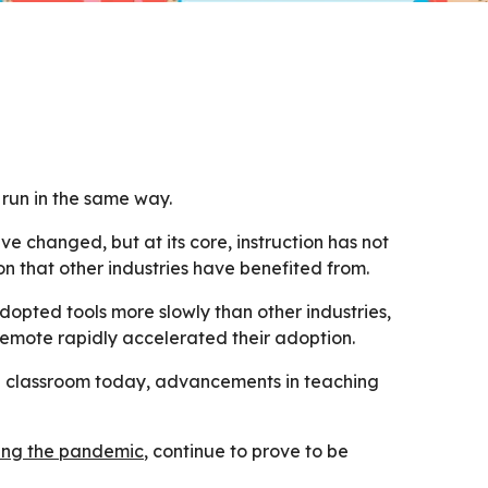
run in the same way.
e changed, but at its core, instruction has not
 that other industries have benefited from.
dopted tools more slowly than other industries,
 remote rapidly accelerated their adoption.
he classroom today, advancements in teaching
ing the pandemic
, continue to prove to be