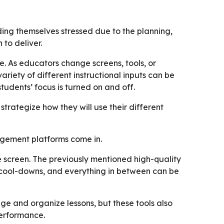
ding themselves stressed due to the planning,
 to deliver.
e. As educators change screens, tools, or
ariety of different instructional inputs can be
students’ focus is turned on and off.
 strategize how they will use their different
nagement platforms come in.
e screen. The previously mentioned high-quality
 cool-downs, and everything in between can be
e and organize lessons, but these tools also
performance.