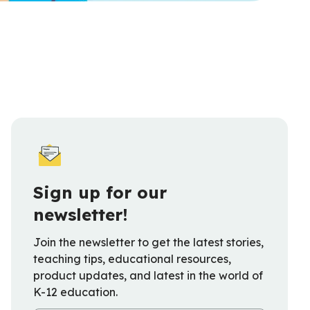
Sign up for our
newsletter!
Join the newsletter to get the latest stories,
teaching tips, educational resources,
product updates, and latest in the world of
K-12 education.