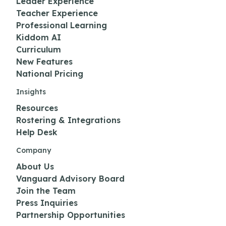
Leader Experience
Teacher Experience
Professional Learning
Kiddom AI
Curriculum
New Features
National Pricing
Insights
Resources
Rostering & Integrations
Help Desk
Company
About Us
Vanguard Advisory Board
Join the Team
Press Inquiries
Partnership Opportunities