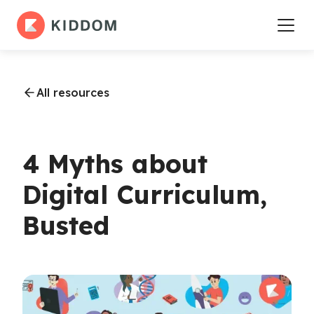
All resources
4 Myths about
Digital Curriculum,
Busted