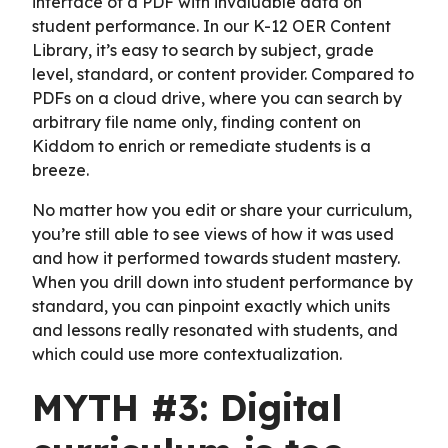
interface of a PDF with invaluable data on
student performance. In our K-12 OER Content
Library, it’s easy to search by subject, grade
level, standard, or content provider. Compared to
PDFs on a cloud drive, where you can search by
arbitrary file name only, finding content on
Kiddom to enrich or remediate students is a
breeze.
No matter how you edit or share your curriculum,
you’re still able to see views of how it was used
and how it performed towards student mastery.
When you drill down into student performance by
standard, you can pinpoint exactly which units
and lessons really resonated with students, and
which could use more contextualization.
MYTH #3: Digital