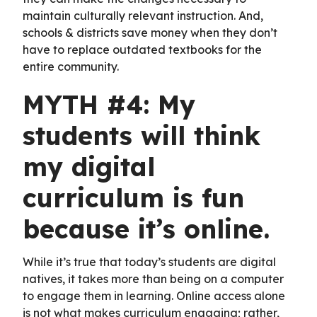
maintain culturally relevant instruction. And,
schools & districts save money when they don’t
have to replace outdated textbooks for the
entire community.
MYTH #4: My
students will think
my digital
curriculum is fun
because it’s online.
While it’s true that today’s students are digital
natives, it takes more than being on a computer
to engage them in learning. Online access alone
is not what makes curriculum engaging; rather,