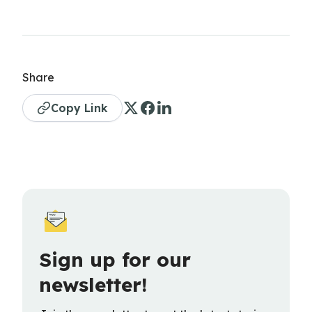
Share
Copy Link
Sign up for our
newsletter!