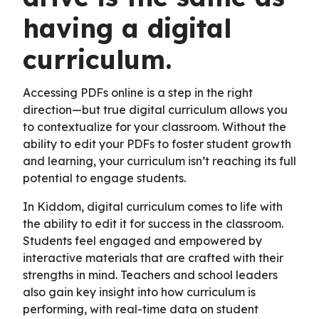
having a digital
curriculum.
Accessing PDFs online is a step in the right
direction—but true digital curriculum allows you
to contextualize for your classroom. Without the
ability to edit your PDFs to foster student growth
and learning, your curriculum isn’t reaching its full
potential to engage students.
In Kiddom, digital curriculum comes to life with
the ability to edit it for success in the classroom.
Students feel engaged and empowered by
interactive materials that are crafted with their
strengths in mind. Teachers and school leaders
also gain key insight into how curriculum is
performing, with real-time data on student