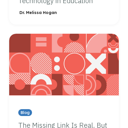
Technology in Education
Dr. Melissa Hogan
Blog
The Missing Link Is Real. But