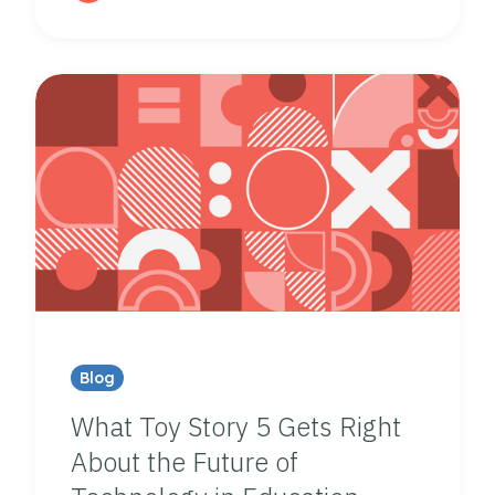
Blog
What Toy Story 5 Gets Right
About the Future of