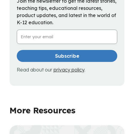
Join the newsletter to get the latest stories,
teaching tips, educational resources,
product updates, and latest in the world of
K-12 education.
Email Address
Read about our
privacy policy
.
More Resources