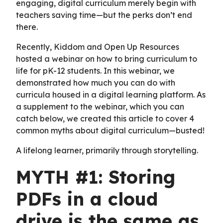
engaging, digital curriculum merely begin with
teachers saving time—but the perks don’t end
there.
Recently, Kiddom and Open Up Resources
hosted a webinar on how to bring curriculum to
life for pK-12 students. In this webinar, we
demonstrated how much you can do with
curricula housed in a digital learning platform. As
a supplement to the webinar, which you can
catch below, we created this article to cover 4
common myths about digital curriculum—busted!
A lifelong learner, primarily through storytelling.
MYTH #1: Storing
PDFs in a cloud
drive is the same as