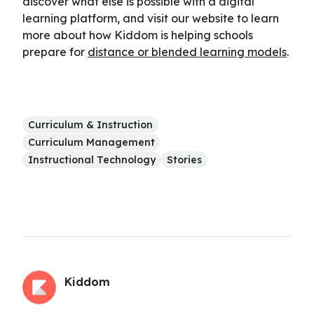
discover what else is possible with a digital
learning platform, and visit our website to learn
more about how Kiddom is helping schools
prepare for
distance or blended learning models
.
Curriculum & Instruction
Curriculum Management
Instructional Technology
Stories
Kiddom