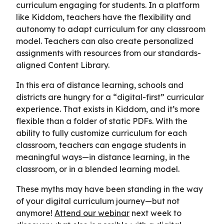
curriculum engaging for students. In a platform
like Kiddom, teachers have the flexibility and
autonomy to adapt curriculum for any classroom
model. Teachers can also create personalized
assignments with resources from our standards-
aligned Content Library.
In this era of distance learning, schools and
districts are hungry for a “digital-first” curricular
experience. That exists in Kiddom, and it’s more
flexible than a folder of static PDFs. With the
ability to fully customize curriculum for each
classroom, teachers can engage students in
meaningful ways—in distance learning, in the
classroom, or in a blended learning model.
These myths may have been standing in the way
of your digital curriculum journey—but not
anymore!
Attend our webinar
next week to