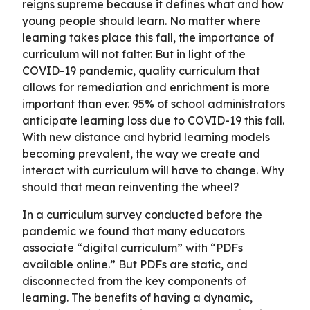
reigns supreme because it defines what and how
young people should learn. No matter where
learning takes place this fall, the importance of
curriculum will not falter. But in light of the
COVID-19 pandemic, quality curriculum that
allows for remediation and enrichment is more
important than ever.
95% of school administrators
anticipate learning loss due to COVID-19 this fall.
With new distance and hybrid learning models
becoming prevalent, the way we create and
interact with curriculum will have to change. Why
should that mean reinventing the wheel?
In a curriculum survey conducted before the
pandemic we found that many educators
associate “digital curriculum” with “PDFs
available online.” But PDFs are static, and
disconnected from the key components of
learning. The benefits of having a dynamic,