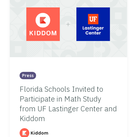
Press
Florida Schools Invited to
Participate in Math Study
from UF Lastinger Center and
Kiddom
Kiddom