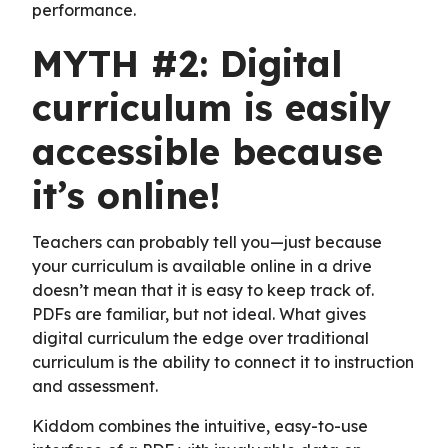
performance.
MYTH #2: Digital
curriculum is easily
accessible because
it’s online!
Teachers can probably tell you—just because
your curriculum is available online in a drive
doesn’t mean that it is easy to keep track of.
PDFs are familiar, but not ideal. What gives
digital curriculum the edge over traditional
curriculum is the ability to connect it to instruction
and assessment.
Kiddom combines the intuitive, easy-to-use