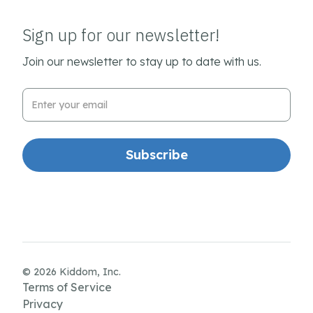
Sign up for our newsletter!
Join our newsletter to stay up to date with us.
Email Address
© 2026 Kiddom, Inc.
Terms of Service
Privacy