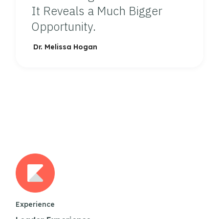
It Reveals a Much Bigger
Opportunity.
Dr. Melissa Hogan
Experience