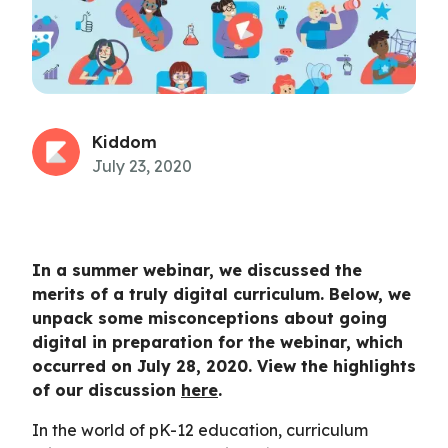
Kiddom
July 23, 2020
In a summer webinar, we discussed the
merits of a truly digital curriculum. Below, we
unpack some misconceptions about going
digital in preparation for the webinar, which
occurred on July 28, 2020. View the highlights
of our discussion
here
.
In the world of pK-12 education, curriculum