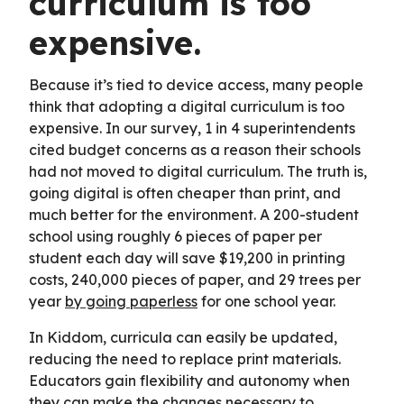
curriculum is too
expensive.
Because it’s tied to device access, many people
think that adopting a digital curriculum is too
expensive. In our survey, 1 in 4 superintendents
cited budget concerns as a reason their schools
had not moved to digital curriculum. The truth is,
going digital is often cheaper than print, and
much better for the environment. A 200-student
school using roughly 6 pieces of paper per
student each day will save $19,200 in printing
costs, 240,000 pieces of paper, and 29 trees per
year
by going paperless
for one school year.
In Kiddom, curricula can easily be updated,
reducing the need to replace print materials.
Educators gain flexibility and autonomy when
they can make the changes necessary to