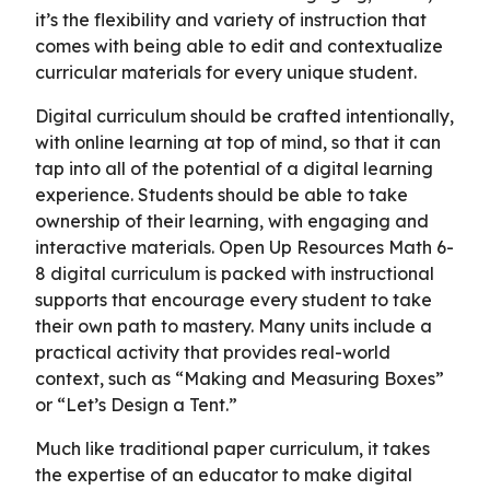
it’s the flexibility and variety of instruction that
comes with being able to edit and contextualize
curricular materials for every unique student.
Digital curriculum should be crafted intentionally,
with online learning at top of mind, so that it can
tap into all of the potential of a digital learning
experience. Students should be able to take
ownership of their learning, with engaging and
interactive materials. Open Up Resources Math 6-
8 digital curriculum is packed with instructional
supports that encourage every student to take
their own path to mastery. Many units include a
practical activity that provides real-world
context, such as “Making and Measuring Boxes”
or “Let’s Design a Tent.”
Much like traditional paper curriculum, it takes
the expertise of an educator to make digital