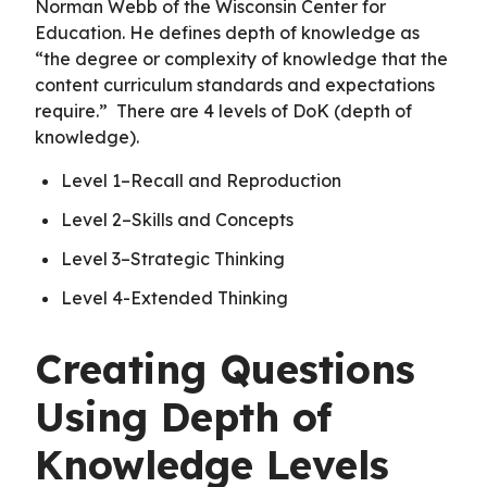
Norman Webb of the Wisconsin Center for
Education. He defines depth of knowledge as
“the degree or complexity of knowledge that the
content curriculum standards and expectations
require.” There are 4 levels of DoK (depth of
knowledge).
Level 1–Recall and Reproduction
Level 2–Skills and Concepts
Level 3–Strategic Thinking
Level 4-Extended Thinking
Creating Questions
Using Depth of
Knowledge Levels