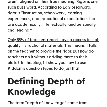
aren’t aligned on their true meaning. Rigor is one
such buzz word. According to
EdGlossary.org
,
rigor is “instruction, schoolwork, learning
experiences, and educational expectations that
are academically, intellectually, and personally
challenging.”
Only 33% of teachers report having access to high
quality instructional materials.
This means it falls
on the teacher to provide the rigor. But how do
teachers do it without adding more to their
plate? In this blog, I’ll show you how to use
Kiddom’s question types to do just that.
Defining Depth of
Knowledge
The term “depth of knowledge” came from