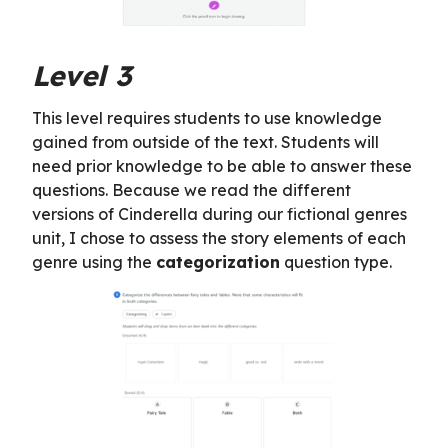
Level 3
This level requires students to use knowledge
gained from outside of the text. Students will
need prior knowledge to be able to answer these
questions. Because we read the different
versions of Cinderella during our fictional genres
unit, I chose to assess the story elements of each
genre using the
categorization
question type.