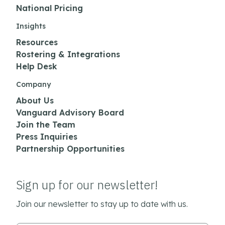
National Pricing
Insights
Resources
Rostering & Integrations
Help Desk
Company
About Us
Vanguard Advisory Board
Join the Team
Press Inquiries
Partnership Opportunities
Sign up for our newsletter!
Join our newsletter to stay up to date with us.