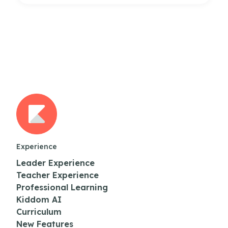
Experience
Leader Experience
Teacher Experience
Professional Learning
Kiddom AI
Curriculum
New Features