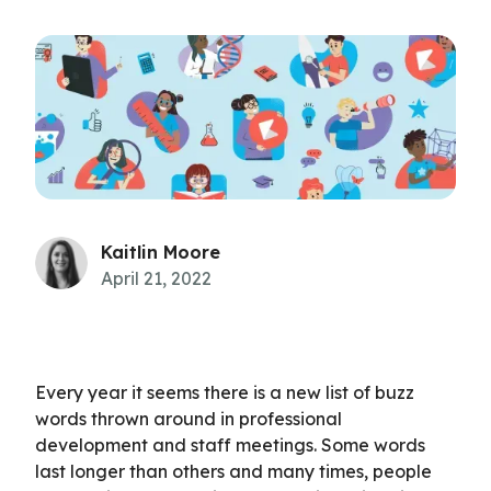
Kaitlin Moore
April 21, 2022
Every year it seems there is a new list of buzz
words thrown around in professional
development and staff meetings. Some words
last longer than others and many times, people