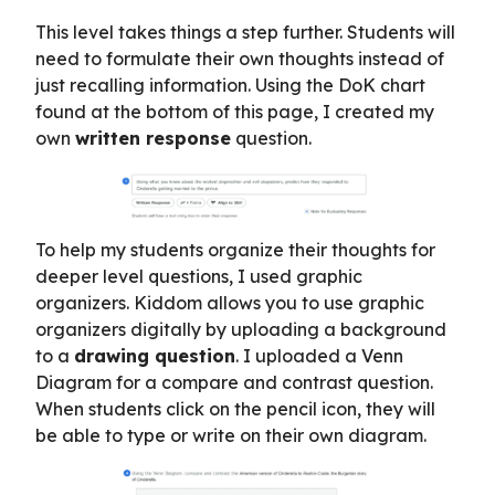
This level takes things a step further. Students will
need to formulate their own thoughts instead of
just recalling information. Using the DoK chart
found at the bottom of this page, I created my
own
written response
question.
To help my students organize their thoughts for
deeper level questions, I used graphic
organizers. Kiddom allows you to use graphic
organizers digitally by uploading a background
to a
drawing question
. I uploaded a Venn
Diagram for a compare and contrast question.
When students click on the pencil icon, they will
be able to type or write on their own diagram.