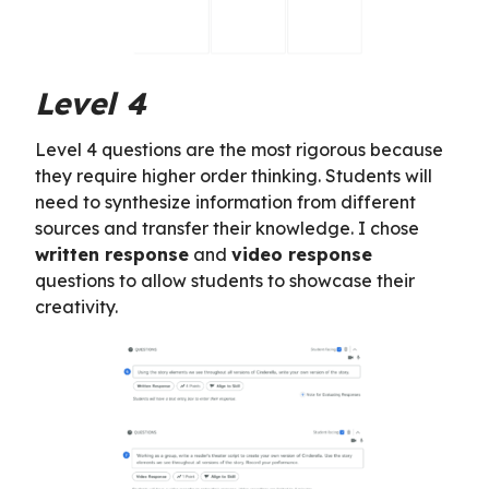
Level 4
Level 4 questions are the most rigorous because
they require higher order thinking. Students will
need to synthesize information from different
sources and transfer their knowledge. I chose
written response
and
video response
questions to allow students to showcase their
creativity.