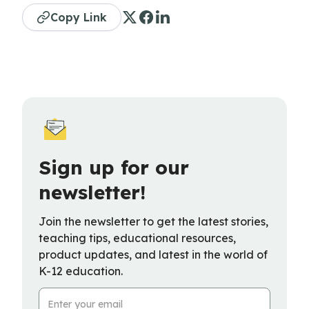
Copy Link
Sign up for our
newsletter!
Join the newsletter to get the latest stories,
teaching tips, educational resources,
product updates, and latest in the world of
K-12 education.
Email Address