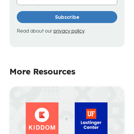
Read about our
privacy policy
.
More Resources