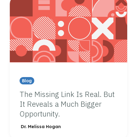
Blog
The Missing Link Is Real. But
It Reveals a Much Bigger
Opportunity.
Dr. Melissa Hogan