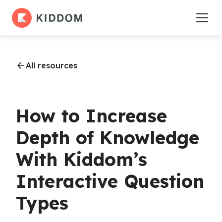
All resources
How to Increase
Depth of Knowledge
With Kiddom’s
Interactive Question
Types