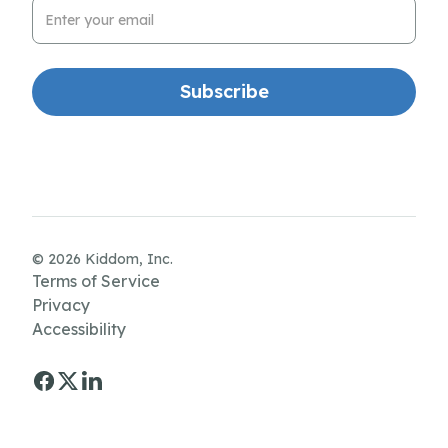
Email Address
© 2026 Kiddom, Inc.
Terms of Service
Privacy
Accessibility