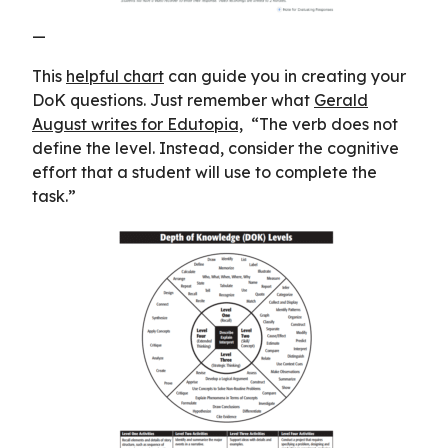
—
This
helpful chart
can guide you in creating your
DoK questions. Just remember what
Gerald
August writes for Edutopia,
“The verb does not
define the level. Instead, consider the cognitive
effort that a student will use to complete the
task.”