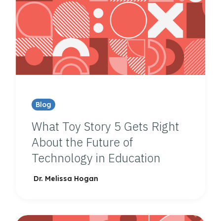
Blog
What Toy Story 5 Gets Right
About the Future of
Technology in Education
Dr. Melissa Hogan