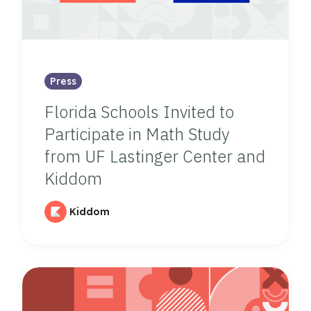
Press
Florida Schools Invited to
Participate in Math Study
from UF Lastinger Center and
Kiddom
Kiddom