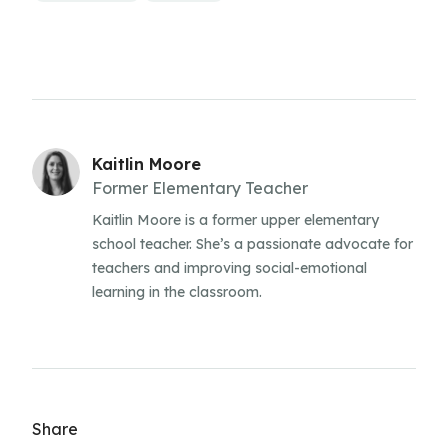
Kaitlin Moore
Former Elementary Teacher
Kaitlin Moore is a former upper elementary
school teacher. She’s a passionate advocate for
teachers and improving social-emotional
learning in the classroom.
Share