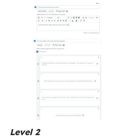
Level 2