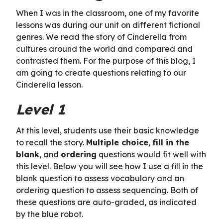
When I was in the classroom, one of my favorite
lessons was during our unit on different fictional
genres. We read the story of Cinderella from
cultures around the world and compared and
contrasted them. For the purpose of this blog, I
am going to create questions relating to our
Cinderella lesson.
Level 1
At this level, students use their basic knowledge
to recall the story.
Multiple choice
,
fill in the
blank
, and
ordering
questions would fit well with
this level. Below you will see how I use a fill in the
blank question to assess vocabulary and an
ordering question to assess sequencing. Both of
these questions are auto-graded, as indicated
by the blue robot.