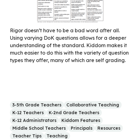
Rigor doesn’t have to be a bad word after all.
Using varying DoK questions allows for a deeper
understanding of the standard. Kiddom makes it
much easier to do this with the variety of question
types they offer, many of which are self grading.
3-5th Grade Teachers
Collaborative Teaching
K-12 Teachers
K-2nd Grade Teachers
K-12 Administrators
Kiddom Features
Middle School Teachers
Principals
Resources
Teacher Tips
Teaching